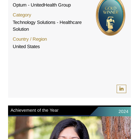
Optum - UnitedHealth Group
Category
Technology Solutions - Healthcare
Solution
Country / Region
United States
Achievement of the Year
2024