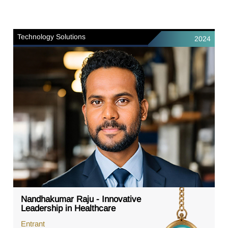
Technology Solutions
2024
Nandhakumar Raju - Innovative
Leadership in Healthcare
Entrant