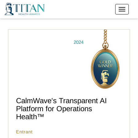
2024
CalmWave's Transparent AI
Platform for Operations
Health™
Entrant