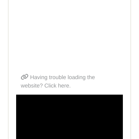
Having trouble loading the
website? Click here.