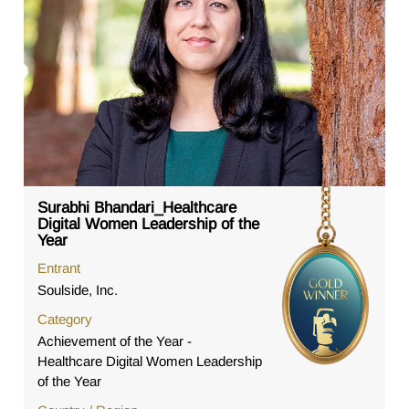
Surabhi Bhandari_Healthcare
Digital Women Leadership of the
Year
Entrant
Soulside, Inc.
Category
Achievement of the Year -
Healthcare Digital Women Leadership
of the Year