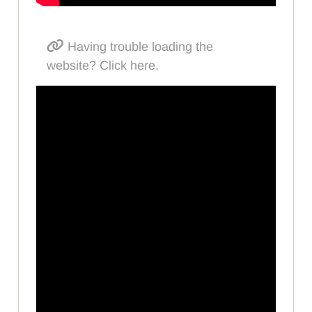
Having trouble loading the
website? Click here.