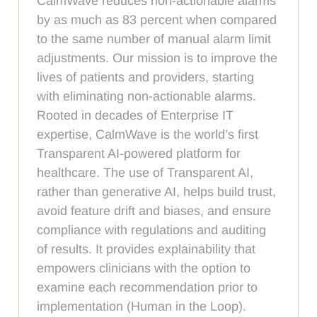
CalmWave reduces non-actionable alarms
by as much as 83 percent when compared
to the same number of manual alarm limit
adjustments. Our mission is to improve the
lives of patients and providers, starting
with eliminating non-actionable alarms.
Rooted in decades of Enterprise IT
expertise, CalmWave is the world’s first
Transparent AI-powered platform for
healthcare. The use of Transparent AI,
rather than generative AI, helps build trust,
avoid feature drift and biases, and ensure
compliance with regulations and auditing
of results. It provides explainability that
empowers clinicians with the option to
examine each recommendation prior to
implementation (Human in the Loop).