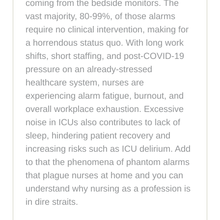
coming from the bedside monitors. The
vast majority, 80-99%, of those alarms
require no clinical intervention, making for
a horrendous status quo. With long work
shifts, short staffing, and post-COVID-19
pressure on an already-stressed
healthcare system, nurses are
experiencing alarm fatigue, burnout, and
overall workplace exhaustion. Excessive
noise in ICUs also contributes to lack of
sleep, hindering patient recovery and
increasing risks such as ICU delirium. Add
to that the phenomena of phantom alarms
that plague nurses at home and you can
understand why nursing as a profession is
in dire straits.