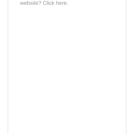
website? Click here.