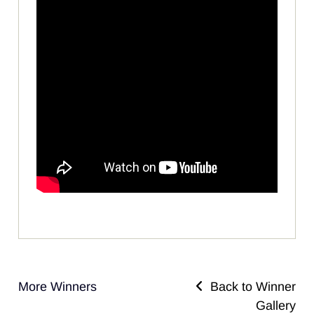
More Winners
Back to Winner
Gallery