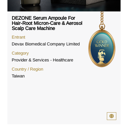
DEZONE Serum Ampoule For
Hair-Root Micron-Care & Aerosol
Scalp Care Machine
Entrant
Devax Biomedical Company Limited
Category
Provider & Services - Healthcare
Country / Region
Taiwan