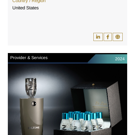
Country / Region
United States
Provider & Services
2024