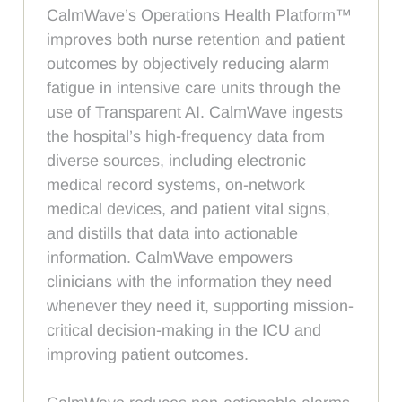
CalmWave’s Operations Health Platform™
improves both nurse retention and patient
outcomes by objectively reducing alarm
fatigue in intensive care units through the
use of Transparent AI. CalmWave ingests
the hospital’s high-frequency data from
diverse sources, including electronic
medical record systems, on-network
medical devices, and patient vital signs,
and distills that data into actionable
information. CalmWave empowers
clinicians with the information they need
whenever they need it, supporting mission-
critical decision-making in the ICU and
improving patient outcomes.