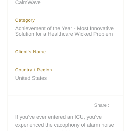
CalmWave
Category
Achievement of the Year - Most Innovative
Solution for a Healthcare Wicked Problem
Client's Name
Country / Region
United States
Share :
If you’ve ever entered an ICU, you’ve
experienced the cacophony of alarm noise