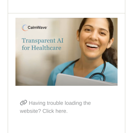
Having trouble loading the
website? Click here.