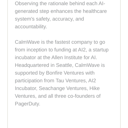
Observing the rationale behind each AI-
generated step enhances the healthcare
system's safety, accuracy, and
accountability.
CalmWave is the fastest company to go
from inception to funding at AI2, a startup
incubator at the Allen Institute for AI.
Headquartered in Seattle, CalmWave is
supported by Bonfire Ventures with
participation from Tau Ventures, AI2
Incubator, Seachange Ventures, Hike
Ventures, and all three co-founders of
PagerDuty.