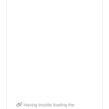
Having trouble loading the