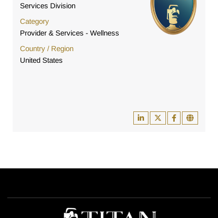
Services Division
Category
Provider & Services - Wellness
Country / Region
United States