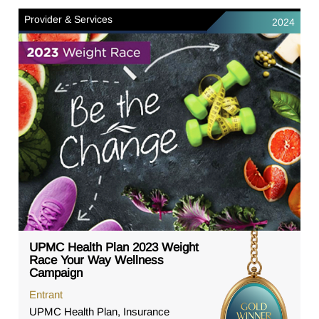
Provider & Services
2024
UPMC Health Plan 2023 Weight
Race Your Way Wellness
Campaign
Entrant
UPMC Health Plan, Insurance