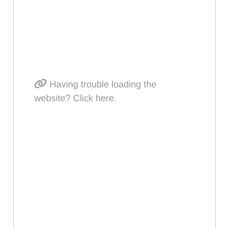
Having trouble loading the
website? Click here.