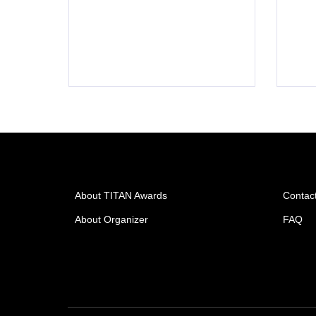
About TITAN Awards
Contac
About Organizer
FAQ