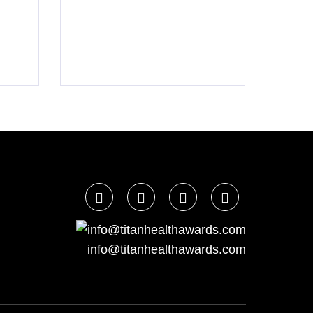
info@titanhealthawards.com