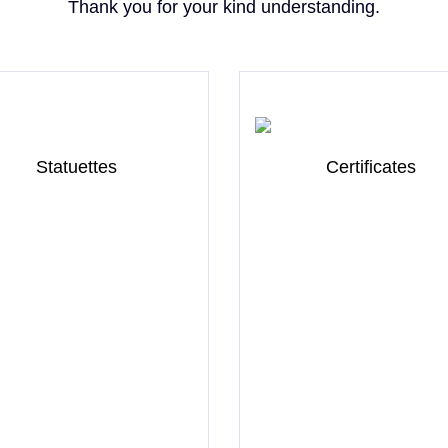
Thank you for your kind understanding.
Statuettes
Certificates