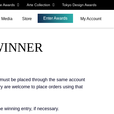
le Awards
Arte Collection
Tokyo Design Awards
Enter Awards
& Media
Store
My Account
WINNER
s must be placed through the same account
ry are welcome to place orders using that
 winning entry, if necessary.