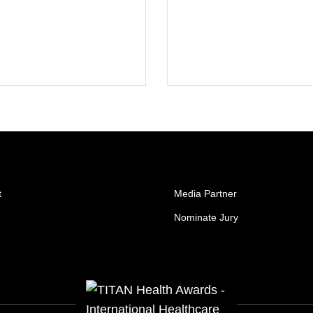
t
Media Partner
Nominate Jury