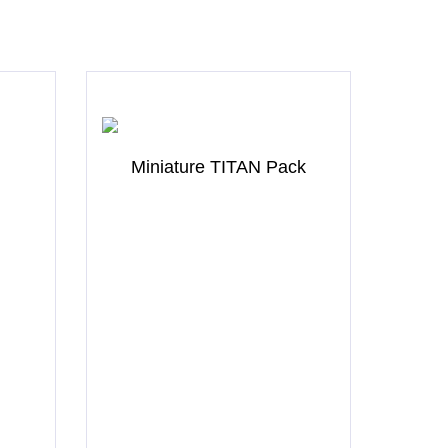
Miniature TITAN Pack