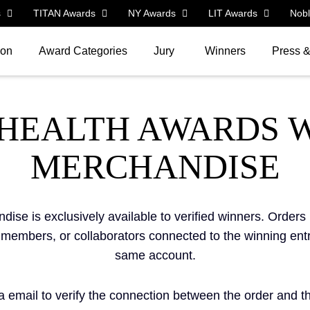
s
TITAN Awards
NY Awards
LIT Awards
Nob
ion
Award Categories
Jury
Winners
Press 
 HEALTH AWARDS 
MERCHANDISE
se is exclusively available to verified winners. Order
m members, or collaborators connected to the winning ent
same account.
email to verify the connection between the order and the