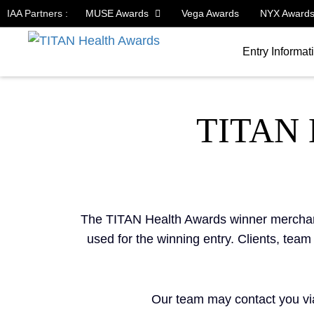
IAA Partners :
MUSE Awards
Vega Awards
NYX Award
Entry Informat
TITAN
The TITAN Health Awards winner merchandi
used for the winning entry. Clients, tea
Our team may contact you via 