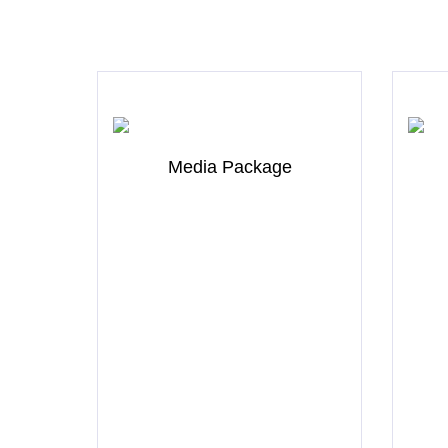
Media Package