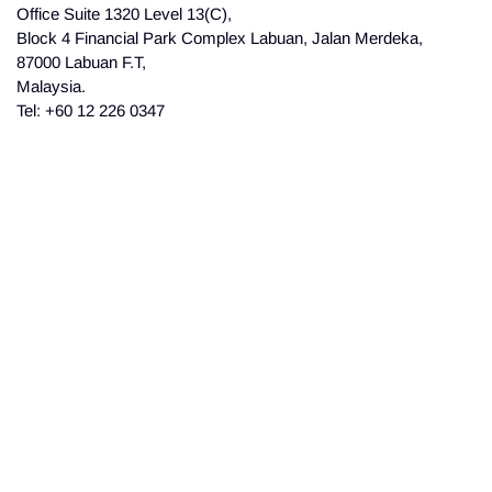
Office Suite 1320 Level 13(C),
Block 4 Financial Park Complex Labuan, Jalan Merdeka,
87000 Labuan F.T,
Malaysia.
Tel: +60 12 226 0347