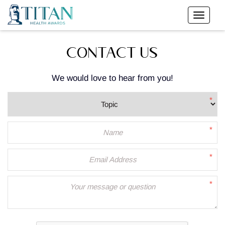
CONTACT US
We would love to hear from you!
*
*
*
*