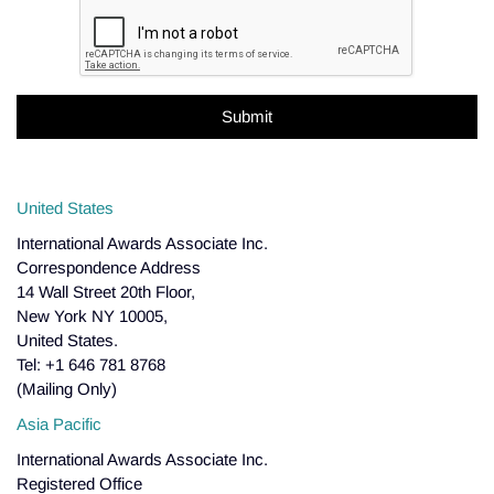
United States
International Awards Associate Inc.
Correspondence Address
14 Wall Street 20th Floor,
New York NY 10005,
United States.
Tel: +1 646 781 8768
(Mailing Only)
Asia Pacific
International Awards Associate Inc.
Registered Office