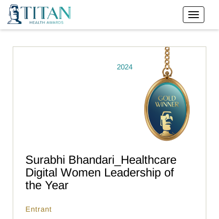
2024
Surabhi Bhandari_Healthcare
Digital Women Leadership of
the Year
Entrant