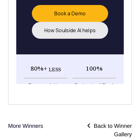
More Winners
Back to Winner
Gallery