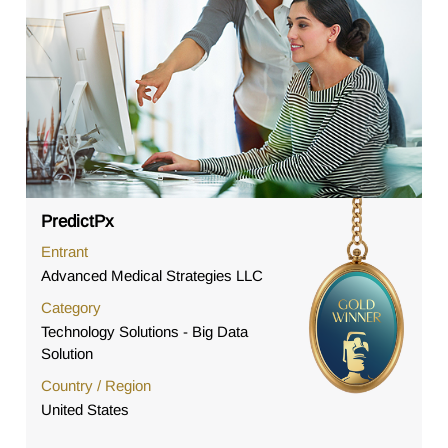
PredictPx
Entrant
Advanced Medical Strategies LLC
Category
Technology Solutions - Big Data
Solution
Country / Region
United States