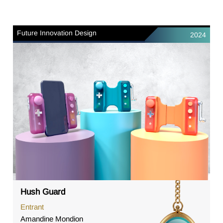
Future Innovation Design
2024
Hush Guard
Entrant
Amandine Mondion