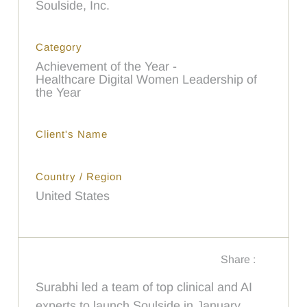
Soulside, Inc.
Category
Achievement of the Year -
Healthcare Digital Women Leadership of
the Year
Client's Name
Country / Region
United States
Share :
Surabhi led a team of top clinical and AI
experts to launch Soulside in January