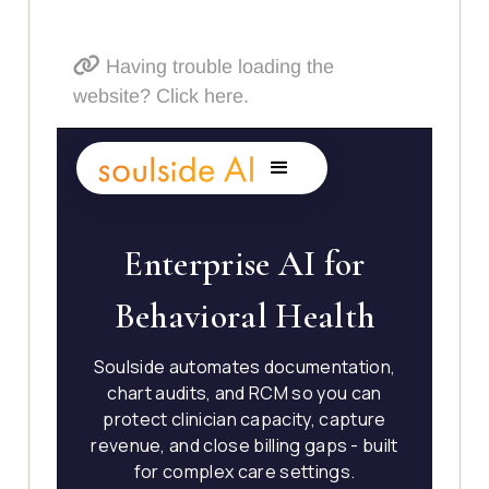
Having trouble loading the
website? Click here.