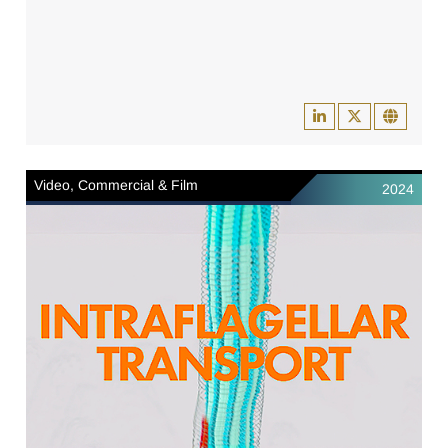
Video, Commercial & Film
2024