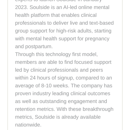
2023. Soulside is an AI-led online mental
health platform that enables clinical
professionals to deliver live and text-based
group support for high-risk adults, starting
with mental health support for pregnancy
and postpartum.
Through this technology first model,
members are able to find focused support
led by clinical professionals and peers
within 24 hours of signup, compared to an
average of 8-10 weeks. The company has
proven industry leading clinical outcomes
as well as outstanding engagement and
retention metrics. With these breakthrough
metrics, Soulside is already available
nationwide.