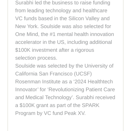
Surabhi led the business to raise funding
from leading technology and healthcare
VC funds based in the Silicon Valley and
New York. Soulside was also selected for
One Mind, the #1 mental health innovation
accelerator in the US, including additional
$100K investment after a rigorous
selection process.
Soulside was selected by the University of
California San Francisco (UCSF)
Rosenman Institute as a ‘2024 Healthtech
Innovator’ for ‘Revolutionizing Patient Care
and Medical Technology’. Surabhi received
a $100K grant as part of the SPARK
Program by VC fund Peak XV.