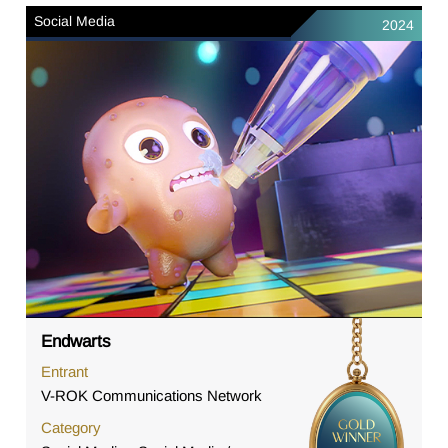
Social Media
2024
Endwarts
Entrant
V-ROK Communications Network
Category