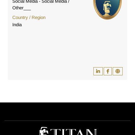
Social Media - Social Media /
Other___
Country / Region
India