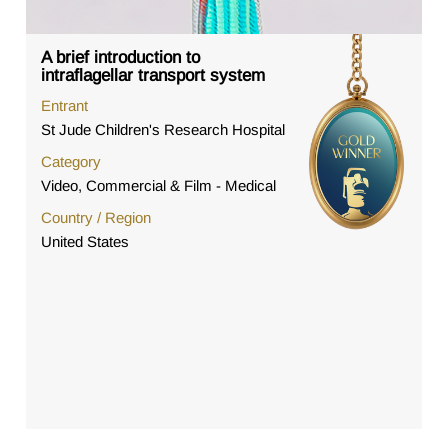
A brief introduction to
intraflagellar transport system
Entrant
St Jude Children's Research Hospital
Category
Video, Commercial & Film - Medical
Country / Region
United States