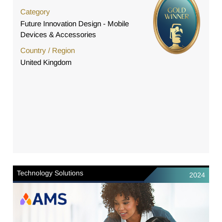
Category
Future Innovation Design - Mobile
Devices & Accessories
Country / Region
United Kingdom
Technology Solutions
2024