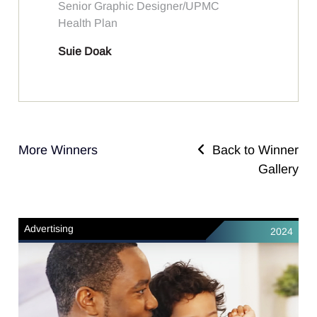
Senior Graphic Designer/UPMC
Health Plan
Suie Doak
More Winners
Back to Winner
Gallery
Advertising
2024