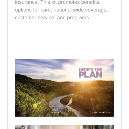
insurance. This kit promotes benefits,
options for care, national wide coverage,
customer service, and programs.