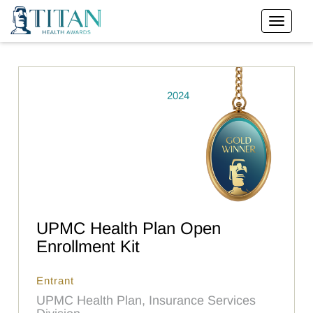
2024
UPMC Health Plan Open
Enrollment Kit
Entrant
UPMC Health Plan, Insurance Services