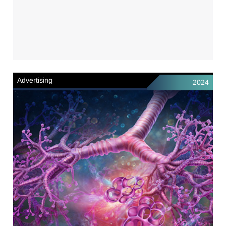
Advertising
2024