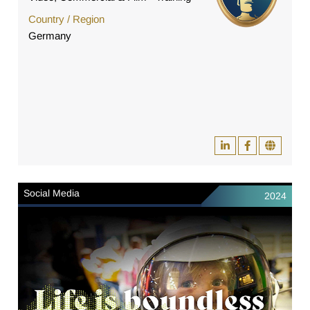
Country / Region
Germany
Social Media
2024