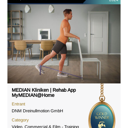
MEDIAN Kliniken | Rehab App
MyMEDIAN@Home
Entrant
DNM Dreinullmotion GmbH
Category
Video, Commercial & Film - Training