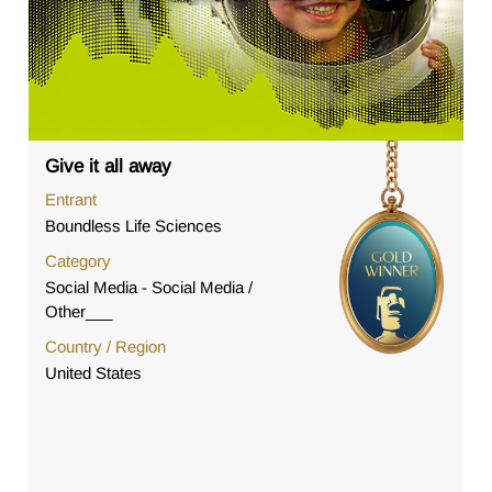
Give it all away
Entrant
Boundless Life Sciences
Category
Social Media - Social Media /
Other___
Country / Region
United States