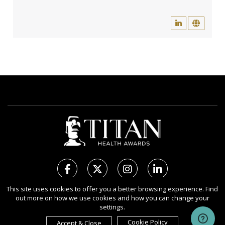
This site uses cookies to offer you a better browsing experience. Find
out more on how we use cookies and how you can change your
Copyright Ⓒ 2026 TITAN Health Awards.
settings.
All rights reserved. Use of this website signifies your agreement to
the Terms of Use,
Privacy Policy
, and use of
Cookies
.
Cookie Policy
Accept & Close