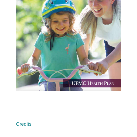
Credits