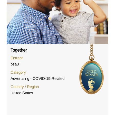
Together
Entrant
psa3
Category
Advertising - COVID-19-Related
Country / Region
United States