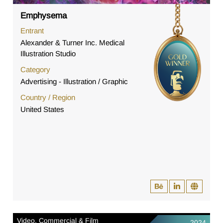
Emphysema
Entrant
Alexander & Turner Inc. Medical
Illustration Studio
Category
Advertising - Illustration / Graphic
Country / Region
United States
Video, Commercial & Film
2024