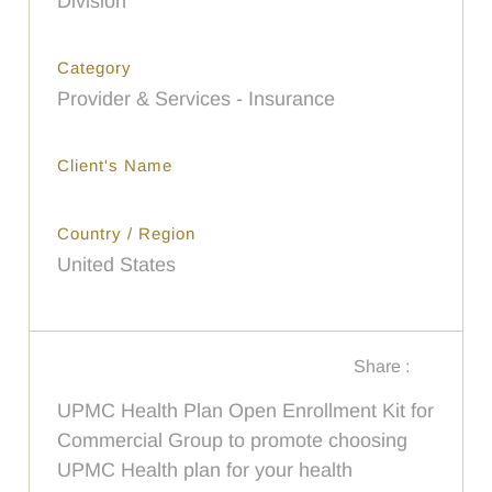
Division
Category
Provider & Services - Insurance
Client's Name
Country / Region
United States
Share :
UPMC Health Plan Open Enrollment Kit for
Commercial Group to promote choosing
UPMC Health plan for your health