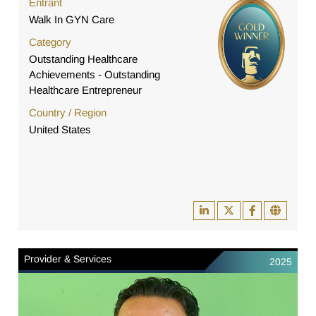
Entrant
Walk In GYN Care
Category
Outstanding Healthcare
Achievements - Outstanding
Healthcare Entrepreneur
Country / Region
United States
Provider & Services
2025