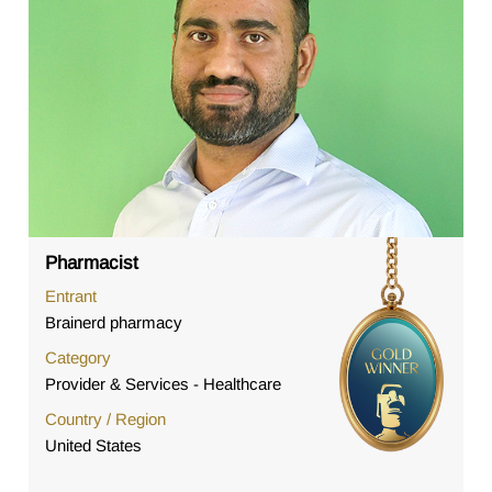
Pharmacist
Entrant
Brainerd pharmacy
Category
Provider & Services - Healthcare
Country / Region
United States