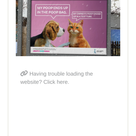
Having trouble loading the
website? Click here.