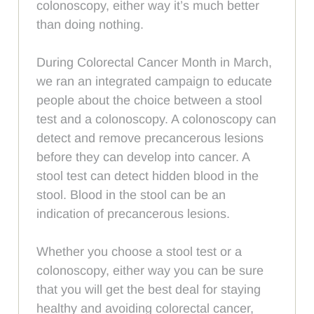
colonoscopy, either way it’s much better
than doing nothing.
During Colorectal Cancer Month in March,
we ran an integrated campaign to educate
people about the choice between a stool
test and a colonoscopy. A colonoscopy can
detect and remove precancerous lesions
before they can develop into cancer. A
stool test can detect hidden blood in the
stool. Blood in the stool can be an
indication of precancerous lesions.
Whether you choose a stool test or a
colonoscopy, either way you can be sure
that you will get the best deal for staying
healthy and avoiding colorectal cancer,