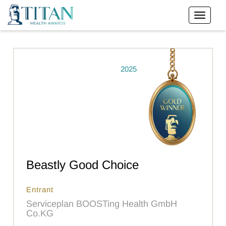
2025
Beastly Good Choice
Entrant
Serviceplan BOOSTing Health GmbH
Co.KG