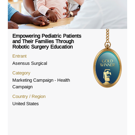
Empowering Pediatric Patients
and Their Families Through
Robotic Surgery Education
Entrant
Asensus Surgical
Category
Marketing Campaign - Health
Campaign
Country / Region
United States