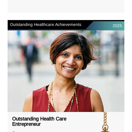
Outstanding Healthcare Achievements
2025
Outstanding Health Care
Entrepreneur