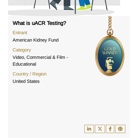
What is uACR Testing?
Entrant
American Kidney Fund
Category
Video, Commercial & Film -
Educational
Country / Region
United States