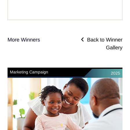
More Winners
Back to Winner
Gallery
Marketing Campaign
2025