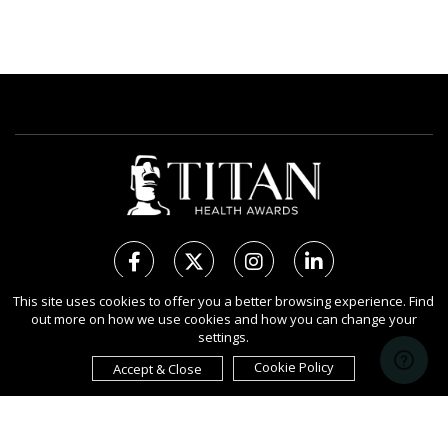
This site uses cookies to offer you a better browsing experience. Find
out more on how we use cookies and how you can change your
Copyright Ⓒ 2026 TITAN Health Awards.
settings.
All rights reserved. Use of this website signifies your agreement to
the Terms of Use,
Privacy Policy
, and use of
Cookies
.
Cookie Policy
Accept & Close
Sponsored by
International Awards Associate Inc.