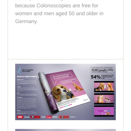
because Colonoscopies are free for
women and men aged 50 and older in
Germany.