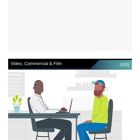
Video, Commercial & Film
2025