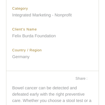
Category
Integrated Marketing - Nonprofit
Client's Name
Felix Burda Foundation
Country / Region
Germany
Share :
Bowel cancer can be detected and
defeated early with the right preventive
care. Whether you choose a stool test or a