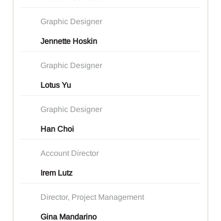
Graphic Designer
Jennette Hoskin
Graphic Designer
Lotus Yu
Graphic Designer
Han Choi
Account Director
Irem Lutz
Director, Project Management
Gina Mandarino