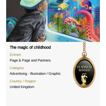
The magic of childhood
Entrant
Page & Page and Partners
Category
Advertising - Illustration / Graphic
Country / Region
United Kingdom