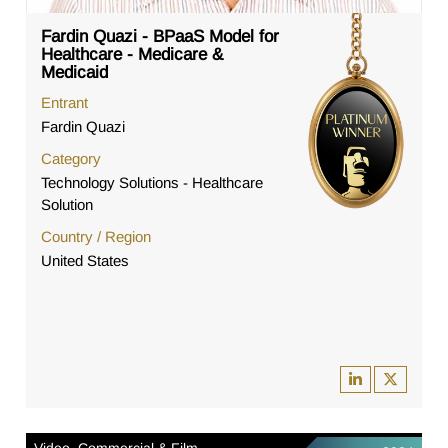
Fardin Quazi - BPaaS Model for
Healthcare - Medicare &
Medicaid
Entrant
Fardin Quazi
Category
Technology Solutions - Healthcare
Solution
Country / Region
United States
Video, Commercial & Film