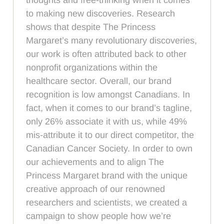
to making new discoveries. Research
shows that despite The Princess
Margaret’s many revolutionary discoveries,
our work is often attributed back to other
nonprofit organizations within the
healthcare sector. Overall, our brand
recognition is low amongst Canadians. In
fact, when it comes to our brand’s tagline,
only 26% associate it with us, while 49%
mis-attribute it to our direct competitor, the
Canadian Cancer Society. In order to own
our achievements and to align The
Princess Margaret brand with the unique
creative approach of our renowned
researchers and scientists, we created a
campaign to show people how we’re