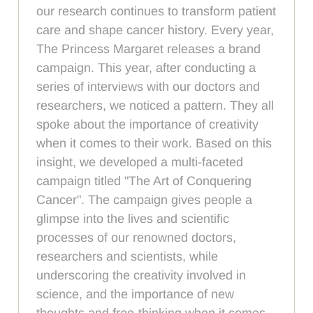
our research continues to transform patient
care and shape cancer history. Every year,
The Princess Margaret releases a brand
campaign. This year, after conducting a
series of interviews with our doctors and
researchers, we noticed a pattern. They all
spoke about the importance of creativity
when it comes to their work. Based on this
insight, we developed a multi-faceted
campaign titled "The Art of Conquering
Cancer". The campaign gives people a
glimpse into the lives and scientific
processes of our renowned doctors,
researchers and scientists, while
underscoring the creativity involved in
science, and the importance of new
thoughts and free-thinking when it comes