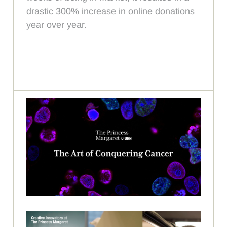
drastic 300% increase in online donations
year over year.