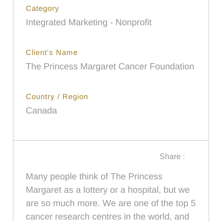
Category
Integrated Marketing - Nonprofit
Client's Name
The Princess Margaret Cancer Foundation
Country / Region
Canada
Share :
Many people think of The Princess
Margaret as a lottery or a hospital, but we
are so much more. We are one of the top 5
cancer research centres in the world, and