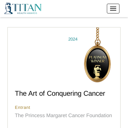
2024
The Art of Conquering Cancer
Entrant
The Princess Margaret Cancer Foundation