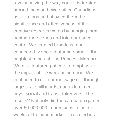
revolutionizing the way cancer is treated
around the world. We shifted Canadians’
associations and showed them the
significance and effectiveness of the
creative research we do by bringing them
behind-the-scenes and into our cancer
centre. We created broadcast and
connected tv spots featuring some of the
brightest minds at The Princess Margaret.
We also featured patients to emphasize
the impact of the work being done. We
continued to get our message out through
large-scale billboards, contextual media
buys, social and transit takeovers. The
results? Not only did the campaign garner
over 50,000,000 impressions in just six
weeks of being in market, it resulted in a