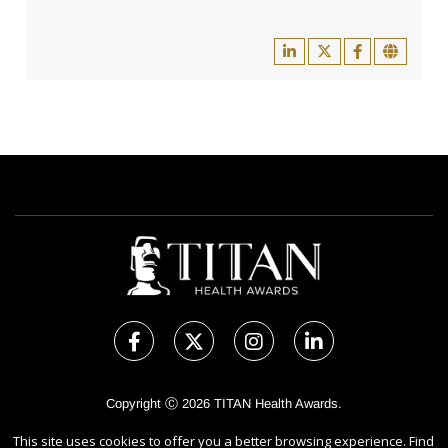
Copyright Ⓒ 2026 TITAN Health Awards.
All rights reserved. Use of this website signifies your agreement to
This site uses cookies to offer you a better browsing experience. Find
the Terms of Use,
Privacy Policy
, and use of
Cookies
.