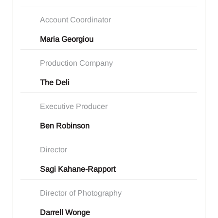
Account Coordinator
Maria Georgiou
Production Company
The Deli
Executive Producer
Ben Robinson
Director
Sagi Kahane-Rapport
Director of Photography
Darrell Wonge