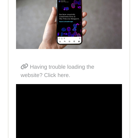
Having trouble loading the
website? Click here.