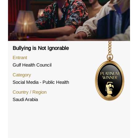
Bullying is Not Ignorable
Entrant
Gulf Health Council
Category
Social Media - Public Health
Country / Region
Saudi Arabia