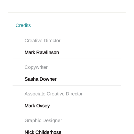
Credits
Creative Director
Mark Rawlinson
Copywriter
Sasha Downer
Associate Creative Director
Mark Ovsey
Graphic Designer
Nick Childerhose