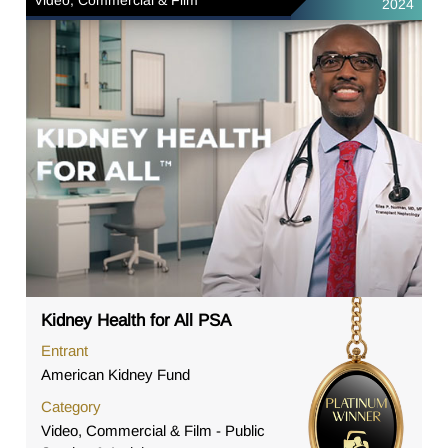
2024
Kidney Health for All PSA
Entrant
American Kidney Fund
Category
Video, Commercial & Film - Public