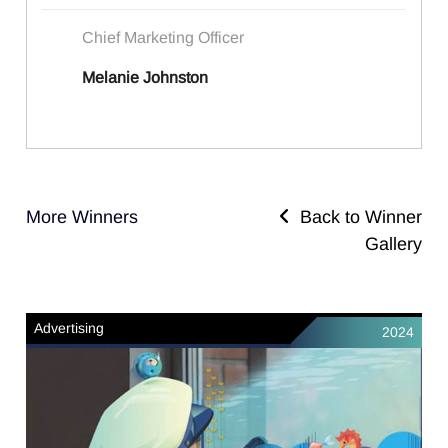
Chief Marketing Officer
Melanie Johnston
More Winners
Back to Winner
Gallery
Advertising
2024