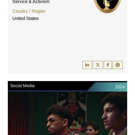
Service & Activism
Country / Region
United States
Social Media
2024