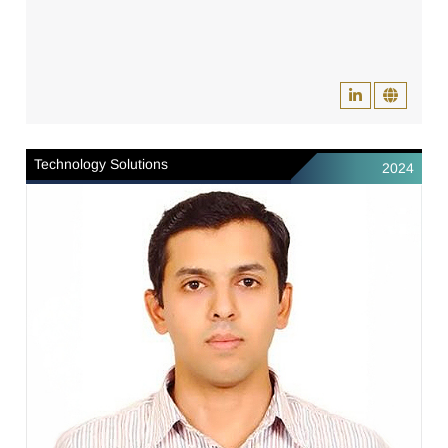
Technology Solutions
2024