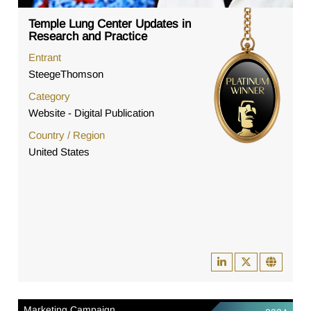
Temple Lung Center Updates in
Research and Practice
Entrant
SteegeThomson
Category
Website - Digital Publication
Country / Region
United States
Marketing Campaign