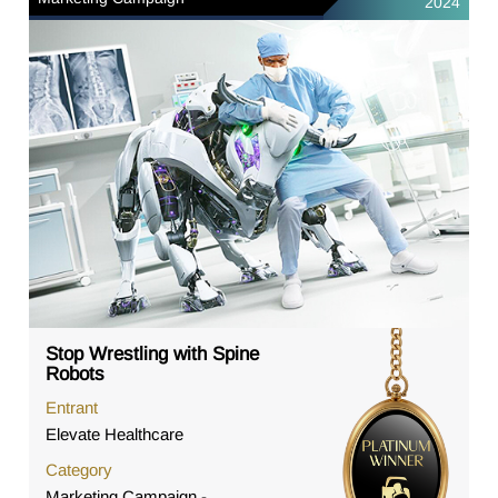
2024
Stop Wrestling with Spine
Robots
Entrant
Elevate Healthcare
Category
Marketing Campaign -