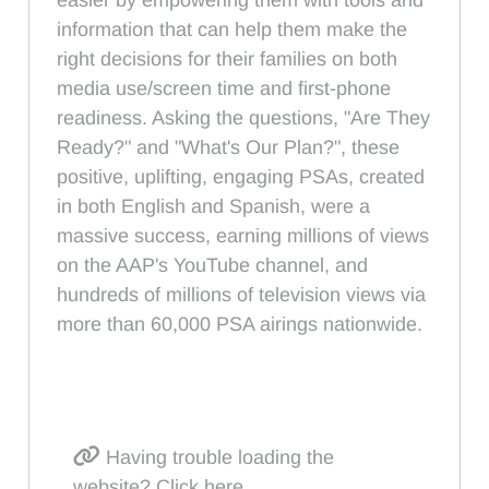
information that can help them make the
right decisions for their families on both
media use/screen time and first-phone
readiness. Asking the questions, "Are They
Ready?" and "What's Our Plan?", these
positive, uplifting, engaging PSAs, created
in both English and Spanish, were a
massive success, earning millions of views
on the AAP's YouTube channel, and
hundreds of millions of television views via
more than 60,000 PSA airings nationwide.
Having trouble loading the
website? Click here.