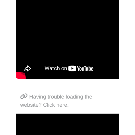
Having trouble loading the
website? Click here.