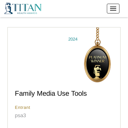
2024
Family Media Use Tools
Entrant
psa3