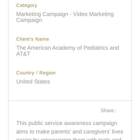
Category
Marketing Campaign - Video Marketing
Campaign
Client's Name
The American Academy of Pediatrics and
AT&T
Country / Region
United States
Share :
This public service awareness campaign
aims to make parents' and caregivers' lives
easier by empowering them with tools and