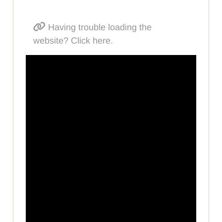
Having trouble loading the
website? Click here.