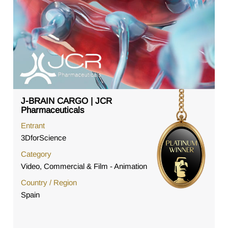
J-BRAIN CARGO | JCR
Pharmaceuticals
Entrant
3DforScience
Category
Video, Commercial & Film - Animation
Country / Region
Spain