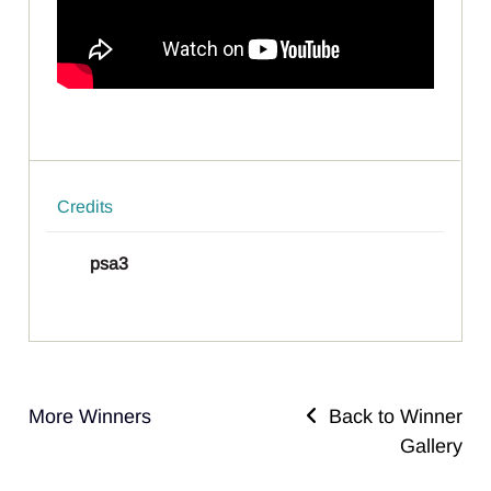
Credits
psa3
More Winners
Back to Winner
Gallery