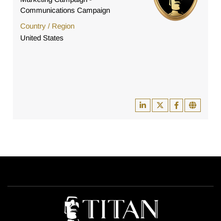
Communications Campaign
Country / Region
United States