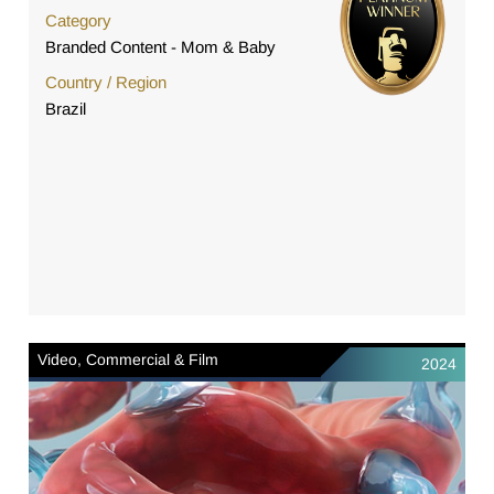
Category
Branded Content - Mom & Baby
Country / Region
Brazil
Video, Commercial & Film
2024