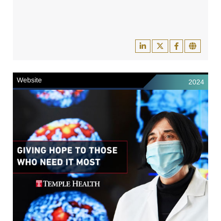
Website
2024