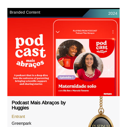
Branded Content
2024
Podcast Mais Abraços by
Huggies
Entrant
Greenpark