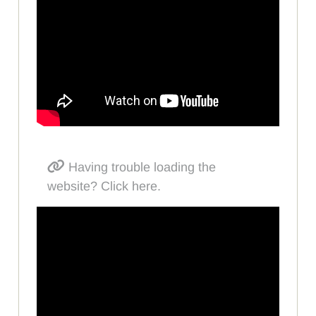
Having trouble loading the
website? Click here.