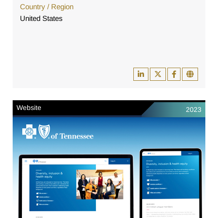
Country / Region
United States
Website
2023