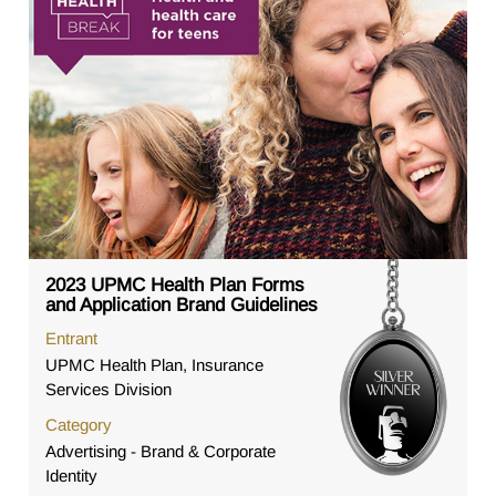
2023 UPMC Health Plan Forms
and Application Brand Guidelines
Entrant
UPMC Health Plan, Insurance
Services Division
Category
Advertising - Brand & Corporate
Identity