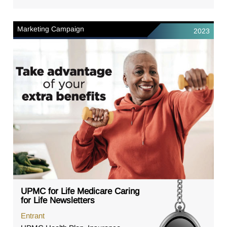
Marketing Campaign
2023
UPMC for Life Medicare Caring
for Life Newsletters
Entrant