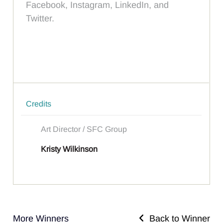
Facebook, Instagram, LinkedIn, and
Twitter.
Credits
Art Director / SFC Group
Kristy Wilkinson
More Winners
Back to Winner