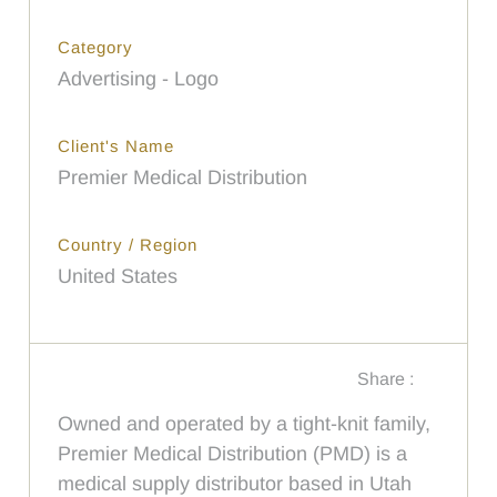
Category
Advertising - Logo
Client's Name
Premier Medical Distribution
Country / Region
United States
Share :
Owned and operated by a tight-knit family,
Premier Medical Distribution (PMD) is a
medical supply distributor based in Utah