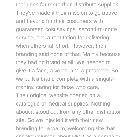
that does far more than distribute supplies.
They've made it their mission to go above
and beyond for their customers with
guaranteed cost savings, second-to-none
service, and a reputation for delivering
when others fall short. However, their
branding said none of that. Mainly because
they had no brand at all. We needed to
give it a face, a voice, and a presence. So
we built a brand complete with a singular
mantra: caring for those who care.
Their original website opened on a
catalogue of medical supplies. Nothing
about it stood out from any other distributor
site. So we injected it with their new
branding for a warm, welcoming site that
speaks volumes about PMD as a company