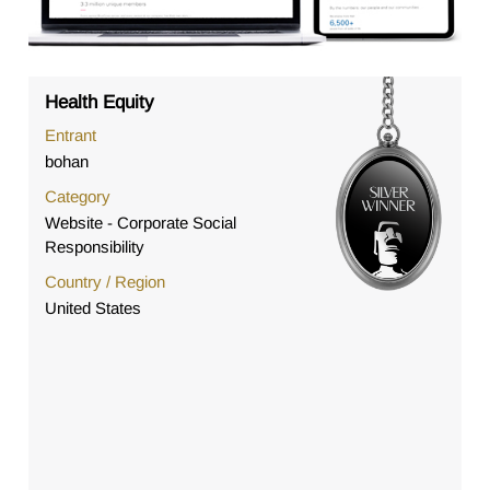
Health Equity
Entrant
bohan
Category
Website - Corporate Social
Responsibility
Country / Region
United States