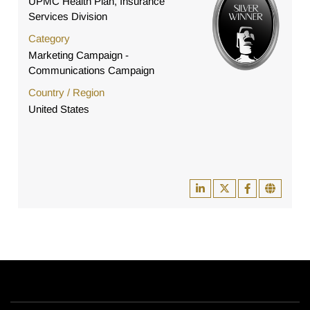
UPMC Health Plan, Insurance
Services Division
Category
Marketing Campaign -
Communications Campaign
Country / Region
United States