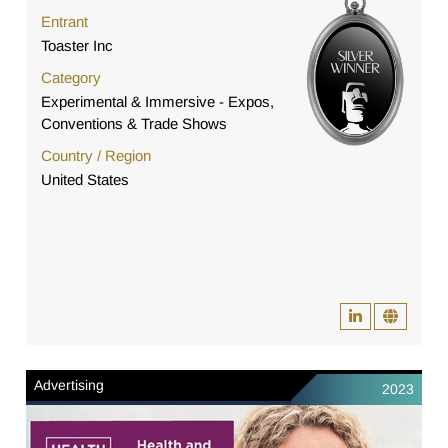
Entrant
Toaster Inc
Category
Experimental & Immersive - Expos,
Conventions & Trade Shows
Country / Region
United States
Advertising
2023