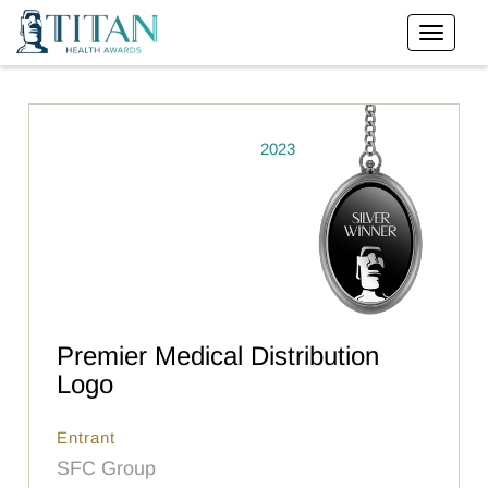
2023
Premier Medical Distribution
Logo
Entrant
SFC Group