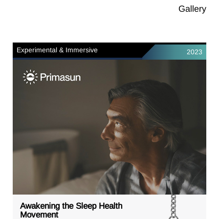
Gallery
Experimental & Immersive
2023
Awakening the Sleep Health
Movement