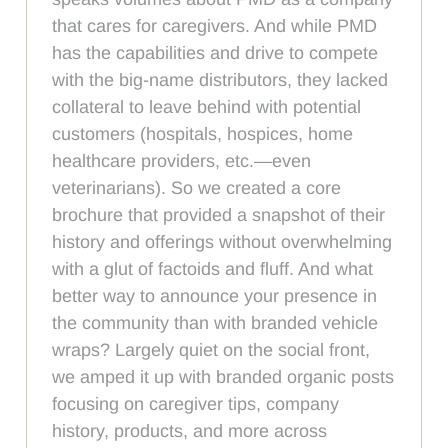
that cares for caregivers. And while PMD
has the capabilities and drive to compete
with the big-name distributors, they lacked
collateral to leave behind with potential
customers (hospitals, hospices, home
healthcare providers, etc.—even
veterinarians). So we created a core
brochure that provided a snapshot of their
history and offerings without overwhelming
with a glut of factoids and fluff. And what
better way to announce your presence in
the community than with branded vehicle
wraps? Largely quiet on the social front,
we amped it up with branded organic posts
focusing on caregiver tips, company
history, products, and more across