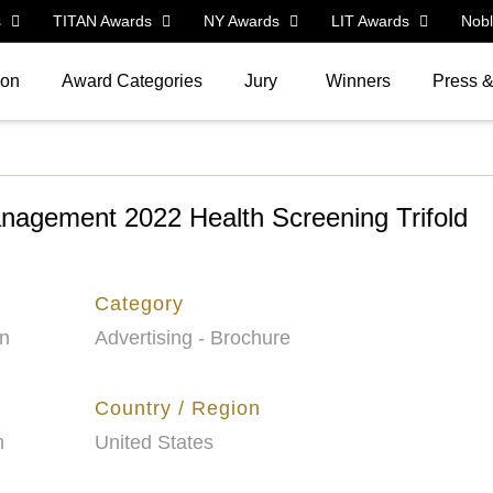
s
TITAN Awards
NY Awards
LIT Awards
Nob
ion
Award Categories
Jury
Winners
Press 
nagement 2022 Health Screening Trifold
Category
on
Advertising - Brochure
Country / Region
n
United States