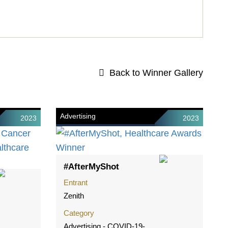
Back to Winner Gallery
Advertising
2023
2023
#AfterMyShot
Entrant
Zenith
Category
Advertising - COVID-19-