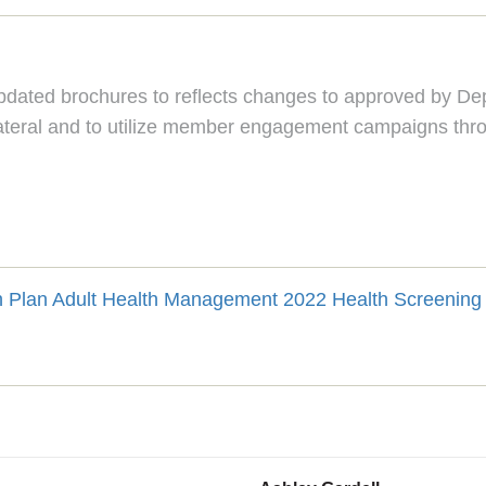
ated brochures to reflects changes to approved by Depa
llateral and to utilize member engagement campaigns thro