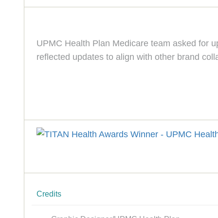
UPMC Health Plan Medicare team asked for upd
reflected updates to align with other brand co
Credits