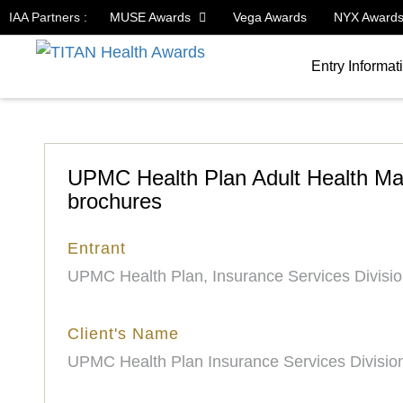
IAA Partners :
MUSE Awards
Vega Awards
NYX Award
Entry Informat
UPMC Health Plan Adult Health Ma
brochures
Entrant
UPMC Health Plan, Insurance Services Divisi
Client's Name
UPMC Health Plan Insurance Services Divisio