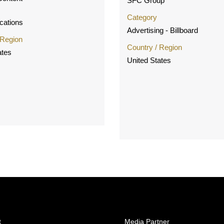
SFC Group
Category
ations
Advertising - Billboard
 Region
Country / Region
ates
United States
t
Media Partner