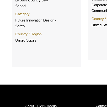
La Jolla Country Day
Corporate
School
Communic
Category
Country /
Future Innovation Design -
United St
Safety
Country / Region
United States
About TITAN Awards
Contac