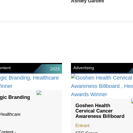
Ashley Gardell
ntent
Advertising
2023
gic Branding
Goshen Health
Cervical Cancer
Healthcare
Awareness Billboard
Entrant
ontent -