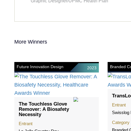
Graphic Designer/UPMC Health Plan
More Winners
Future Innovation Design
Branded Co
2023
TransLo
The Touchless Glove
Entrant
Remover: A Biosafety
Swisslog 
Necessity
Category
Entrant
Branded C