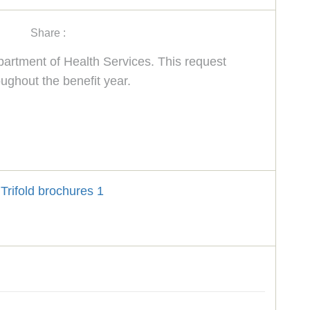
Share :
rtment of Health Services. This request
ughout the benefit year.