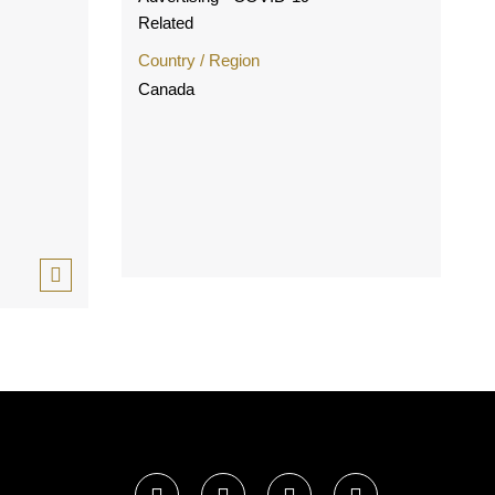
Related
Country / Region
Canada