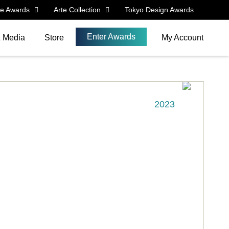
le Awards
Arte Collection
Tokyo Design Awards
Enter Awards
& Media
Store
My Account
2023