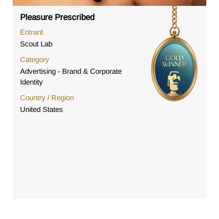
Pleasure Prescribed
Entrant
Scout Lab
Category
Advertising - Brand & Corporate
Identity
Country / Region
United States