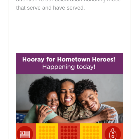
that serve and have served.