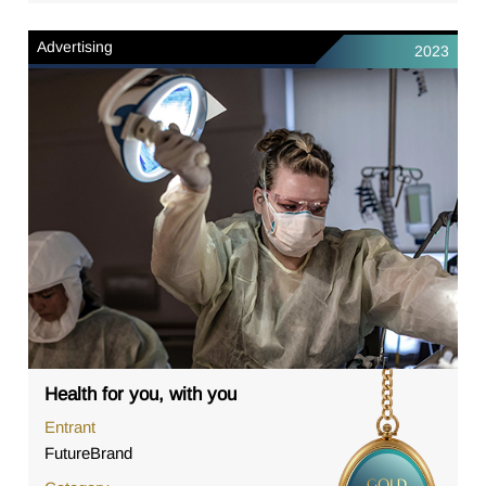
Advertising
2023
Health for you, with you
Entrant
FutureBrand