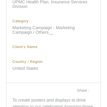
UPMC Health Plan, Insurance Services
Division
Category
Marketing Campaign - Marketing
Campaign / Others__
Client's Name
Country / Region
United States
Share :
To create posters and displays to drive
attention to our celebration honoring those