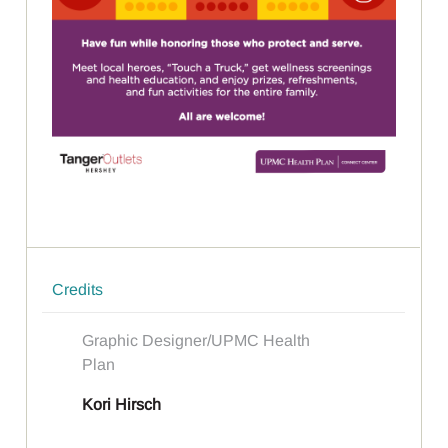
Credits
Graphic Designer/UPMC Health
Plan
Kori Hirsch