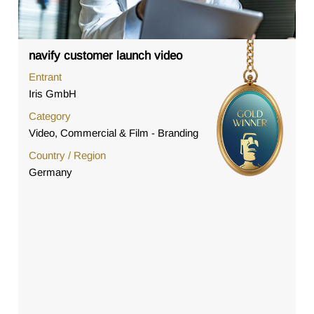
navify customer launch video
Entrant
Iris GmbH
Category
Video, Commercial & Film - Branding
Country / Region
Germany