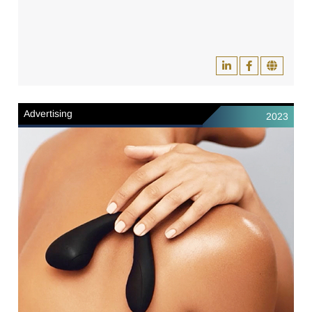
Advertising
2023