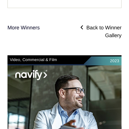
More Winners
Back to Winner
Gallery
Video, Commercial & Film
2023