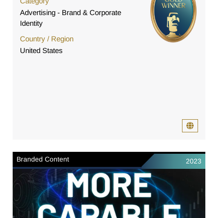
Category
Advertising - Brand & Corporate
Identity
Country / Region
United States
Branded Content
2023