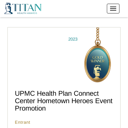
2023
UPMC Health Plan Connect
Center Hometown Heroes Event
Promotion
Entrant