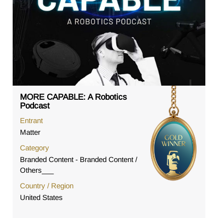
MORE CAPABLE: A Robotics
Podcast
Entrant
Matter
Category
Branded Content - Branded Content /
Others___
Country / Region
United States