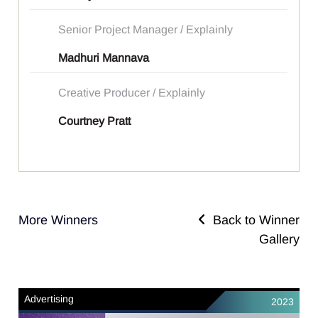
Senior Project Manager / Explainly
Madhuri Mannava
Creative Producer / Explainly
Courtney Pratt
More Winners
Back to Winner
Gallery
Advertising
2023