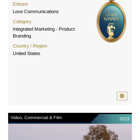
Entrant
Love Communications
Category
Integrated Marketing - Product
Branding
Country / Region
United States
Video, Commercial & Film
2023