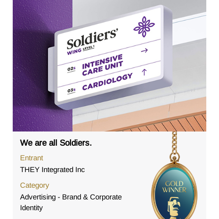
We are all Soldiers.
Entrant
THEY Integrated Inc
Category
Advertising - Brand & Corporate
Identity