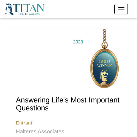
2023
Answering Life's Most Important
Questions
Entrant
Halteres Associates