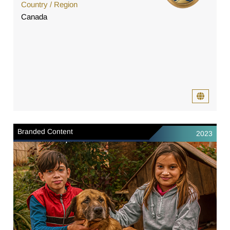
Country / Region
Canada
Branded Content
2023