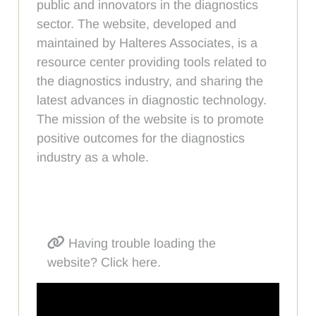
public and innovators in the diagnostics
sector. The website, developed and
maintained by Halteres Associates, is a
resource center providing tools related to
the diagnostics industry, and sharing the
latest advances in diagnostic technology.
The mission of the website is to promote
positive outcomes for the diagnostics
industry as a whole.
Having trouble loading the
website? Click here.