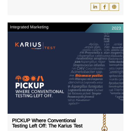
Integrated Marketing
2023
PICKUP Where Conventional
Testing Left Off: The Karius Test