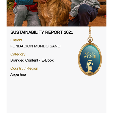
SUSTAINABILITY REPORT 2021
Entrant
FUNDACION MUNDO SANO
Category
Branded Content - E-Book
Country / Region
Argentina