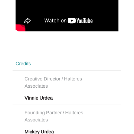
Credits
Creative Director / Halteres
Associates
Vinnie Urdea
Founding Partner / Halteres
Associates
Mickey Urdea