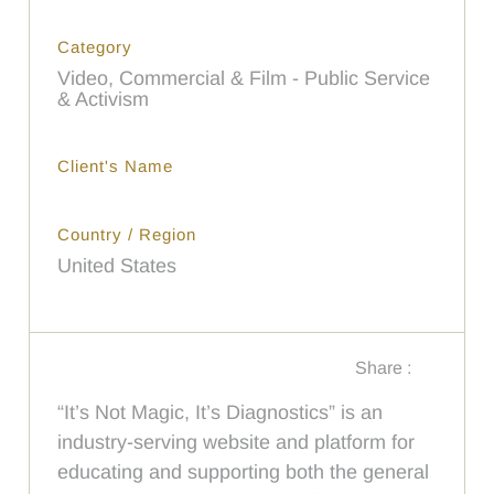
Category
Video, Commercial & Film - Public Service
& Activism
Client's Name
Country / Region
United States
Share :
“It’s Not Magic, It’s Diagnostics” is an
industry-serving website and platform for
educating and supporting both the general