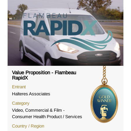
Value Proposition - Flambeau
RapidX
Entrant
Halteres Associates
Category
Video, Commercial & Film -
Consumer Health Product / Services
Country / Region