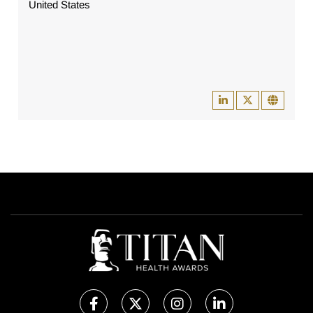
United States