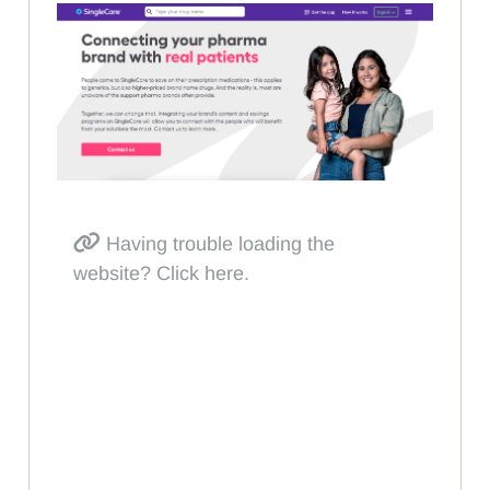
Having trouble loading the
website? Click here.