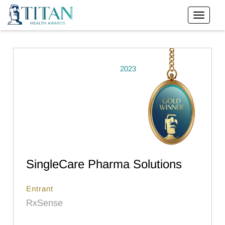
2023
SingleCare Pharma Solutions
Entrant
RxSense