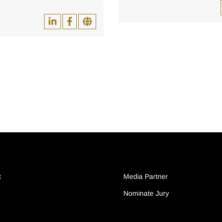
t
Media Partner
Nominate Jury