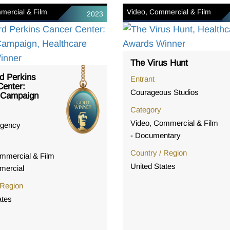
mercial & Film
Video, Commercial & Film
2023
The Virus Hunt
d Perkins
Entrant
enter:
Courageous Studios
 Campaign
Category
Video, Commercial & Film
gency
- Documentary
Country / Region
mmercial & Film
United States
mercial
 Region
ates