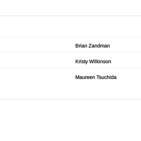
Brian Zandman
Kristy Wilkinson
Maureen Tsuchida