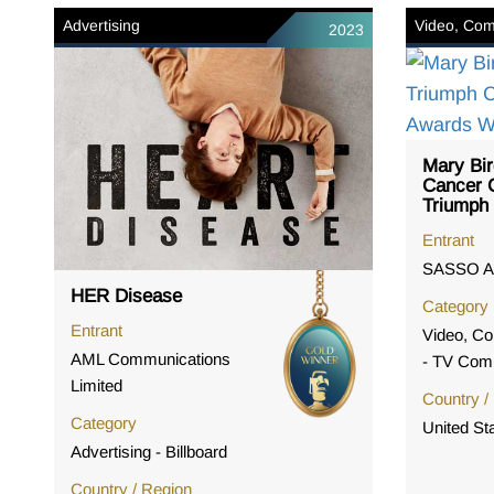
Advertising
Video, Com
2023
Mary Bir
Cancer C
Triumph
Entrant
SASSO A
HER Disease
Category
Entrant
Video, Co
AML Communications
- TV Com
Limited
Country /
Category
United St
Advertising - Billboard
Country / Region