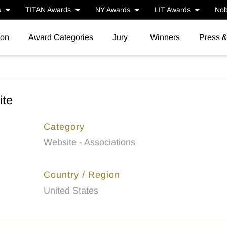
s
TITAN Awards
NY Awards
LIT Awards
Nob
ion
Award Categories
Jury
Winners
Press 
te
Category
Website - Associations
Country / Region
United States