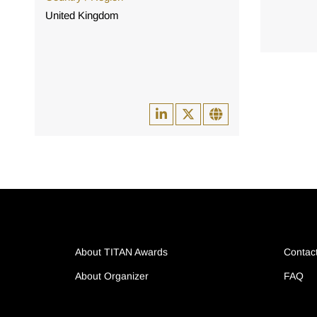
United Kingdom
About TITAN Awards
Contac
About Organizer
FAQ