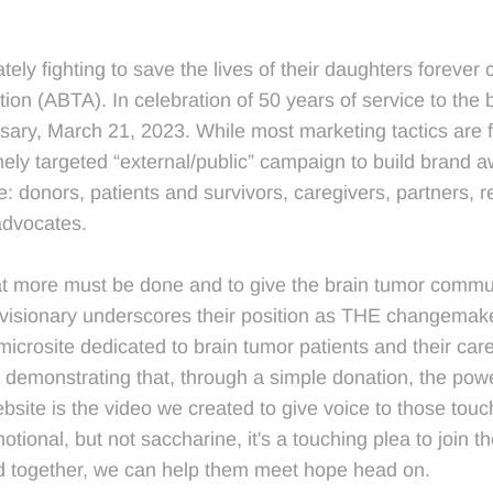
ly fighting to save the lives of their daughters forever 
ion (ABTA). In celebration of 50 years of service to the
sary, March 21, 2023. While most marketing tactics are
ly targeted “external/public” campaign to build brand 
e: donors, patients and survivors, caregivers, partners,
advocates.
hat more must be done and to give the brain tumor communi
visionary underscores their position as THE changemake
icrosite dedicated to brain tumor patients and their car
emonstrating that, through a simple donation, the power
website is the video we created to give voice to those to
onal, but not saccharine, it's a touching plea to join th
nd together, we can help them meet hope head on.