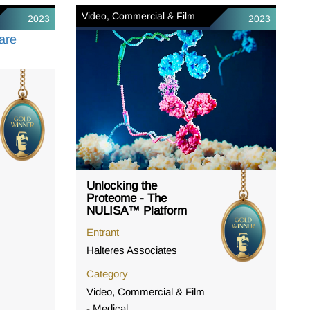
Video, Commercial & Film
2023
2023
Unlocking the
Proteome - The
NULISA™ Platform
Entrant
Halteres Associates
Category
Video, Commercial & Film
- Medical