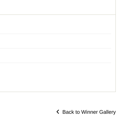
Back to Winner Gallery