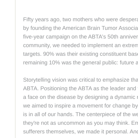
Fifty years ago, two mothers who were desperate
by founding the American Brain Tumor Associat
five-year campaign on the ABTA’s 50th anniver
community, we needed to implement an extreme
targets. 90% was their existing constituent bas
remaining 10% was the general public: future 
Storytelling vision was critical to emphasize t
ABTA. Positioning the ABTA as the leader and 
a face on the disease by designing a dynamic m
we aimed to inspire a movement for change by d
is in all of our hands. The centerpiece of the 
they're not as uncommon as you may think. Emoti
sufferers themselves, we made it personal. A