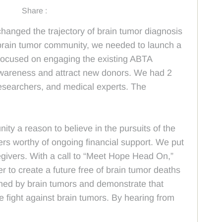
Share :
changed the trajectory of brain tumor diagnosis
 brain tumor community, we needed to launch a
 focused on engaging the existing ABTA
awareness and attract new donors. We had 2
 researchers, and medical experts. The
ty a reason to believe in the pursuits of the
rs worthy of ongoing financial support. We put
egivers. With a call to “Meet Hope Head On,”
 to create a future free of brain tumor deaths
uched by brain tumors and demonstrate that
e fight against brain tumors. By hearing from