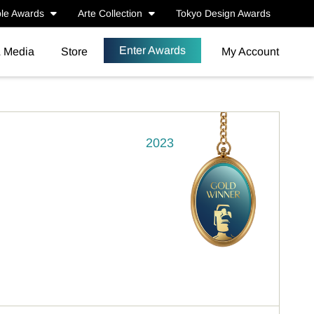
le Awards
Arte Collection
Tokyo Design Awards
Enter Awards
& Media
Store
My Account
2023