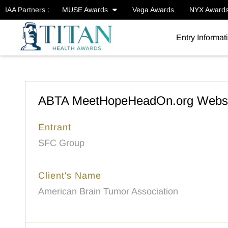
IAA Partners :
MUSE Awards
Vega Awards
NYX Award
Entry Informat
ABTA MeetHopeHeadOn.org Websi
Entrant
SFC Group
Client's Name
American Brain Tumor Association