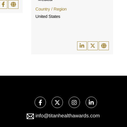
Country / Region
United States
info@titanhealthawards.com