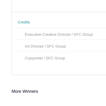
Credits
Executive Creative Director / SFC Group
Art Director / SFC Group
Copywriter / SFC Group
More Winners