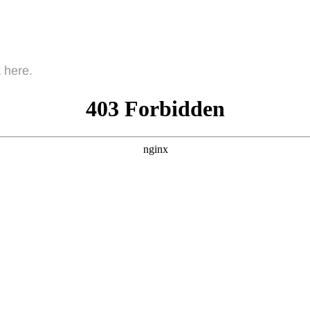
 here.