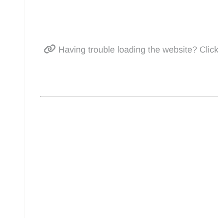
Having trouble loading the website? Click