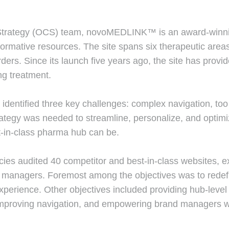
rategy (OCS) team, novoMEDLINK™ is an award-winning 
ormative resources. The site spans six therapeutic areas:
ders. Since its launch five years ago, the site has provi
ng treatment.
entified three key challenges: complex navigation, too 
rategy was needed to streamline, personalize, and optim
t-in-class pharma hub can be.
ies audited 40 competitor and best-in-class websites, e
managers. Foremost among the objectives was to redefi
xperience. Other objectives included providing hub-level 
improving navigation, and empowering brand managers with