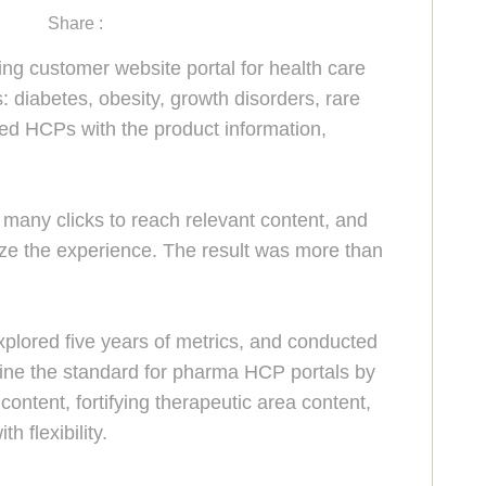
Share :
customer website portal for health care
 diabetes, obesity, growth disorders, rare
ded HCPs with the product information,
many clicks to reach relevant content, and
ize the experience. The result was more than
xplored five years of metrics, and conducted
ne the standard for pharma HCP portals by
content, fortifying therapeutic area content,
 flexibility.