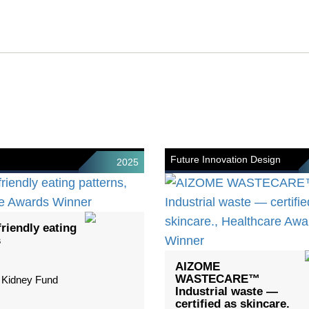
Future Innovation Design
2025
riendly eating
s
AIZOME
WASTECARE™
 Kidney Fund
Industrial waste —
certified as skincare.