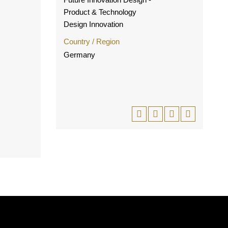
Product & Technology
Design Innovation
Country / Region
Germany