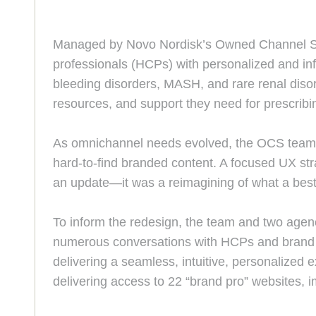
Managed by Novo Nordisk’s Owned Channel St
professionals (HCPs) with personalized and inf
bleeding disorders, MASH, and rare renal disor
resources, and support they need for prescribi
As omnichannel needs evolved, the OCS team id
hard-to-find branded content. A focused UX st
an update—it was a reimagining of what a bes
To inform the redesign, the team and two agenc
numerous conversations with HCPs and brand 
delivering a seamless, intuitive, personalized e
delivering access to 22 “brand pro” websites, 