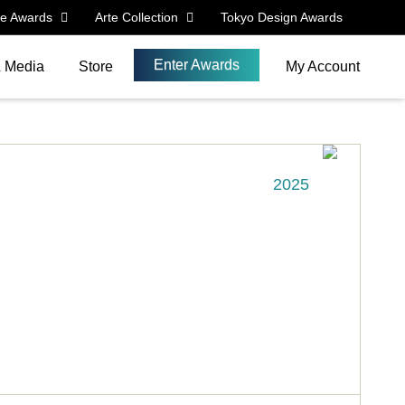
le Awards
Arte Collection
Tokyo Design Awards
Enter Awards
& Media
Store
My Account
2025