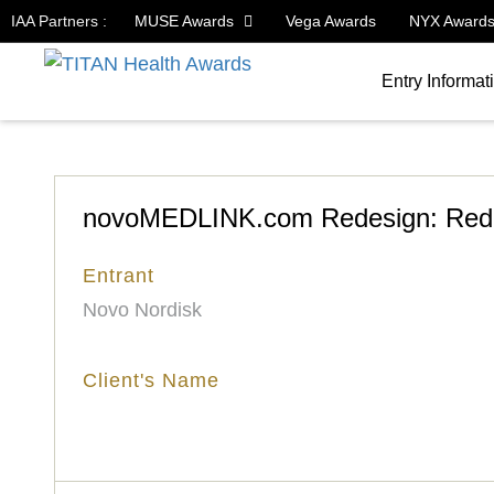
IAA Partners :
MUSE Awards
Vega Awards
NYX Award
Entry Informat
novoMEDLINK.com Redesign: Rede
Entrant
Novo Nordisk
Client's Name