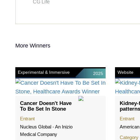
CG Life
More Winners
Experimental & Immersive
Website
2025
Cancer Doesn't Have
Kidney-f
To Be Set In Stone
pattern
Entrant
Entrant
Nucleus Global - An Inizio
American
Medical Company
Category