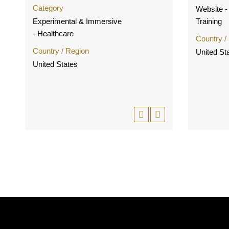
Category
Website - 
Experimental & Immersive
Training
- Healthcare
Country /
Country / Region
United St
United States