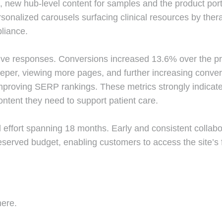
 new hub-level content for samples and the product portf
sonalized carousels surfacing clinical resources by thera
liance.
ve responses. Conversions increased 13.6% over the pre
eper, viewing more pages, and further increasing conv
roving SERP rankings. These metrics strongly indicate 
ntent they need to support patient care.
effort spanning 18 months. Early and consistent collabor
served budget, enabling customers to access the site’s f
here.