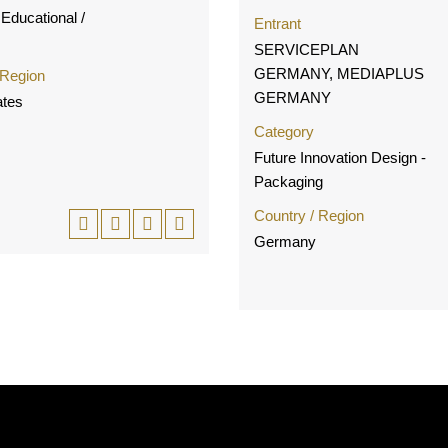
Educational /
Entrant
SERVICEPLAN
GERMANY, MEDIAPLUS
 Region
GERMANY
ates
Category
Future Innovation Design -
Packaging
Country / Region
Germany