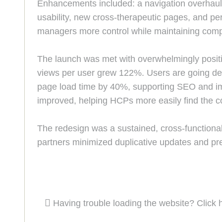
Enhancements included: a navigation overhaul,
usability, new cross-therapeutic pages, and per
managers more control while maintaining comp
The launch was met with overwhelmingly positi
views per user grew 122%. Users are going de
page load time by 40%, supporting SEO and imp
improved, helping HCPs more easily find the co
The redesign was a sustained, cross-functional 
partners minimized duplicative updates and pre
Having trouble loading the website? Click 