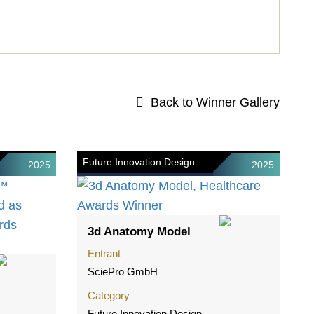
Back to Winner Gallery
Future Innovation Design
2025
2025
3d Anatomy Model
Entrant
SciePro GmbH
Category
Future Innovation Design -