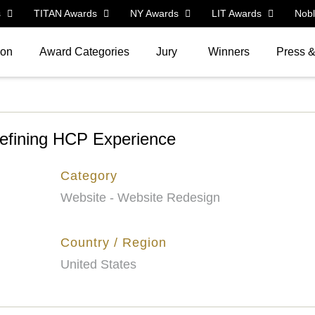
s
TITAN Awards
NY Awards
LIT Awards
Nob
ion
Award Categories
Jury
Winners
Press 
fining HCP Experience
Category
Website - Website Redesign
Country / Region
United States