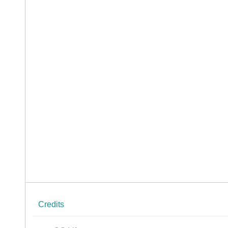
Credits