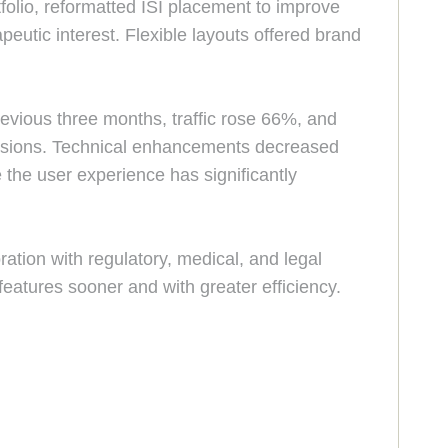
olio, reformatted ISI placement to improve
peutic interest. Flexible layouts offered brand
vious three months, traffic rose 66%, and
ersions. Technical enhancements decreased
the user experience has significantly
ation with regulatory, medical, and legal
eatures sooner and with greater efficiency.