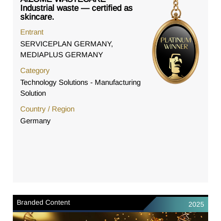
Industrial waste — certified as
skincare.
Entrant
SERVICEPLAN GERMANY,
MEDIAPLUS GERMANY
Category
Technology Solutions - Manufacturing
Solution
Country / Region
Germany
Branded Content
2025