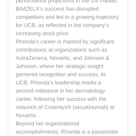
performance projections in the US market.
BIMZELX’s success has disrupted
competitors and led to a growing trajectory
for UCB, as reflected in the company’s
increasing stock price.
Rhonda’s career is marked by significant
contributions at organizations such as
AstraZeneca, Novartis, and Johnson &
Johnson, where her strategic insight
garnered recognition and success. At
UCB, Rhonda’s leadership marks a
second milestone in her dermatology
career, following her success with the
relaunch of Cosentyx® (secukinumab) at
Novartis.
Beyond her organizational
accomplishments, Rhonda is a passionate