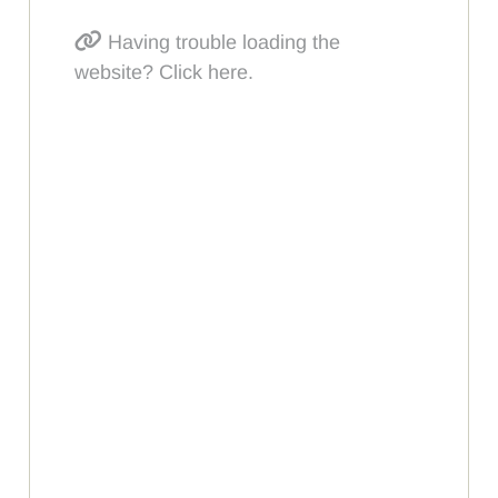
Having trouble loading the
website? Click here.