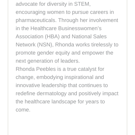
advocate for diversity in STEM,
encouraging women to pursue careers in
pharmaceuticals. Through her involvement
in the Healthcare Businesswomen’s
Association (HBA) and National Sales
Network (NSN), Rhonda works tirelessly to
promote gender equity and empower the
next generation of leaders.
Rhonda Peebles is a true catalyst for
change, embodying inspirational and
innovative leadership that continues to
redefine dermatology and positively impact
the healthcare landscape for years to
come.