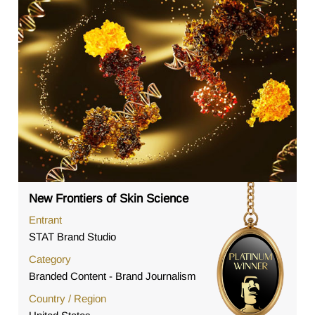
New Frontiers of Skin Science
Entrant
STAT Brand Studio
Category
Branded Content - Brand Journalism
Country / Region