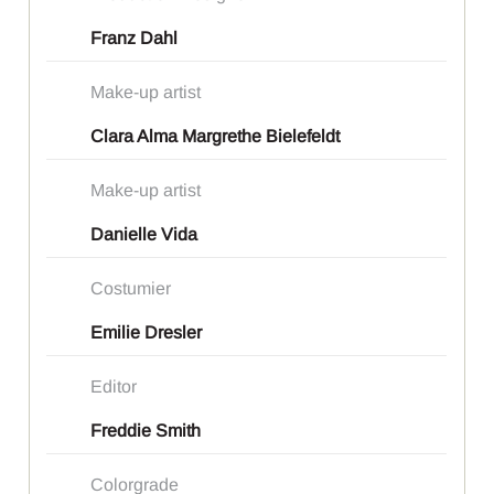
Franz Dahl
Make-up artist
Clara Alma Margrethe Bielefeldt
Make-up artist
Danielle Vida
Costumier
Emilie Dresler
Editor
Freddie Smith
Colorgrade