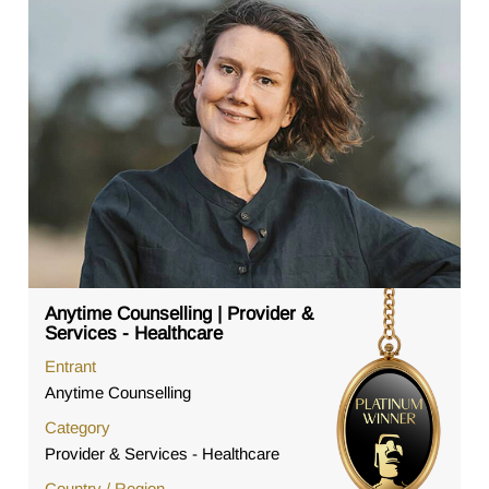
Anytime Counselling | Provider &
Services - Healthcare
Entrant
Anytime Counselling
Category
Provider & Services - Healthcare
Country / Region