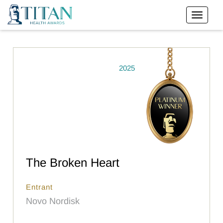
2025
The Broken Heart
Entrant
Novo Nordisk