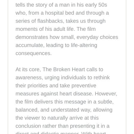
tells the story of a man in his early 50s
who, from a hospital bed and through a
series of flashbacks, takes us through
moments of his adult life. The film
demonstrates how small, everyday choices
accumulate, leading to life-altering
consequences.
At its core, The Broken Heart calls to
awareness, urging individuals to rethink
their priorities and take preventive
measures against heart disease. However,
the film delivers this message in a subtle,
balanced, and understated way, allowing
the viewer to naturally arrive at this
conclusion rather than presenting it in a
direct and didactic manner. With heart