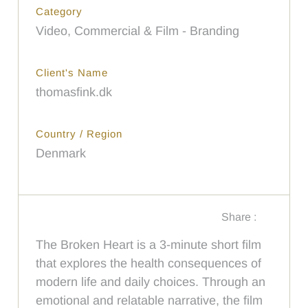
Category
Video, Commercial & Film - Branding
Client's Name
thomasfink.dk
Country / Region
Denmark
Share :
The Broken Heart is a 3-minute short film
that explores the health consequences of
modern life and daily choices. Through an
emotional and relatable narrative, the film