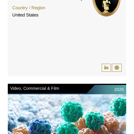
Country / Region
United States
Video, Commercial & Film
2025