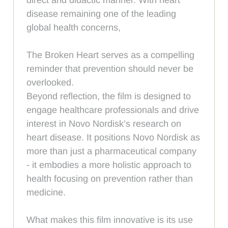
disease remaining one of the leading
global health concerns,
The Broken Heart serves as a compelling
reminder that prevention should never be
overlooked.
Beyond reflection, the film is designed to
engage healthcare professionals and drive
interest in Novo Nordisk’s research on
heart disease. It positions Novo Nordisk as
more than just a pharmaceutical company
- it embodies a more holistic approach to
health focusing on prevention rather than
medicine.
What makes this film innovative is its use