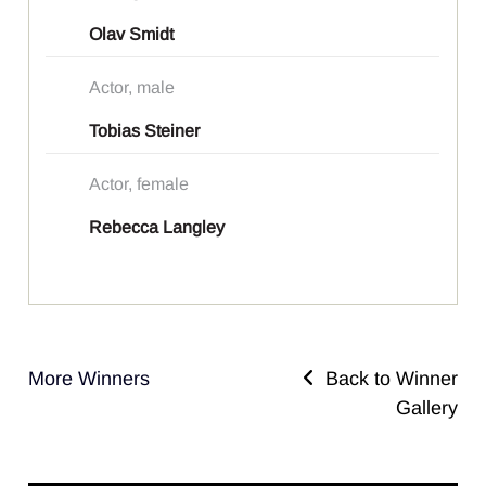
Olav Smidt
Actor, male
Tobias Steiner
Actor, female
Rebecca Langley
More Winners
Back to Winner
Gallery