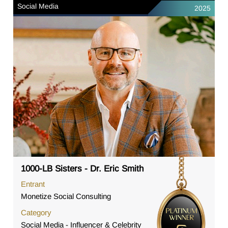
Social Media
2025
1000-LB Sisters - Dr. Eric Smith
Entrant
Monetize Social Consulting
Category
Social Media - Influencer & Celebrity