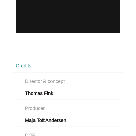
Credits
Director & concept
Thomas Fink
Producer
Maja Toft Andersen
DOP