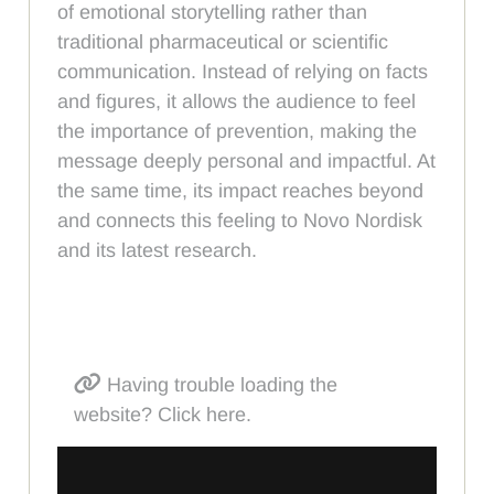
of emotional storytelling rather than
traditional pharmaceutical or scientific
communication. Instead of relying on facts
and figures, it allows the audience to feel
the importance of prevention, making the
message deeply personal and impactful. At
the same time, its impact reaches beyond
and connects this feeling to Novo Nordisk
and its latest research.
Having trouble loading the
website? Click here.