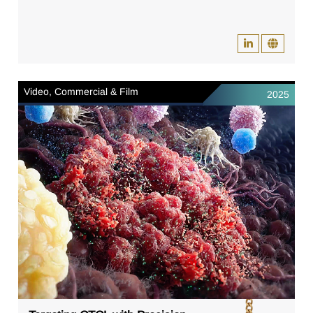
Video, Commercial & Film
2025