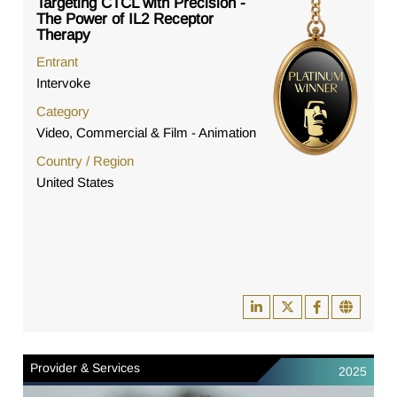
Targeting CTCL with Precision -
The Power of IL2 Receptor
Therapy
Entrant
Intervoke
Category
Video, Commercial & Film - Animation
Country / Region
United States
Provider & Services
2025