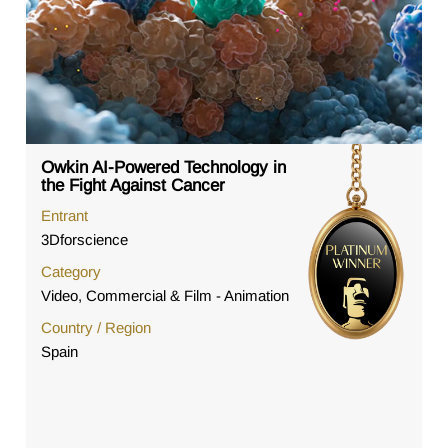
Owkin AI-Powered Technology in
the Fight Against Cancer
Entrant
3Dforscience
Category
Video, Commercial & Film - Animation
Country / Region
Spain