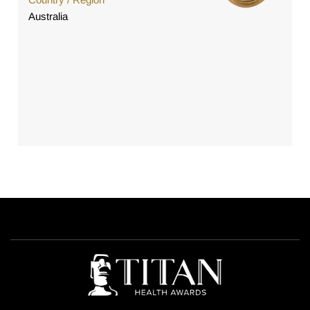
Australia