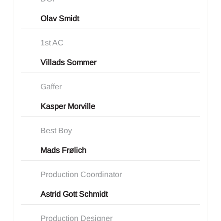
Olav Smidt
1st AC
Villads Sommer
Gaffer
Kasper Morville
Best Boy
Mads Frølich
Production Coordinator
Astrid Gott Schmidt
Production Designer