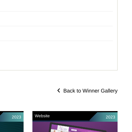
Back to Winner Gallery
Website
2023
2023