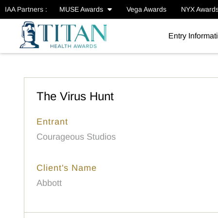
IAA Partners :
MUSE Awards
Vega Awards
NYX Award
Entry Informat
The Virus Hunt
Entrant
Courageous Studios
Client's Name
Abbott