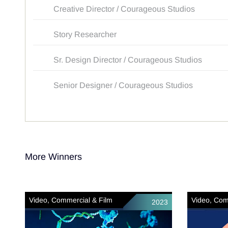
Creative Director / Courageous Studios
Story Researcher
Sr. Design Director / Courageous Studios
Senior Designer / Courageous Studios
More Winners
Video, Commercial & Film
Video, Com
2023