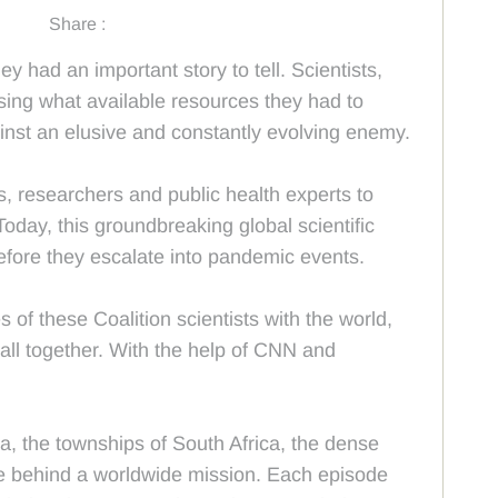
Share :
y had an important story to tell. Scientists,
sing what available resources they had to
ainst an elusive and constantly evolving enemy.
s, researchers and public health experts to
Today, this groundbreaking global scientific
efore they escalate into pandemic events.
f these Coalition scientists with the world,
 all together. With the help of CNN and
, the townships of South Africa, the dense
ople behind a worldwide mission. Each episode