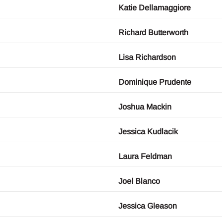
Katie Dellamaggiore
Richard Butterworth
Lisa Richardson
Dominique Prudente
Joshua Mackin
Jessica Kudlacik
Laura Feldman
Joel Blanco
Jessica Gleason