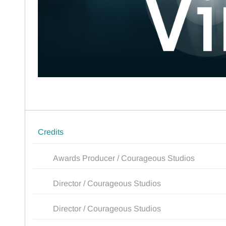
Credits
Awards Producer / Courageous Studios
Director / Courageous Studios
Director / Courageous Studios