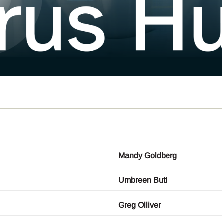
Mandy Goldberg
Umbreen Butt
Greg Olliver