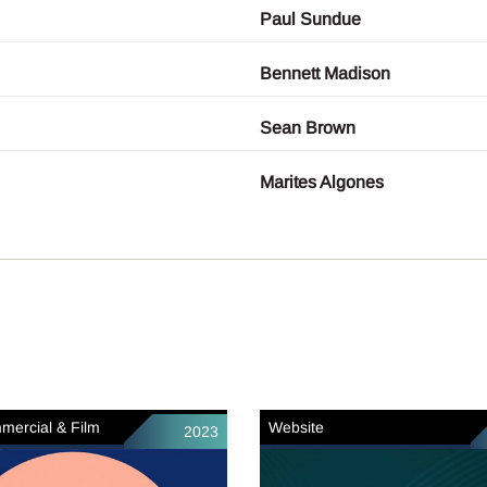
Paul Sundue
Bennett Madison
Sean Brown
Marites Algones
mercial & Film
Website
2023