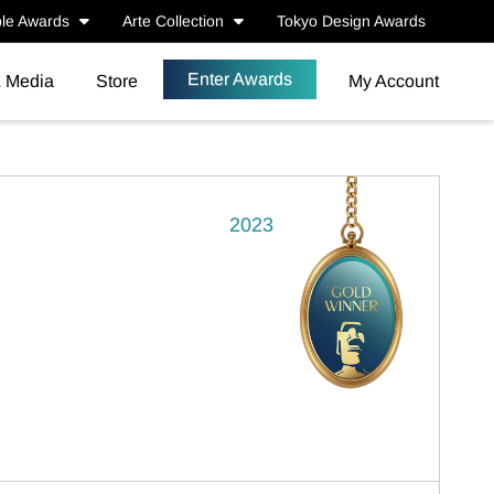
le Awards
Arte Collection
Tokyo Design Awards
Enter Awards
& Media
Store
My Account
2023