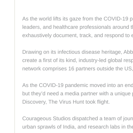
As the world lifts its gaze from the COVID-19 pa
leaders, and healthcare professionals around 
exhaustively document, track, and respond to e
Drawing on its infectious disease heritage, Abb
create a first of its kind, industry-led global 
network comprises 16 partners outside the US, 
As the COVID-19 pandemic moved into an endemic
but they’d need a media partner with a unique p
Discovery, The Virus Hunt took flight.
Courageous Studios dispatched a team of journ
urban sprawls of India, and research labs in th