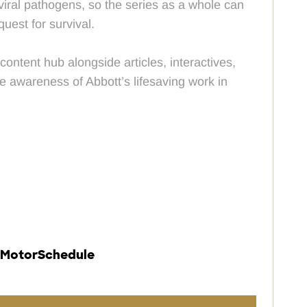
 viral pathogens, so the series as a whole can
quest for survival.
ontent hub alongside articles, interactives,
e awareness of Abbott’s lifesaving work in