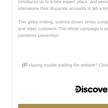
introduces us to a new expert, place, and perso
interweave their disparate accounts to tell a tim
This globe-trotting, science-driven series comp
and video cutdowns. The whole campaign is prom
pandemic prevention.
Having trouble loading the website? Click