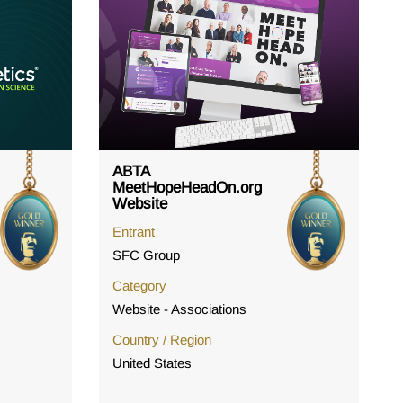
ABTA
MeetHopeHeadOn.org
Website
Entrant
SFC Group
Category
Website - Associations
Country / Region
United States