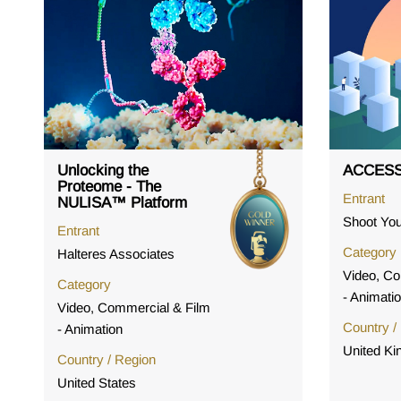
Unlocking the
ACCESS
Proteome - The
Entrant
NULISA™ Platform
Shoot You
Entrant
Category
Halteres Associates
Video, Co
Category
- Animati
Video, Commercial & Film
Country /
- Animation
United K
Country / Region
United States