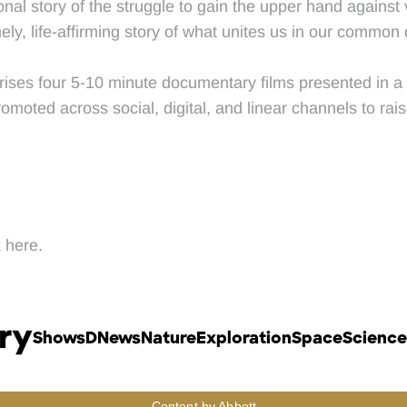
nal story of the struggle to gain the upper hand against
ely, life-affirming story of what unites us in our common 
rises four 5-10 minute documentary films presented in a c
oted across social, digital, and linear channels to rais
 here.