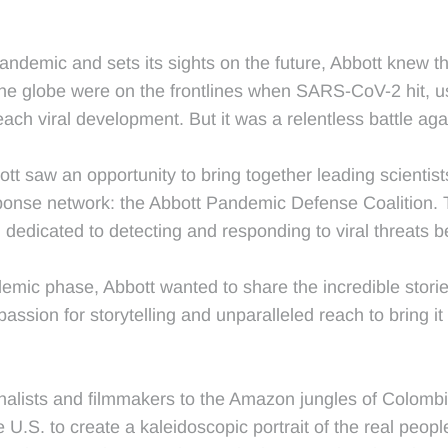
ndemic and sets its sights on the future, Abbott knew the
the globe were on the frontlines when SARS-CoV-2 hit, u
ach viral development. But it was a relentless battle ag
ott saw an opportunity to bring together leading scientist
response network: the Abbott Pandemic Defense Coalition. 
dedicated to detecting and responding to viral threats b
 phase, Abbott wanted to share the incredible stories o
assion for storytelling and unparalleled reach to bring it
alists and filmmakers to the Amazon jungles of Colombia
e U.S. to create a kaleidoscopic portrait of the real pe