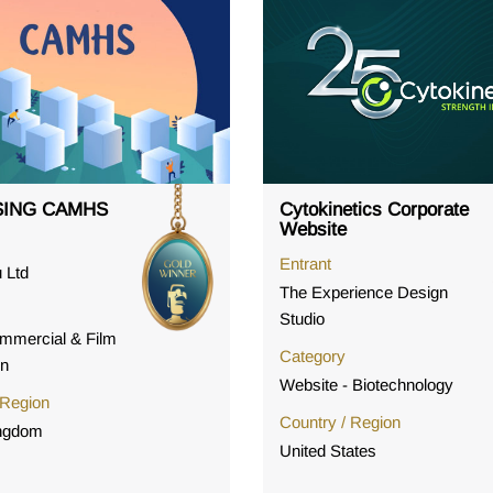
ING CAMHS
Cytokinetics Corporate
Website
Entrant
 Ltd
The Experience Design
Studio
mmercial & Film
Category
on
Website - Biotechnology
 Region
Country / Region
ingdom
United States