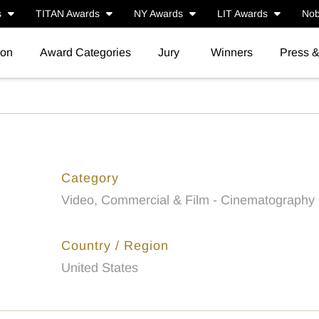
s
TITAN Awards
NY Awards
LIT Awards
Nob
ion
Award Categories
Jury
Winners
Press 
Category
Video, Commercial & Film - Cinematography
Country / Region
United States