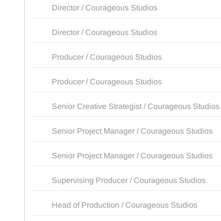
Director / Courageous Studios
Director / Courageous Studios
Producer / Courageous Studios
Producer / Courageous Studios
Senior Creative Strategist / Courageous Studios
Senior Project Manager / Courageous Studios
Senior Project Manager / Courageous Studios
Supervising Producer / Courageous Studios
Head of Production / Courageous Studios