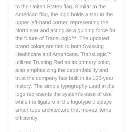
to the United States flag. Similar to the
American flag, the logo holds a star in the
upper left-hand corner, representing the
North star and acting as a guiding force for
the future of TransLogic™. The updated
brand colors are tied to both Swisslog
Healthcare and Americana. TransLogic™
utilizes Trusting Red as its primary color,
also emphasizing the dependability and
trust the company has built in its 100-year
history. The simple typography used in the
logo represents the system’s ease of use
while the ligature in the logotype displays
smart tube architecture that moves items
efficiently.