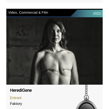
Video, Commercial & Film
2023
HerediGene
Entrant
Faktory