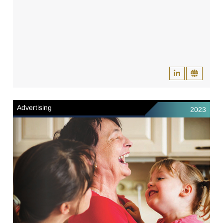
Advertising
2023