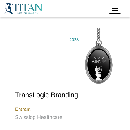
2023
TransLogic Branding
Entrant
Swisslog Healthcare