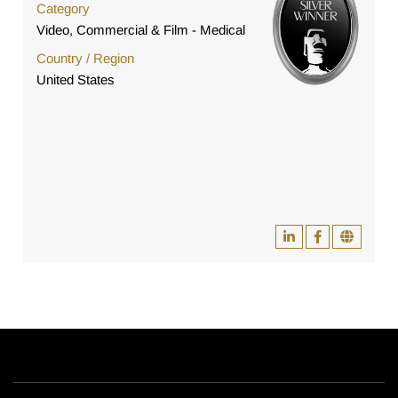
Category
Video, Commercial & Film - Medical
Country / Region
United States