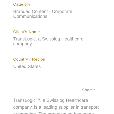
Category
Branded Content - Corporate
Communications
Client's Name
TransLogic, a Swisslog Healthcare
company
Country / Region
United States
Share :
TransLogic™, a Swisslog Healthcare
company, is a leading supplier in transport
automation. The organization has made