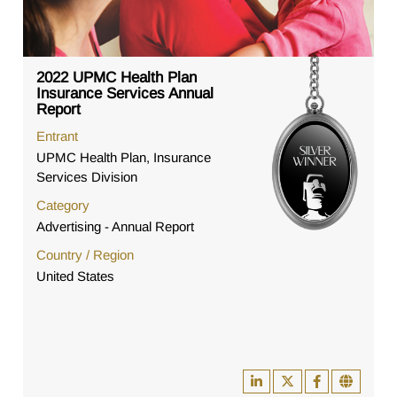
2022 UPMC Health Plan
Insurance Services Annual
Report
Entrant
UPMC Health Plan, Insurance
Services Division
Category
Advertising - Annual Report
Country / Region
United States