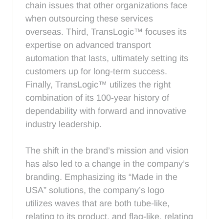
chain issues that other organizations face
when outsourcing these services
overseas. Third, TransLogic™ focuses its
expertise on advanced transport
automation that lasts, ultimately setting its
customers up for long-term success.
Finally, TransLogic™ utilizes the right
combination of its 100-year history of
dependability with forward and innovative
industry leadership.
The shift in the brand’s mission and vision
has also led to a change in the company’s
branding. Emphasizing its “Made in the
USA” solutions, the company’s logo
utilizes waves that are both tube-like,
relating to its product, and flag-like, relating