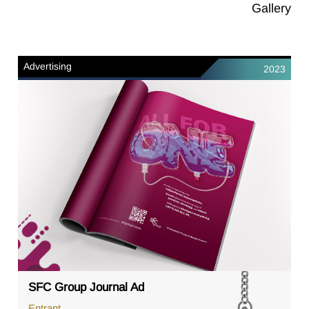
Gallery
Advertising
2023
SFC Group Journal Ad
Entrant