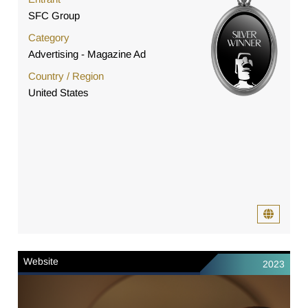
SFC Group
Category
Advertising - Magazine Ad
Country / Region
United States
Website
2023