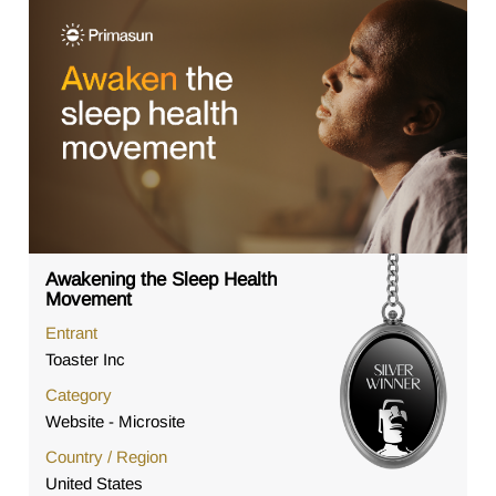
Awakening the Sleep Health
Movement
Entrant
Toaster Inc
Category
Website - Microsite
Country / Region
United States