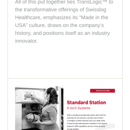
All of this put together ties TransLogic™ to
the transformative offerings of Swisslog
Healthcare, emphasizes its “Made in the
USA” culture, draws on the company’s
history, and positions itself as an industry
innovator.