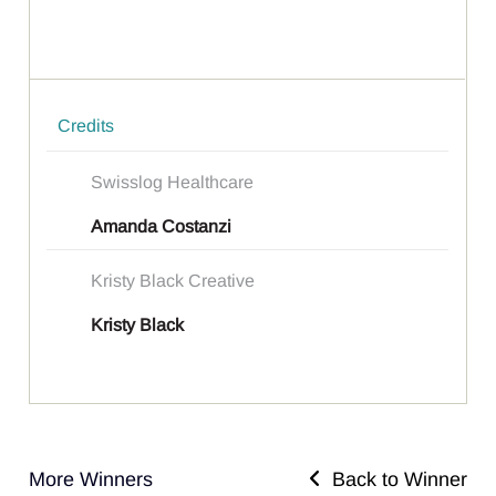
Credits
Swisslog Healthcare
Amanda Costanzi
Kristy Black Creative
Kristy Black
More Winners
Back to Winner