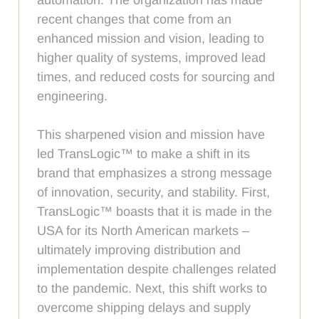
recent changes that come from an
enhanced mission and vision, leading to
higher quality of systems, improved lead
times, and reduced costs for sourcing and
engineering.
This sharpened vision and mission have
led TransLogic™ to make a shift in its
brand that emphasizes a strong message
of innovation, security, and stability. First,
TransLogic™ boasts that it is made in the
USA for its North American markets –
ultimately improving distribution and
implementation despite challenges related
to the pandemic. Next, this shift works to
overcome shipping delays and supply