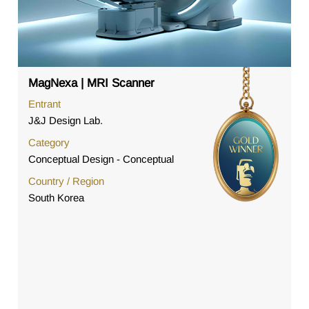
MagNexa | MRI Scanner
Entrant
J&J Design Lab.
Category
Conceptual Design - Conceptual
Country / Region
South Korea