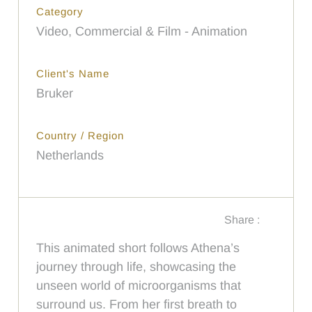
Category
Video, Commercial & Film - Animation
Client's Name
Bruker
Country / Region
Netherlands
Share :
This animated short follows Athena’s
journey through life, showcasing the
unseen world of microorganisms that
surround us. From her first breath to