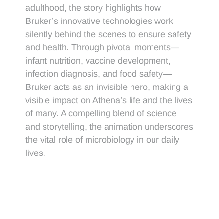
adulthood, the story highlights how
Bruker’s innovative technologies work
silently behind the scenes to ensure safety
and health. Through pivotal moments—
infant nutrition, vaccine development,
infection diagnosis, and food safety—
Bruker acts as an invisible hero, making a
visible impact on Athena’s life and the lives
of many. A compelling blend of science
and storytelling, the animation underscores
the vital role of microbiology in our daily
lives.