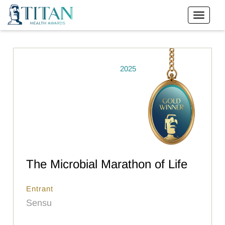
2025
The Microbial Marathon of Life
Entrant
Sensu