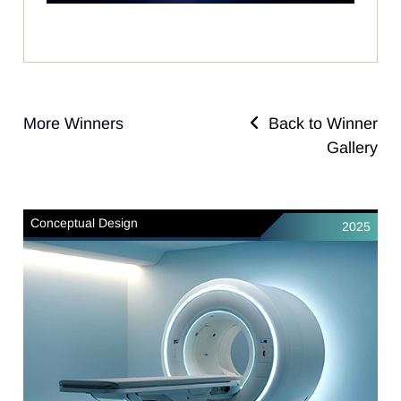
More Winners
Back to Winner
Gallery
Conceptual Design
2025