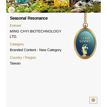
Seasonal Resonance
Entrant
MING CHYI BIOTECHNOLOGY
LTD.
Category
Branded Content - New Category
Country / Region
Taiwan