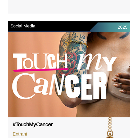
Social Media
2025
#TouchMyCancer
Entrant