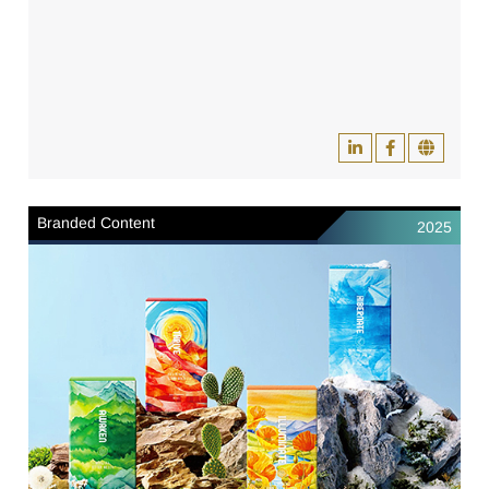
Branded Content
2025