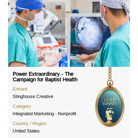
Power Extraordinary - The
Campaign for Baptist Health
Entrant
Stinghouse Creative
Category
Integrated Marketing - Nonprofit
Country / Region
United States