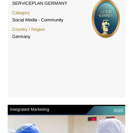
SERVICEPLAN GERMANY
Category
Social Media - Community
Country / Region
Germany
Integrated Marketing
2025