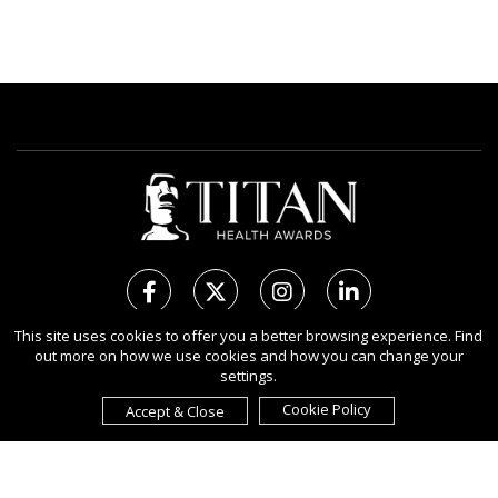
This site uses cookies to offer you a better browsing experience. Find
out more on how we use cookies and how you can change your
Copyright Ⓒ 2026 TITAN Health Awards.
settings.
All rights reserved. Use of this website signifies your agreement to
the Terms of Use,
Privacy Policy
, and use of
Cookies
.
Cookie Policy
Accept & Close
Sponsored by
International Awards Associate Inc.