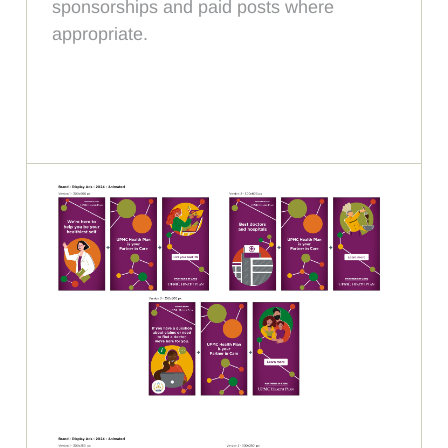
sponsorships and paid posts where
appropriate.