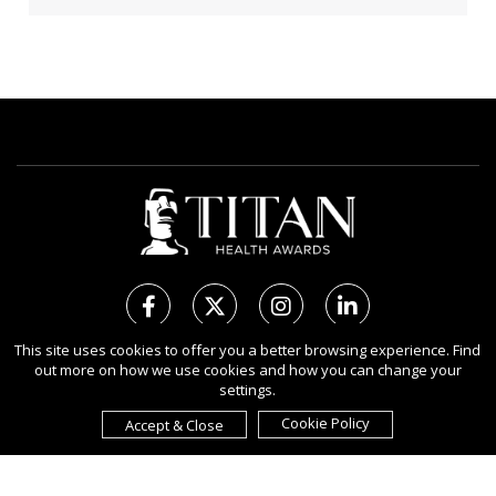
This site uses cookies to offer you a better browsing experience. Find
out more on how we use cookies and how you can change your
Copyright Ⓒ 2026 TITAN Health Awards.
settings.
All rights reserved. Use of this website signifies your agreement to
the Terms of Use,
Privacy Policy
, and use of
Cookies
.
Cookie Policy
Accept & Close
Sponsored by
International Awards Associate Inc.