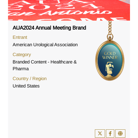
AUA2024 Annual Meeting Brand
Entrant
American Urological Association
Category
Branded Content - Healthcare &
Pharma
Country / Region
United States