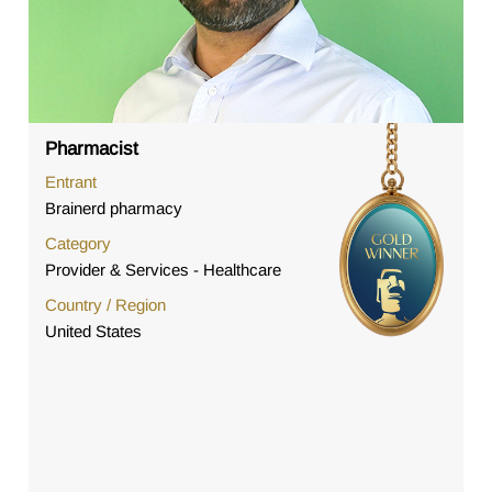
Pharmacist
Entrant
Brainerd pharmacy
Category
Provider & Services - Healthcare
Country / Region
United States