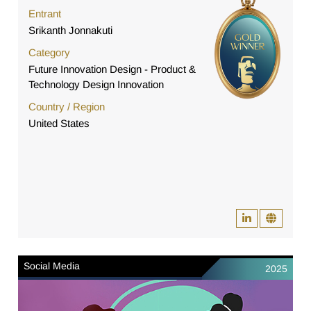
Entrant
Srikanth Jonnakuti
Category
Future Innovation Design - Product &
Technology Design Innovation
Country / Region
United States
Social Media
2025