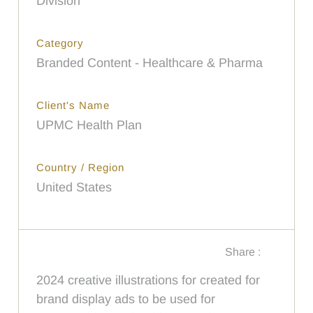
Division
Category
Branded Content - Healthcare & Pharma
Client's Name
UPMC Health Plan
Country / Region
United States
Share :
2024 creative illustrations for created for
brand display ads to be used for