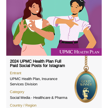
2024 UPMC Health Plan Full
Paid Social Posts for Istagram
Entrant
UPMC Health Plan, Insurance
Services Division
Category
Social Media - Healthcare & Pharma
Country / Region