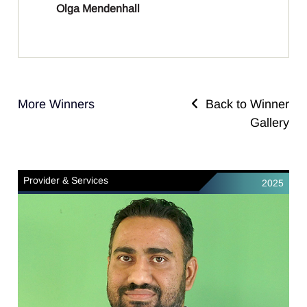
Olga Mendenhall
More Winners
Back to Winner
Gallery
Provider & Services
2025