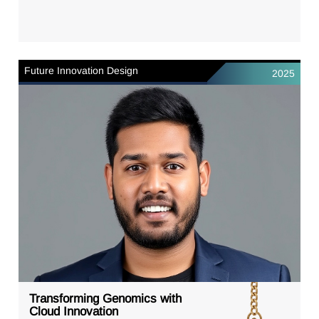
Future Innovation Design
2025
Transforming Genomics with
Cloud Innovation