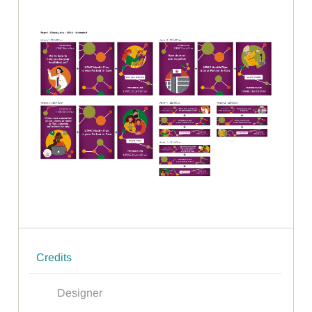
Credits
Designer