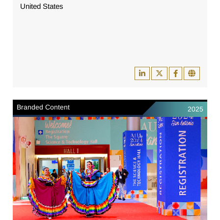
United States
Branded Content
2025