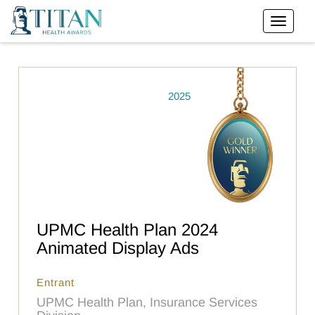
2025
UPMC Health Plan 2024
Animated Display Ads
Entrant
UPMC Health Plan, Insurance Services