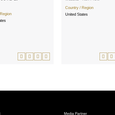
Country / Region
 Region
United States
ates
t
Media Partner