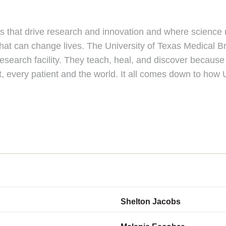
ts that drive research and innovation and where scienc
at can change lives. The University of Texas Medical Br
search facility. They teach, heal, and discover because 
, every patient and the world. It all comes down to how
Shelton Jacobs