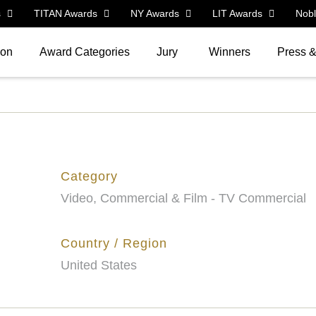
s
TITAN Awards
NY Awards
LIT Awards
Nob
ion
Award Categories
Jury
Winners
Press 
Category
Video, Commercial & Film - TV Commercial
Country / Region
United States