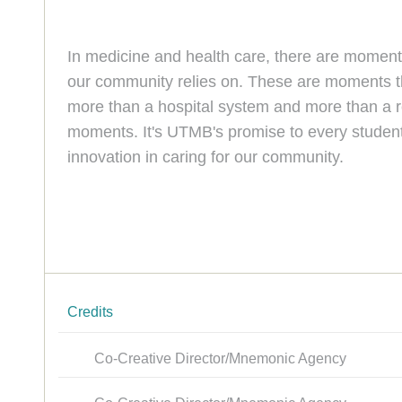
In medicine and health care, there are momen
our community relies on. These are moments th
more than a hospital system and more than a re
moments. It's UTMB's promise to every student
innovation in caring for our community.
Credits
Co-Creative Director/Mnemonic Agency