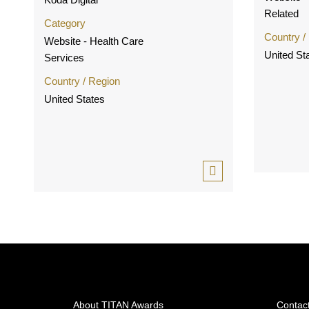
Related
Category
Country /
Website - Health Care
United St
Services
Country / Region
United States
About TITAN Awards
Contac