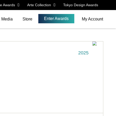
le Awards
Arte Collection
Tokyo Design Awards
Enter Awards
& Media
Store
My Account
2025