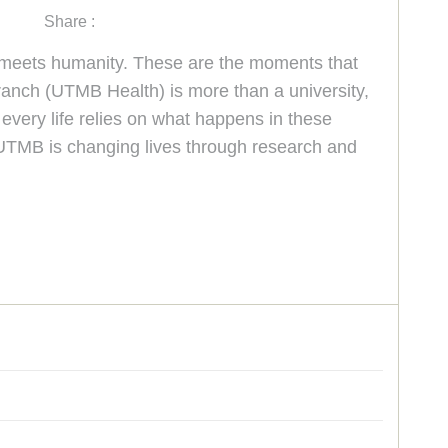
Share :
e meets humanity. These are the moments that
anch (UTMB Health) is more than a university,
every life relies on what happens in these
 UTMB is changing lives through research and