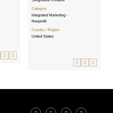
Category
Integrated Marketing -
Nonprofit
Country / Region
United States