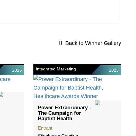
Back to Winner Gallery
Integrated Marketing
2025
2025
Power Extraordinary -
The Campaign for
Baptist Health
Entrant
Stinghouse Creative