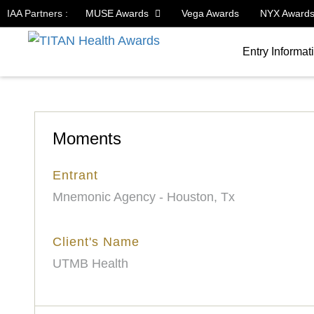
IAA Partners :
MUSE Awards
Vega Awards
NYX Award
Entry Informat
Moments
Entrant
Mnemonic Agency - Houston, Tx
Client's Name
UTMB Health