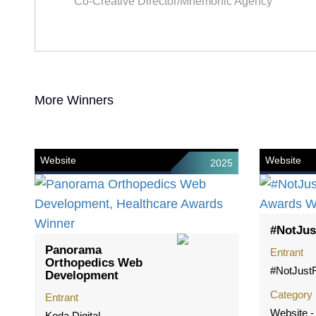
Co-Creative Director/Mnemonic Agency
More Winners
Website
Website
2025
#NotJus
Panorama
Entrant
Orthopedics Web
#NotJustF
Development
Category
Entrant
Website 
Koda Digital