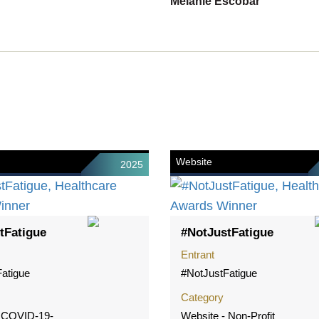
Melanie Escobar
Website
2025
tFatigue
#NotJustFatigue
Entrant
atigue
#NotJustFatigue
Category
- COVID-19-
Website - Non-Profit