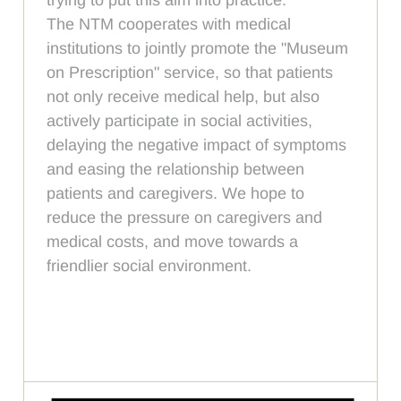
The NTM cooperates with medical
institutions to jointly promote the "Museum
on Prescription" service, so that patients
not only receive medical help, but also
actively participate in social activities,
delaying the negative impact of symptoms
and easing the relationship between
patients and caregivers. We hope to
reduce the pressure on caregivers and
medical costs, and move towards a
friendlier social environment.