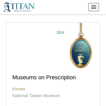
2024
Museums on Prescription
Entrant
National Taiwan Museum