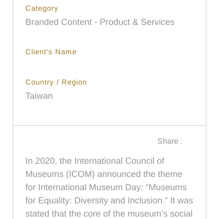
Category
Branded Content - Product & Services
Client's Name
Country / Region
Taiwan
Share :
In 2020, the International Council of
Museums (ICOM) announced the theme
for International Museum Day: “Museums
for Equality: Diversity and Inclusion.” It was
stated that the core of the museum’s social