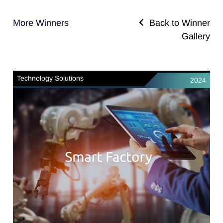
More Winners
Back to Winner
Gallery
Technology Solutions
2024