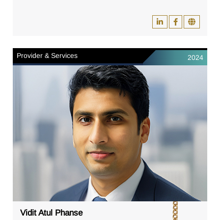
Provider & Services
2024
Vidit Atul Phanse