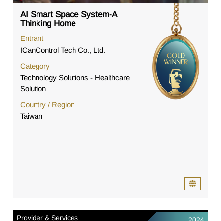
AI Smart Space System-A
Thinking Home
Entrant
ICanControl Tech Co., Ltd.
Category
Technology Solutions - Healthcare
Solution
Country / Region
Taiwan
Provider & Services
2024