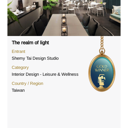
The realm of light
Entrant
Shemy Tai Design Studio
Category
Interior Design - Leisure & Wellness
Country / Region
Taiwan