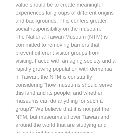
value should be to create meaningful
experiences for groups of different origins
and backgrounds. This confers greater
social responsibility on the museum.
The National Taiwan Museum (NTM) is
committed to removing barriers that
prevent different visitor groups from
visiting. Faced with an aging society and a
rapidly growing population with dementia
in Taiwan, the NTM is constantly
considering “how museums should serve
this land and its people, and whether
museums can do anything for such a
group?” We believe that it is not just the
NTM, but museums all over Taiwan and
around the world that are studying and
trying to put this aim into practice.