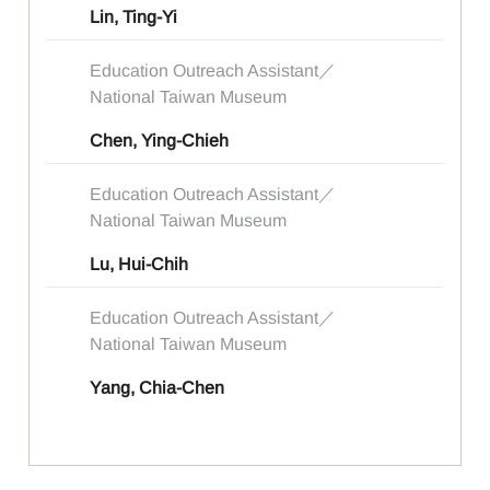
Lin, Ting-Yi
Education Outreach Assistant／
National Taiwan Museum
Chen, Ying-Chieh
Education Outreach Assistant／
National Taiwan Museum
Lu, Hui-Chih
Education Outreach Assistant／
National Taiwan Museum
Yang, Chia-Chen