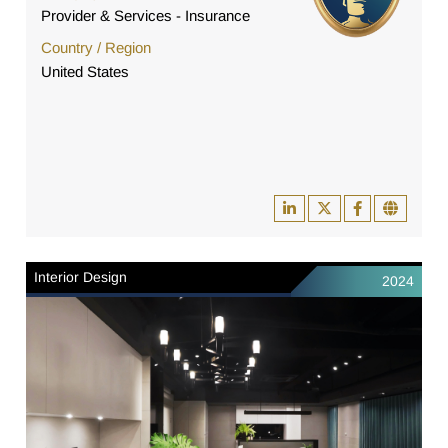
Provider & Services - Insurance
Country / Region
United States
Interior Design
2024