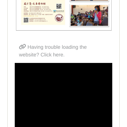
Having trouble loading the
website? Click here.