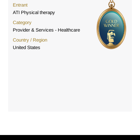
Entrant
ATI Physical therapy
Category
Provider & Services - Healthcare
Country / Region
United States