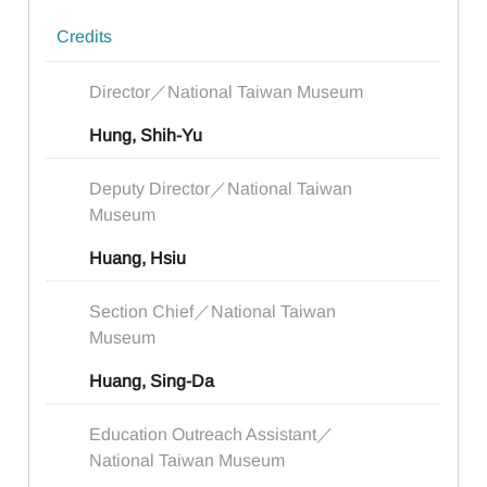
Credits
Director／National Taiwan Museum
Hung, Shih-Yu
Deputy Director／National Taiwan
Museum
Huang, Hsiu
Section Chief／National Taiwan
Museum
Huang, Sing-Da
Education Outreach Assistant／
National Taiwan Museum