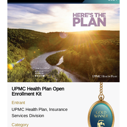
UPMC Health Plan Open
Enrollment Kit
Entrant
UPMC Health Plan, Insurance
Services Division
Category