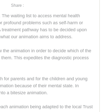
Share :
The waiting list to access mental health
for profound problems such as self-harm or
. A treatment pathway has to be decided upon
s what our animation aims to address.
 the animation in order to decide which of the
or them. This expedites the diagnostic process
 for parents and for the children and young
mation because of their mental state. In
to a bitesize animation.
 each animation being adapted to the local Trust