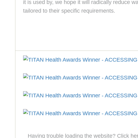
it is used by, we hope it will radically reduce
tailored to their specific requirements.
Having trouble loading the website? Click he