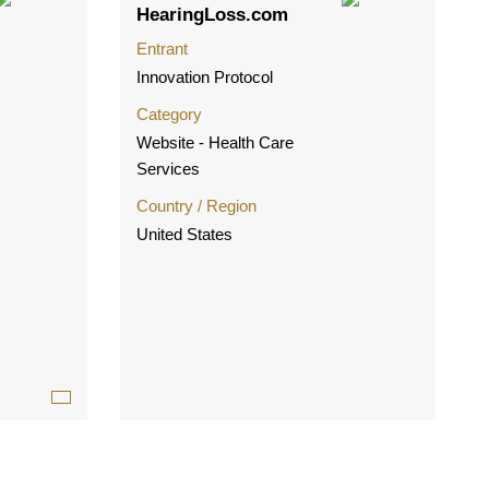
HearingLoss.com
Entrant
Innovation Protocol
Category
Website - Health Care
Services
Country / Region
United States