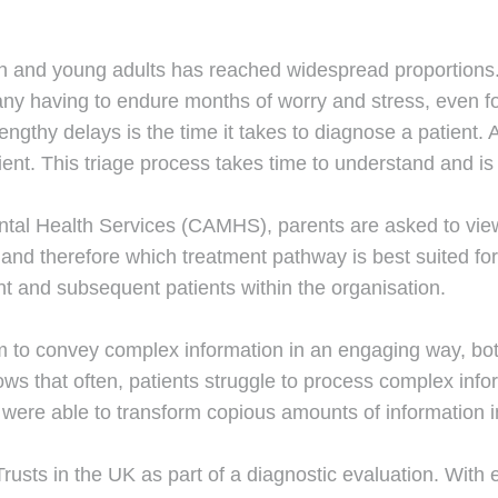
n and young adults has reached widespread proportions. 
 many having to endure months of worry and stress, even 
lengthy delays is the time it takes to diagnose a patient
ient. This triage process takes time to understand and i
ntal Health Services (CAMHS), parents are asked to view
n, and therefore which treatment pathway is best suited f
nt and subsequent patients within the organisation.
 to convey complex information in an engaging way, both
s that often, patients struggle to process complex infor
ere able to transform copious amounts of information in
Trusts in the UK as part of a diagnostic evaluation. With