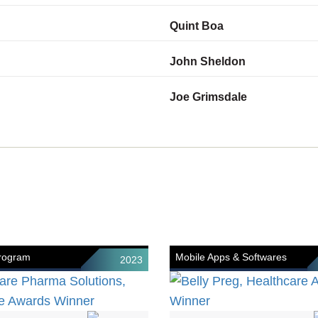
Quint Boa
John Sheldon
Joe Grimsdale
Program
Mobile Apps & Softwares
2023