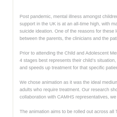
Post pandemic, mental illness amongst childre
support in the UK is at an all-time high, with
suicide ideation. One of the reasons for these 
between the parents, the clinicians and the pat
Prior to attending the Child and Adolescent Me
4 stages best represents their child’s situatio
and speeds up treatment for that specific patie
We chose animation as it was the ideal medium
adults who require treatment. Our research show
collaboration with CAMHS representatives, we w
The animation aims to be rolled out across all 