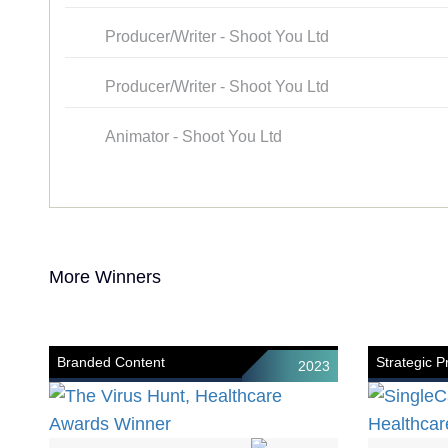
Producer/Writer - Shoot You Ltd
Producer/Writer - Shoot You Ltd
Animator - Shoot You Ltd
More Winners
Branded Content
Strategic 
2023