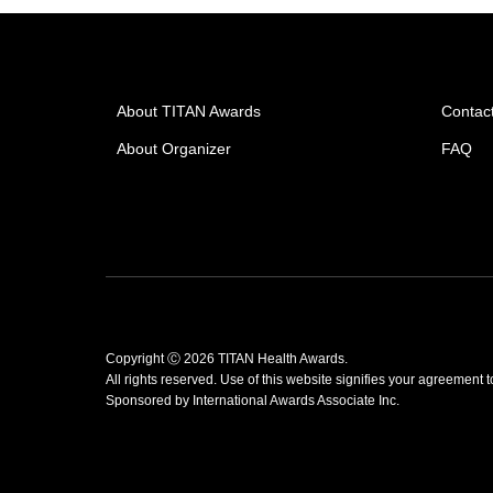
About TITAN Awards
Contac
About Organizer
FAQ
Copyright Ⓒ 2026 TITAN Health Awards.
All rights reserved. Use of this website signifies your agreement 
Sponsored by
International Awards Associate Inc.