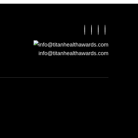
info@titanhealthawards.com