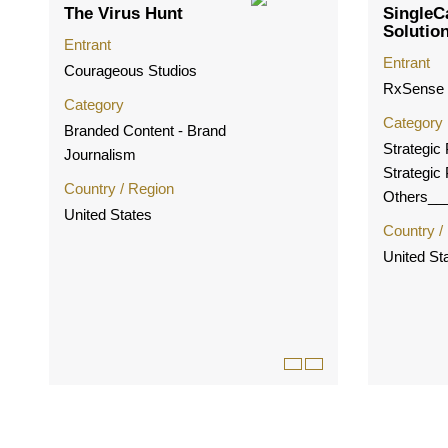
The Virus Hunt
SingleC
Solutio
Entrant
Entrant
Courageous Studios
RxSense
Category
Category
Branded Content - Brand
Strategic
Journalism
Strategic
Country / Region
Others__
United States
Country /
United St