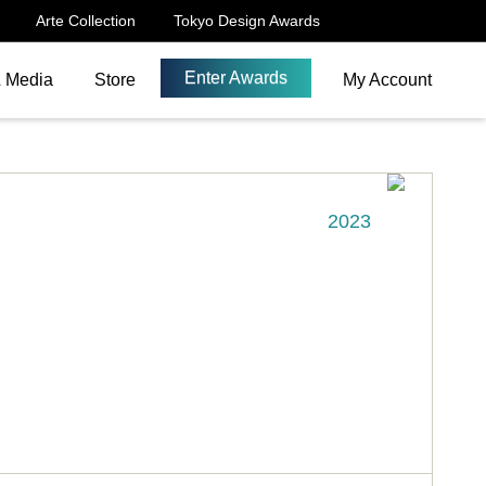
Arte Collection
Tokyo Design Awards
Enter Awards
& Media
Store
My Account
2023