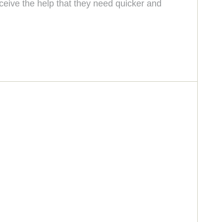
eceive the help that they need quicker and