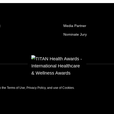
t
Media Partner
Nominate Jury
to the
Terms of Use
,
Privacy Policy
, and use of
Cookies
.