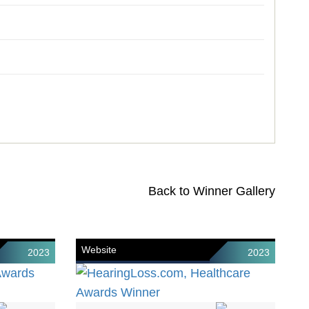
Back to Winner Gallery
Website
2023
2023