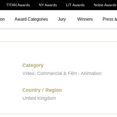
TITAN Awards
NY Awards
LIT Awards
Noble Awards
ion
Award Categories
Jury
Winners
Press 
Category
Video, Commercial & Film - Animation
Country / Region
United Kingdom