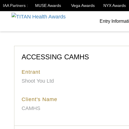
IAA Partners :
MUSE Awards
Vega Awards
NYX Awards
Entry Informat
ACCESSING CAMHS
Entrant
Shoot You Ltd
Client's Name
CAMHS