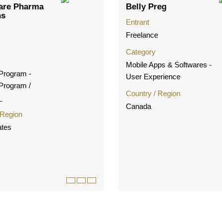
are Pharma
Belly Preg
ns
Entrant
Freelance
Category
Mobile Apps & Softwares -
 Program -
User Experience
 Program /
Country / Region
_
Canada
 Region
ates