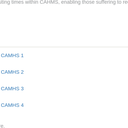
 waiting times within CAHMS, enabling those suffering to r
re.