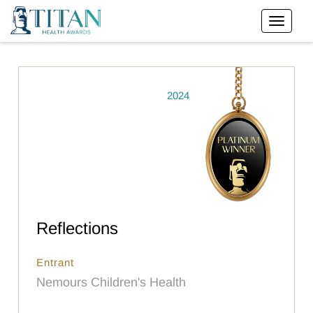
2024
Reflections
Entrant
Nemours Children's Health