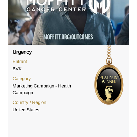
Urgency
Entrant
BVK
Category
Marketing Campaign - Health
Campaign
Country / Region
United States