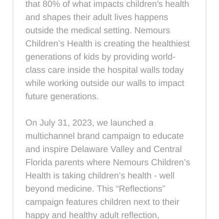
that 80% of what impacts children's health
and shapes their adult lives happens
outside the medical setting. Nemours
Children’s Health is creating the healthiest
generations of kids by providing world-
class care inside the hospital walls today
while working outside our walls to impact
future generations.
On July 31, 2023, we launched a
multichannel brand campaign to educate
and inspire Delaware Valley and Central
Florida parents where Nemours Children’s
Health is taking children’s health - well
beyond medicine. This “Reflections”
campaign features children next to their
happy and healthy adult reflection,