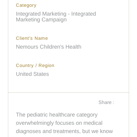
Category
Integrated Marketing - Integrated
Marketing Campaign
Client's Name
Nemours Children's Health
Country / Region
United States
Share :
The pediatric healthcare category
overwhelmingly focuses on medical
diagnoses and treatments, but we know