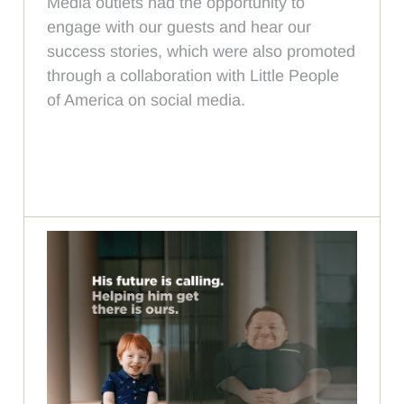
Media outlets had the opportunity to
engage with our guests and hear our
success stories, which were also promoted
through a collaboration with Little People
of America on social media.