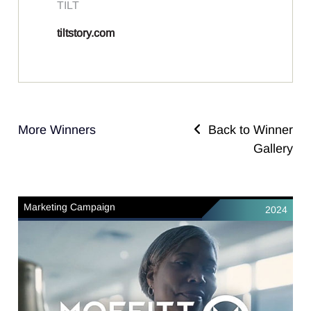
TILT
tiltstory.com
More Winners
Back to Winner
Gallery
Marketing Campaign
2024