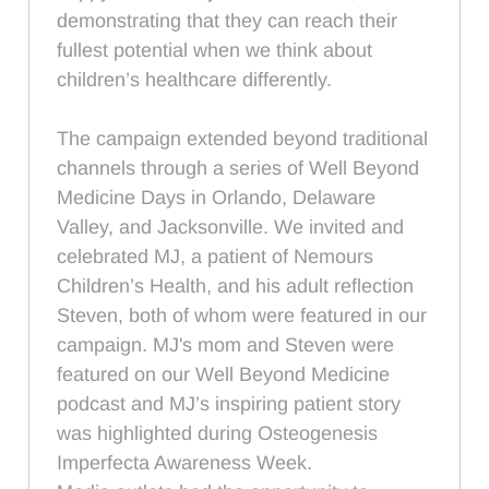
demonstrating that they can reach their
fullest potential when we think about
children’s healthcare differently.
The campaign extended beyond traditional
channels through a series of Well Beyond
Medicine Days in Orlando, Delaware
Valley, and Jacksonville. We invited and
celebrated MJ, a patient of Nemours
Children’s Health, and his adult reflection
Steven, both of whom were featured in our
campaign. MJ's mom and Steven were
featured on our Well Beyond Medicine
podcast and MJ’s inspiring patient story
was highlighted during Osteogenesis
Imperfecta Awareness Week.