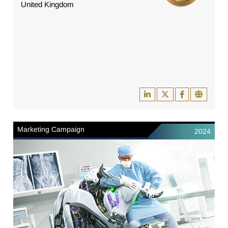
United Kingdom
Marketing Campaign
2024