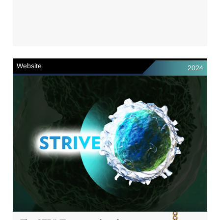
Website
2024