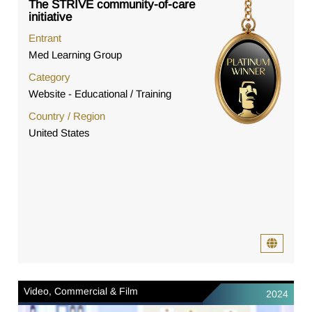
The STRIVE community-of-care
initiative
Entrant
Med Learning Group
Category
Website - Educational / Training
Country / Region
United States
Video, Commercial & Film
2024