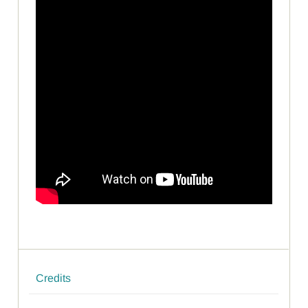
Credits