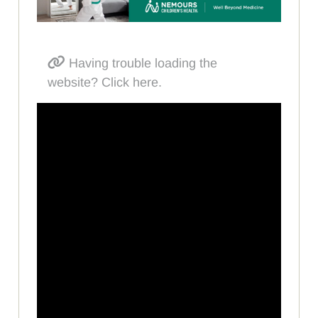
Having trouble loading the
website? Click here.