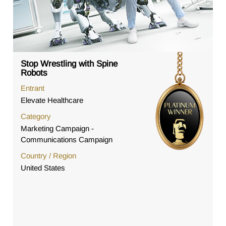
Stop Wrestling with Spine
Robots
Entrant
Elevate Healthcare
Category
Marketing Campaign -
Communications Campaign
Country / Region
United States