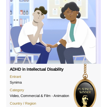
ADHD in Intellectual Disability
Entrant
Synima
Category
Video, Commercial & Film - Animation
Country / Region