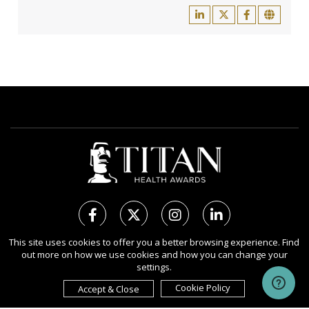
This site uses cookies to offer you a better browsing experience. Find
out more on how we use cookies and how you can change your
Copyright Ⓒ 2026 TITAN Health Awards.
settings.
All rights reserved. Use of this website signifies your agreement to
the Terms of Use,
Privacy Policy
, and use of
Cookies
.
Cookie Policy
Accept & Close
Sponsored by
International Awards Associate Inc.