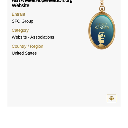
ABTA MeetHopeHeadOn.org
Website
Entrant
SFC Group
Category
Website - Associations
Country / Region
United States