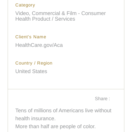
Category
Video, Commercial & Film - Consumer
Health Product / Services
Client's Name
HealthCare.gov/Aca
Country / Region
United States
Share :
Tens of millions of Americans live without
health insurance.
More than half are people of color.