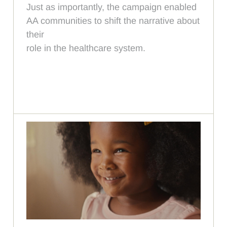
Just as importantly, the campaign enabled
AA communities to shift the narrative about
their
role in the healthcare system.