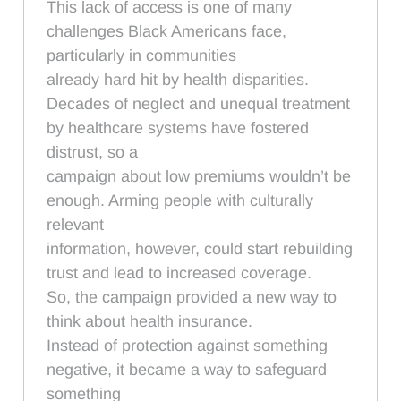
This lack of access is one of many
challenges Black Americans face,
particularly in communities
already hard hit by health disparities.
Decades of neglect and unequal treatment
by healthcare systems have fostered
distrust, so a
campaign about low premiums wouldn’t be
enough. Arming people with culturally
relevant
information, however, could start rebuilding
trust and lead to increased coverage.
So, the campaign provided a new way to
think about health insurance.
Instead of protection against something
negative, it became a way to safeguard
something