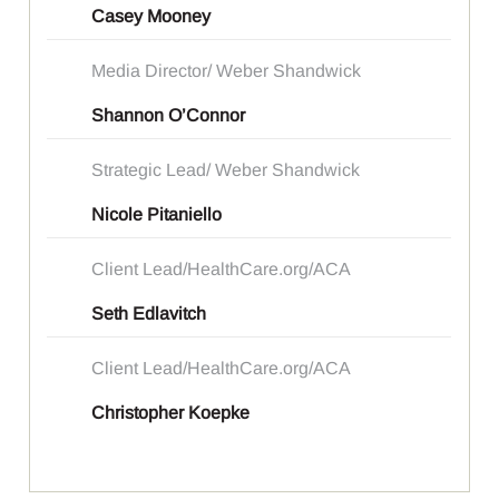
Casey Mooney
Media Director/ Weber Shandwick
Shannon O’Connor
Strategic Lead/ Weber Shandwick
Nicole Pitaniello
Client Lead/HealthCare.org/ACA
Seth Edlavitch
Client Lead/HealthCare.org/ACA
Christopher Koepke