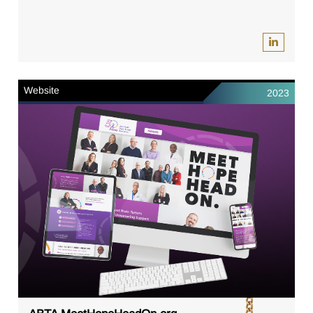
Website
2023