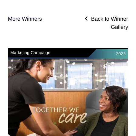
More Winners
Back to Winner
Gallery
Marketing Campaign
2023