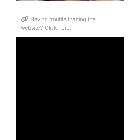
Having trouble loading the
website? Click here.