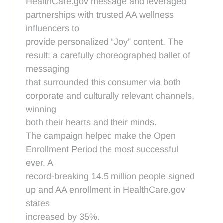
HealthCare.gov message and leveraged
partnerships with trusted AA wellness
influencers to
provide personalized “Joy” content. The
result: a carefully choreographed ballet of
messaging
that surrounded this consumer via both
corporate and culturally relevant channels,
winning
both their hearts and their minds.
The campaign helped make the Open
Enrollment Period the most successful
ever. A
record-breaking 14.5 million people signed
up and AA enrollment in HealthCare.gov
states
increased by 35%.