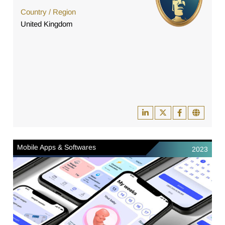
Country / Region
United Kingdom
Mobile Apps & Softwares
2023