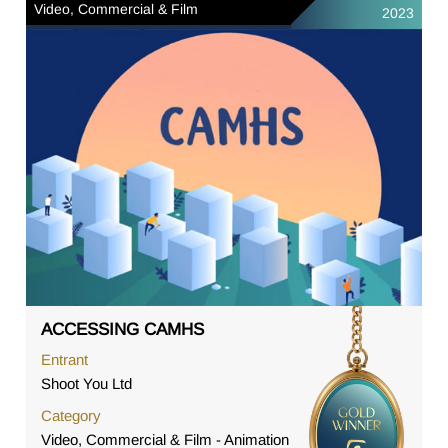
Video, Commercial & Film
2023
ACCESSING CAMHS
Entrant
Shoot You Ltd
Category
Video, Commercial & Film - Animation