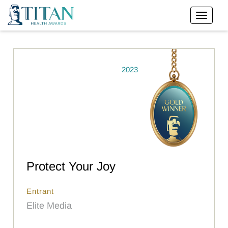
2023
Protect Your Joy
Entrant
Elite Media