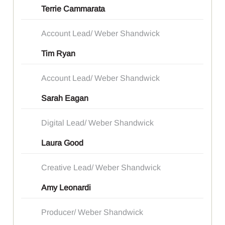
Terrie Cammarata
Account Lead/ Weber Shandwick
Tim Ryan
Account Lead/ Weber Shandwick
Sarah Eagan
Digital Lead/ Weber Shandwick
Laura Good
Creative Lead/ Weber Shandwick
Amy Leonardi
Producer/ Weber Shandwick