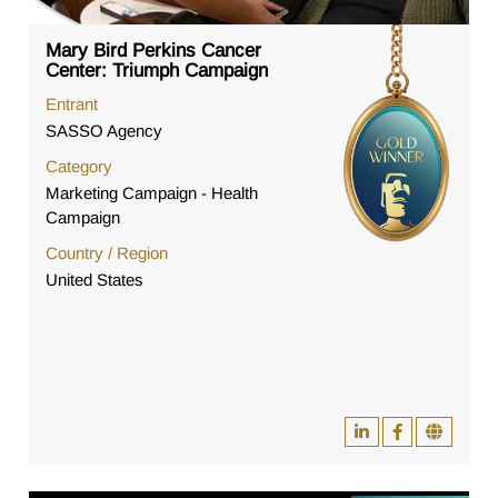
Mary Bird Perkins Cancer
Center: Triumph Campaign
Entrant
SASSO Agency
Category
Marketing Campaign - Health
Campaign
Country / Region
United States