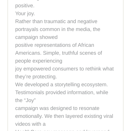
positive.
Your joy.
Rather than traumatic and negative
portrayals common in the media, the
campaign showed
positive representations of African
Americans. Simple, truthful scenes of
people experiencing
joy empowered consumers to rethink what
they’re protecting.
We developed a storytelling ecosystem.
Testimonials provided information, while
the “Joy”
campaign was designed to resonate
emotionally. We then layered existing viral
videos with a