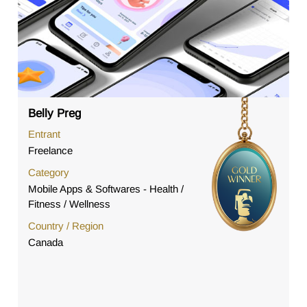
Belly Preg
Entrant
Freelance
Category
Mobile Apps & Softwares - Health /
Fitness / Wellness
Country / Region
Canada