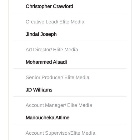
Christopher Crawford
Creative Lead/ Elite Media
Jindai Joseph
Art Director/ Elite Media
Mohammed Alsadi
Senior Producer/ Elite Media
JD Williams
Account Manager/ Elite Media
Manoucheka Attime
Account Supervisor/Elite Media