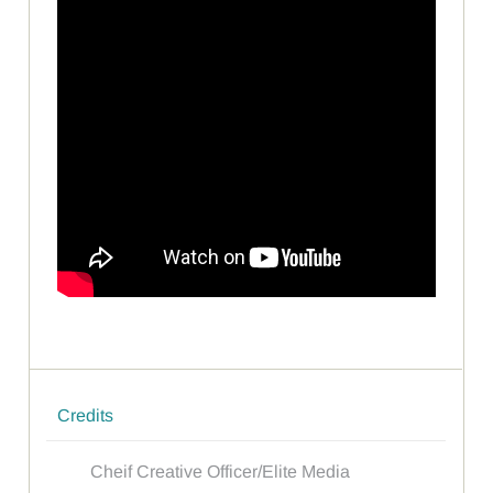
Credits
Cheif Creative Officer/Elite Media