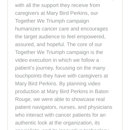
with all the support they receive from
caregivers at Mary Bird Perkins, our
Together We Triumph campaign
humanizes cancer care and encourages
the target audience to feel empowered,
assured, and hopeful. The core of our
Together We Triumph campaign is the
video execution in which we follow a
patient’s journey, focusing on the many
touchpoints they have with caregivers at
Mary Bird Perkins. By planning video
production at Mary Bird Perkins in Baton
Rouge, we were able to showcase real
patient navigators, nurses, and physicians
who interact with cancer patients for an
authentic look at the organization, its