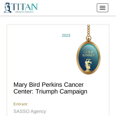
2023
Mary Bird Perkins Cancer
Center: Triumph Campaign
Entrant
SASSO Agency