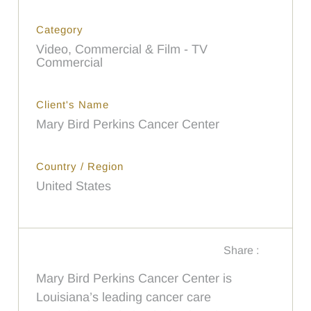
Category
Video, Commercial & Film - TV
Commercial
Client's Name
Mary Bird Perkins Cancer Center
Country / Region
United States
Share :
Mary Bird Perkins Cancer Center is
Louisiana’s leading cancer care