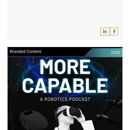
Branded Content
2023