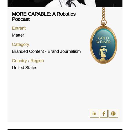
MORE CAPABLE: A Robotics
Podcast
Entrant
Matter
Category
Branded Content - Brand Journalism
Country / Region
United States