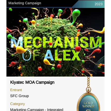
Marketing Campaign
2023
Kiyatec MOA Campaign
Entrant
SFC Group
Category
Marketing Campaign - Integrated