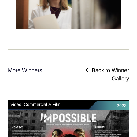
More Winners
Back to Winner
Gallery
Video, Commercial & Film
2023