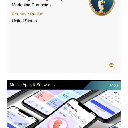
Marketing Campaign
Country / Region
United States
Mobile Apps & Softwares
2023