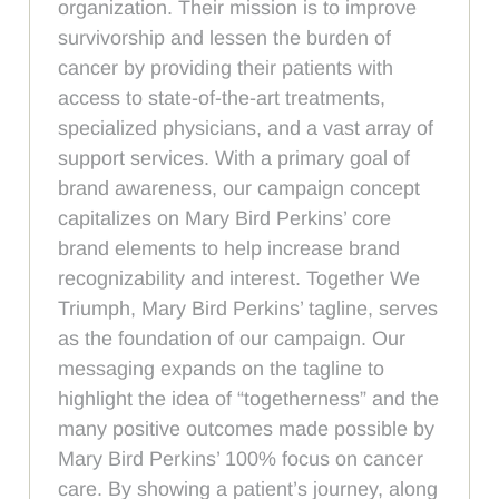
organization. Their mission is to improve
survivorship and lessen the burden of
cancer by providing their patients with
access to state-of-the-art treatments,
specialized physicians, and a vast array of
support services. With a primary goal of
brand awareness, our campaign concept
capitalizes on Mary Bird Perkins’ core
brand elements to help increase brand
recognizability and interest. Together We
Triumph, Mary Bird Perkins’ tagline, serves
as the foundation of our campaign. Our
messaging expands on the tagline to
highlight the idea of “togetherness” and the
many positive outcomes made possible by
Mary Bird Perkins’ 100% focus on cancer
care. By showing a patient’s journey, along