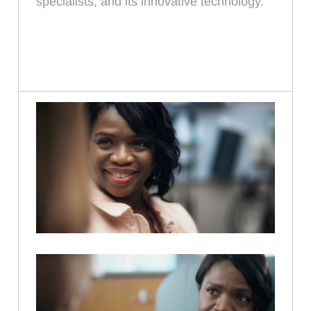
specialists, and its innovative technology.