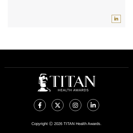
Copyright Ⓒ 2026 TITAN Health Awards.
All rights reserved. Use of this website signifies your agreement to