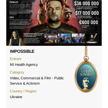
IMPOSSIBLE
Entrant
MI Health Agency
Category
Video, Commercial & Film - Public
Service & Activism
Country / Region
Ukraine