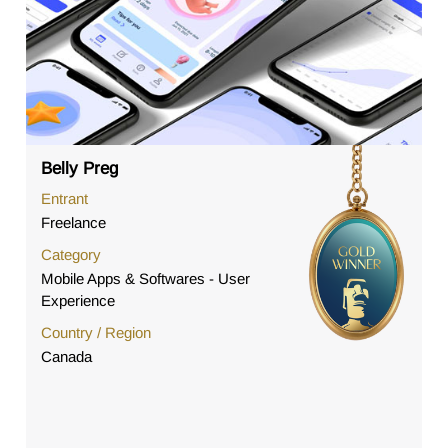
Belly Preg
Entrant
Freelance
Category
Mobile Apps & Softwares - User
Experience
Country / Region
Canada