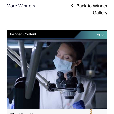
More Winners
Back to Winner
Gallery
Branded Content
2023