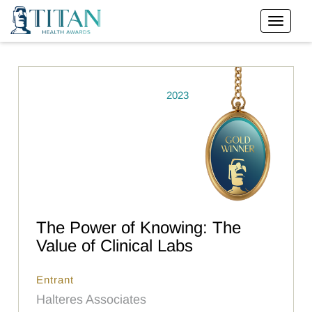
2023
The Power of Knowing: The
Value of Clinical Labs
Entrant
Halteres Associates