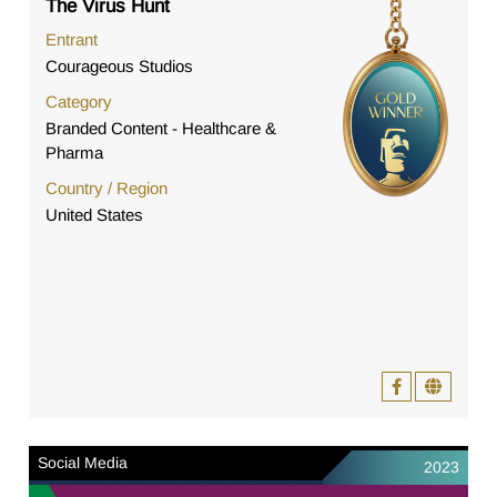
The Virus Hunt
Entrant
Courageous Studios
Category
Branded Content - Healthcare &
Pharma
Country / Region
United States
Social Media
2023