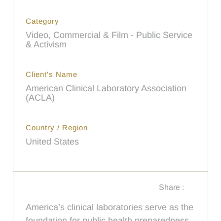
Category
Video, Commercial & Film - Public Service
& Activism
Client's Name
American Clinical Laboratory Association
(ACLA)
Country / Region
United States
Share :
America’s clinical laboratories serve as the
foundation for public health preparedness