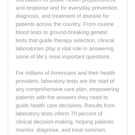
and response and for everyday prevention,
diagnosis, and treatment of disease for
patients across the country. From routine
blood tests to ground-breaking genetic
tests that guide therapy selection, clinical
laboratories play a vital role in answering
some of life’s most important questions.
For millions of Americans and their health
providers, laboratory tests are the start of
any comprehensive care plan, empowering
patients with the answers they need to
guide health care decisions. Results from
laboratory tests inform 70 percent of
clinical decision-making, helping patients
monitor, diagnose, and treat common,