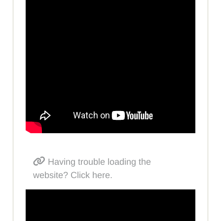
Having trouble loading the
website? Click here.