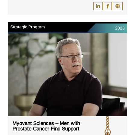
Strategic Program
2023
Myovant Sciences – Men with
Prostate Cancer Find Support