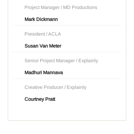
Project Manager / MD Productions
Mark Dickmann
President / ACLA
Susan Van Meter
Senior Project Manager / Explainly
Madhuri Mannava
Creative Producer / Explainly
Courtney Pratt