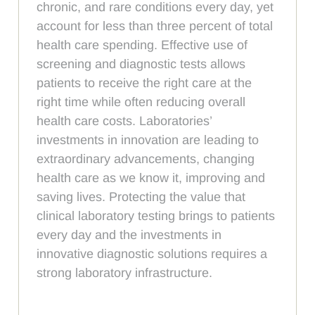
chronic, and rare conditions every day, yet
account for less than three percent of total
health care spending. Effective use of
screening and diagnostic tests allows
patients to receive the right care at the
right time while often reducing overall
health care costs. Laboratories’
investments in innovation are leading to
extraordinary advancements, changing
health care as we know it, improving and
saving lives. Protecting the value that
clinical laboratory testing brings to patients
every day and the investments in
innovative diagnostic solutions requires a
strong laboratory infrastructure.