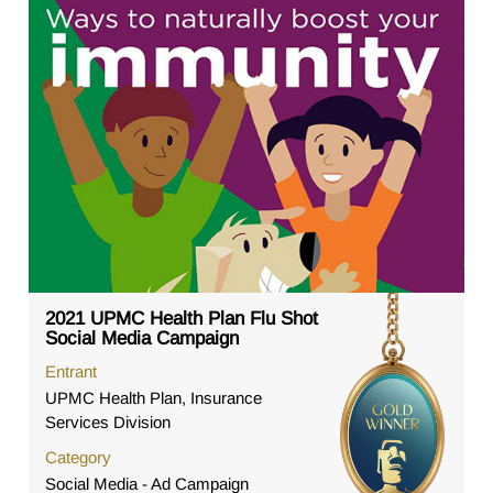
2021 UPMC Health Plan Flu Shot
Social Media Campaign
Entrant
UPMC Health Plan, Insurance
Services Division
Category
Social Media - Ad Campaign