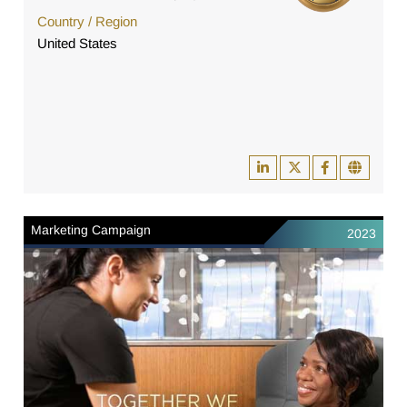
Country / Region
United States
Marketing Campaign
2023