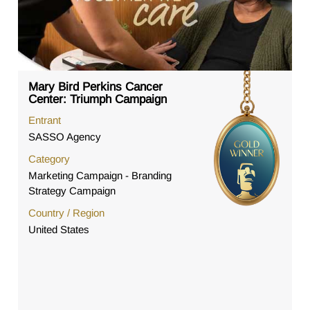
Mary Bird Perkins Cancer
Center: Triumph Campaign
Entrant
SASSO Agency
Category
Marketing Campaign - Branding
Strategy Campaign
Country / Region
United States