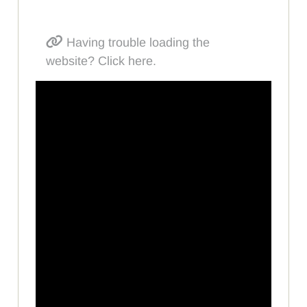
Having trouble loading the
website? Click here.