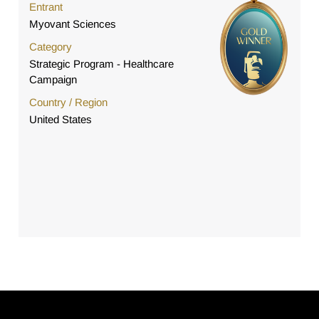
Entrant
Myovant Sciences
Category
Strategic Program - Healthcare
Campaign
Country / Region
United States