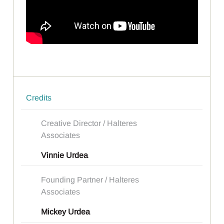
Credits
Creative Director / Halteres
Associates
Vinnie Urdea
Founding Partner / Halteres
Associates
Mickey Urdea