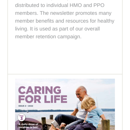
distributed to individual HMO and PPO
members. The newsletter promotes many
member benefits and resources for healthy
living. It is used as part of our overall
member retention campaign.