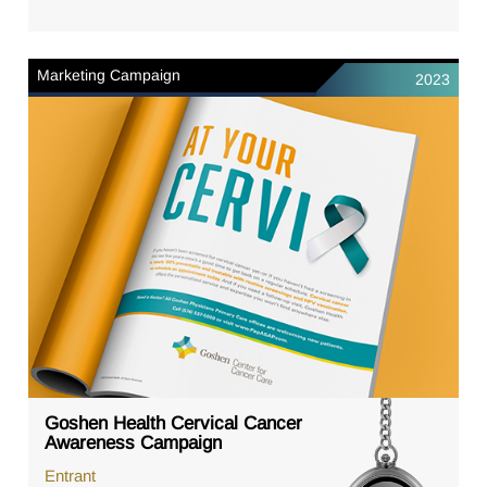
Marketing Campaign
2023
Goshen Health Cervical Cancer
Awareness Campaign
Entrant