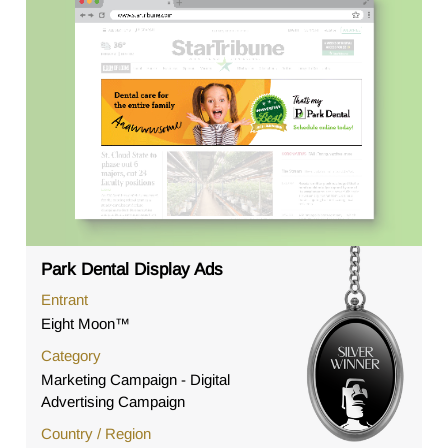
Park Dental Display Ads
Entrant
Eight Moon™
Category
Marketing Campaign - Digital
Advertising Campaign
Country / Region