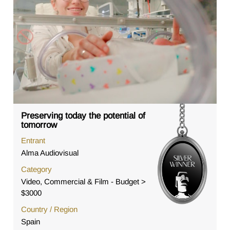
Preserving today the potential of
tomorrow
Entrant
Alma Audiovisual
Category
Video, Commercial & Film - Budget >
$3000
Country / Region
Spain