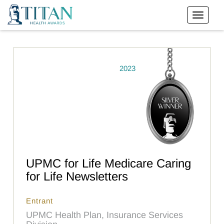
2023
UPMC for Life Medicare Caring
for Life Newsletters
Entrant
UPMC Health Plan, Insurance Services