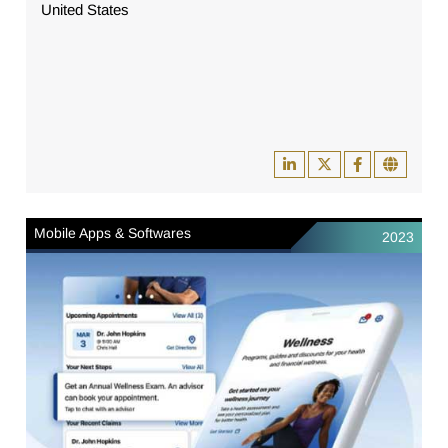
United States
Mobile Apps & Softwares
2023