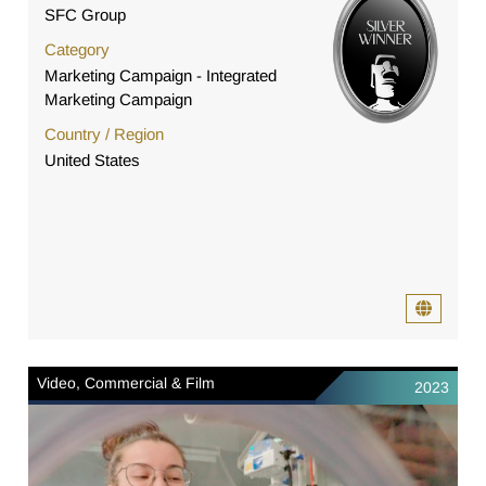
SFC Group
Category
Marketing Campaign - Integrated
Marketing Campaign
Country / Region
United States
Video, Commercial & Film
2023