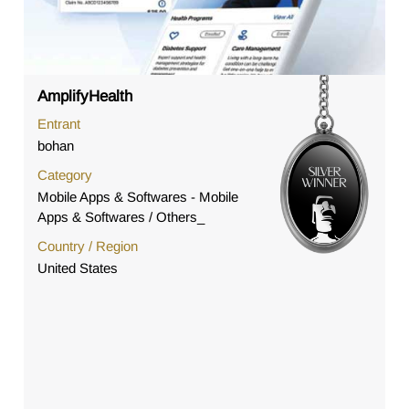
AmplifyHealth
Entrant
bohan
Category
Mobile Apps & Softwares - Mobile
Apps & Softwares / Others_
Country / Region
United States