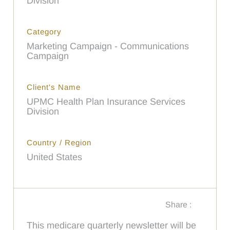
Division
Category
Marketing Campaign - Communications
Campaign
Client's Name
UPMC Health Plan Insurance Services
Division
Country / Region
United States
Share :
This medicare quarterly newsletter will be