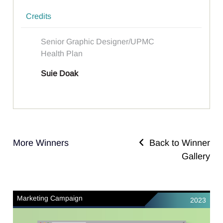
Credits
Senior Graphic Designer/UPMC
Health Plan
Suie Doak
More Winners
Back to Winner
Gallery
Marketing Campaign
2023