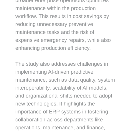
broader enterprise operations optimizes
maintenance within the production
workflow. This results in cost savings by
reducing unnecessary preventive
maintenance tasks and the risk of
expensive emergency repairs, while also
enhancing production efficiency.
The study also addresses challenges in
implementing AI-driven predictive
maintenance, such as data quality, system
interoperability, scalability of AI models,
and organizational shifts needed to adopt
new technologies. It highlights the
importance of ERP systems in fostering
collaboration across departments like
operations, maintenance, and finance,