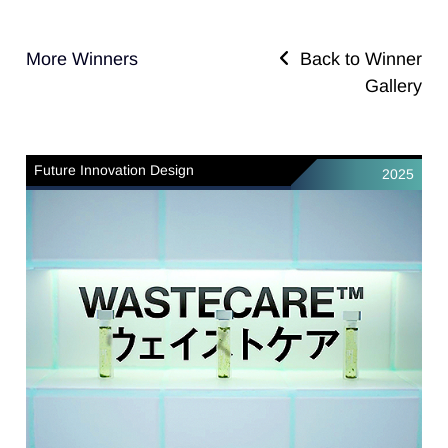
More Winners
Back to Winner
Gallery
Future Innovation Design
2025