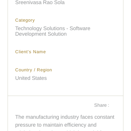
Sreenivasa Rao Sola
Category
Technology Solutions - Software
Development Solution
Client's Name
Country / Region
United States
Share :
The manufacturing industry faces constant
pressure to maintain efficiency and