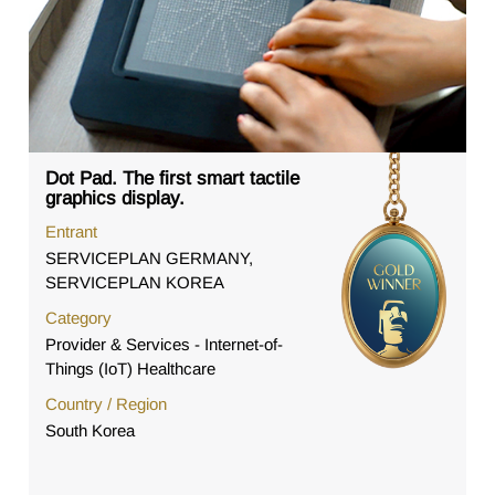
Dot Pad. The first smart tactile
graphics display.
Entrant
SERVICEPLAN GERMANY,
SERVICEPLAN KOREA
Category
Provider & Services - Internet-of-
Things (IoT) Healthcare
Country / Region
South Korea