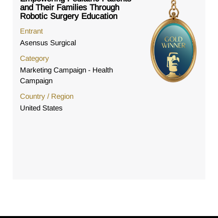
and Their Families Through
Robotic Surgery Education
Entrant
Asensus Surgical
Category
Marketing Campaign - Health
Campaign
Country / Region
United States