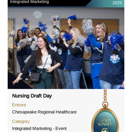
Integrated Marketing
2025
Nursing Draft Day
Entrant
Chesapeake Regional Healthcare
Category
Integrated Marketing - Event