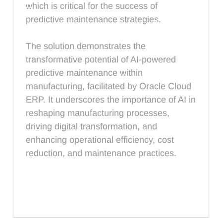
which is critical for the success of
predictive maintenance strategies.
The solution demonstrates the
transformative potential of AI-powered
predictive maintenance within
manufacturing, facilitated by Oracle Cloud
ERP. It underscores the importance of AI in
reshaping manufacturing processes,
driving digital transformation, and
enhancing operational efficiency, cost
reduction, and maintenance practices.