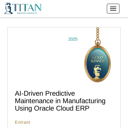
2025
AI-Driven Predictive
Maintenance in Manufacturing
Using Oracle Cloud ERP
Entrant