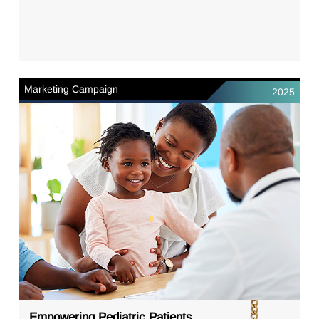
Marketing Campaign
2025
Empowering Pediatric Patients