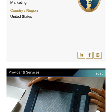
Marketing
Country / Region
United States
Provider & Services
2025