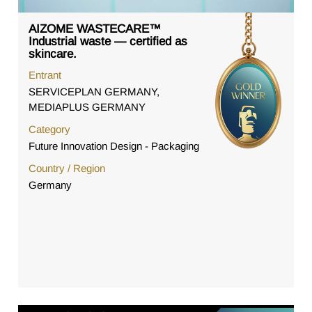
AIZOME WASTECARE™
Industrial waste — certified as
skincare.
Entrant
SERVICEPLAN GERMANY,
MEDIAPLUS GERMANY
Category
Future Innovation Design - Packaging
Country / Region
Germany