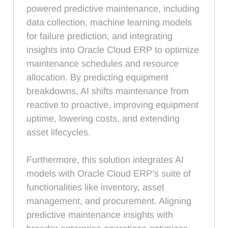
powered predictive maintenance, including
data collection, machine learning models
for failure prediction, and integrating
insights into Oracle Cloud ERP to optimize
maintenance schedules and resource
allocation. By predicting equipment
breakdowns, AI shifts maintenance from
reactive to proactive, improving equipment
uptime, lowering costs, and extending
asset lifecycles.
Furthermore, this solution integrates AI
models with Oracle Cloud ERP’s suite of
functionalities like inventory, asset
management, and procurement. Aligning
predictive maintenance insights with