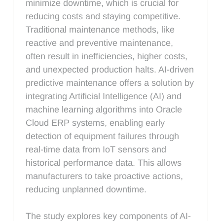
minimize downtime, which is crucial for
reducing costs and staying competitive.
Traditional maintenance methods, like
reactive and preventive maintenance,
often result in inefficiencies, higher costs,
and unexpected production halts. AI-driven
predictive maintenance offers a solution by
integrating Artificial Intelligence (AI) and
machine learning algorithms into Oracle
Cloud ERP systems, enabling early
detection of equipment failures through
real-time data from IoT sensors and
historical performance data. This allows
manufacturers to take proactive actions,
reducing unplanned downtime.
The study explores key components of AI-