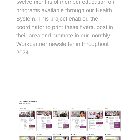
twelve months of member education on
programs available through our Health
System. This project enabled the
coordinator to print these flyers, post in
their area and promote in our monthly
Workpartner newsletter in throughout
2024.