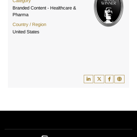
Category
Branded Content - Healthcare &
Pharma
Country / Region
United States