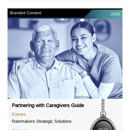
Branded Content
2025
Partnering with Caregivers Guide
Entrant
Rainmakers Strategic Solutions