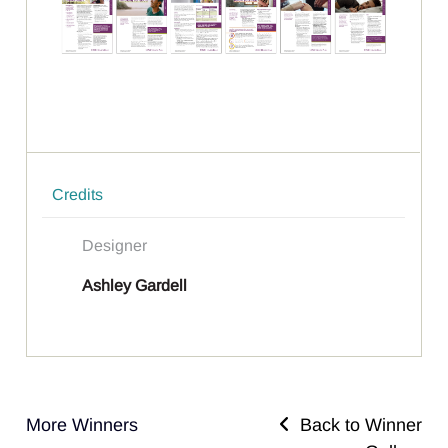
Credits
Designer
Ashley Gardell
More Winners
Back to Winner