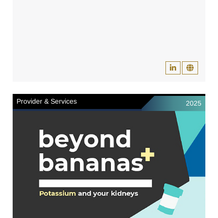
Provider & Services
2025