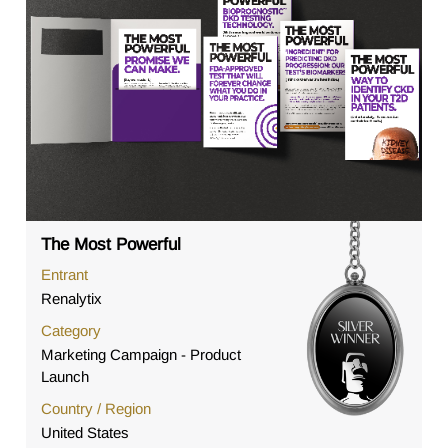
The Most Powerful
Entrant
Renalytix
Category
Marketing Campaign - Product
Launch
Country / Region
United States