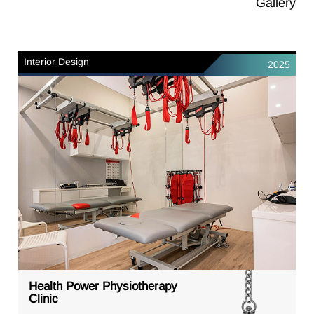
Gallery
Interior Design
2025
Health Power Physiotherapy
Clinic