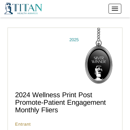
2025
2024 Wellness Print Post
Promote-Patient Engagement
Monthly Fliers
Entrant