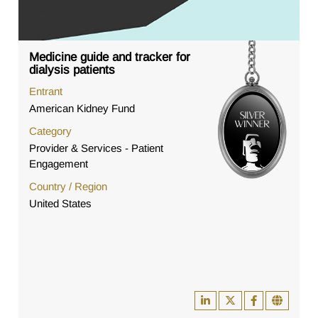
Medicine guide and tracker for
dialysis patients
Entrant
American Kidney Fund
Category
Provider & Services - Patient
Engagement
Country / Region
United States