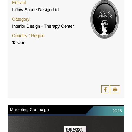
Entrant
Inflow Space Design Ltd
Category
Interior Design - Therapy Center
Country / Region
Taiwan
Marketing Campaign
2025