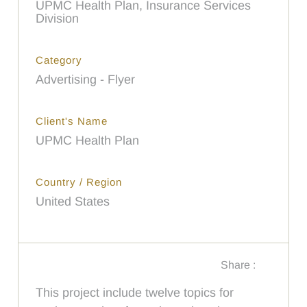
UPMC Health Plan, Insurance Services
Division
Category
Advertising - Flyer
Client's Name
UPMC Health Plan
Country / Region
United States
Share :
This project include twelve topics for