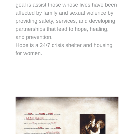
goal is assist those whose lives have been
affected by family and sexual violence by
providing safety, services, and developing
partnerships that lead to hope, healing,
and prevention.
Hope is a 24/7 crisis shelter and housing
for women.