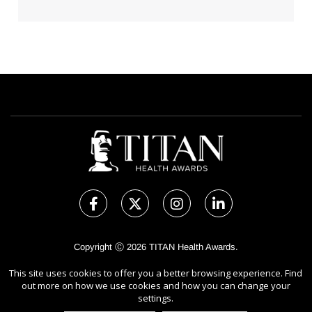
Copyright Ⓒ 2026 TITAN Health Awards.
All rights reserved. Use of this website signifies your agreement to
This site uses cookies to offer you a better browsing experience. Find
the Terms of Use,
Privacy Policy
, and use of
Cookies
.
out more on how we use cookies and how you can change your
Sponsored by
International Awards Associate Inc.
settings.