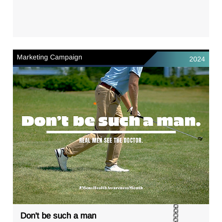
Marketing Campaign
2024
Don't be such a man