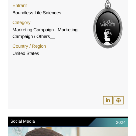
Entrant
Boundless Life Sciences
Category
Marketing Campaign - Marketing
Campaign / Others__
Country / Region
United States
Social Media
2024