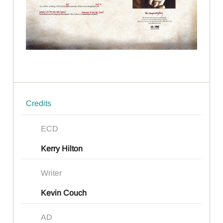
Credits
ECD
Kerry Hilton
Writer
Kevin Couch
AD