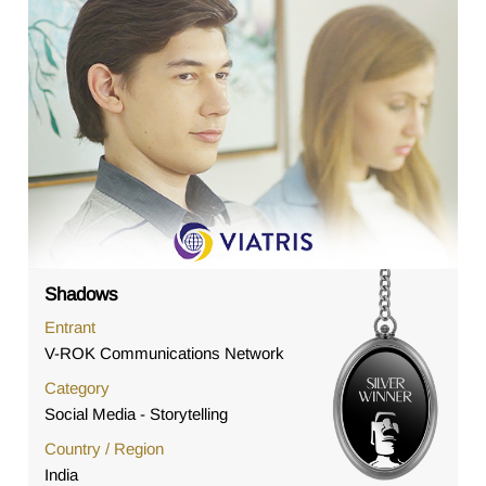
Shadows
Entrant
V-ROK Communications Network
Category
Social Media - Storytelling
Country / Region
India