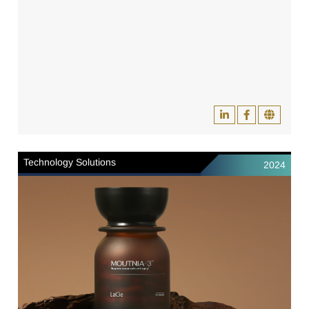
Technology Solutions
2024