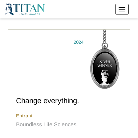
2024
Change everything.
Entrant
Boundless Life Sciences