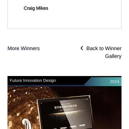
Craig Mikes
More Winners
Back to Winner
Gallery
Future Innovation Design
2024