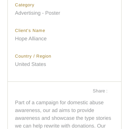
Category
Advertising - Poster
Client's Name
Hope Alliance
Country / Region
United States
Share :
Part of a campaign for domestic abuse
awareness, our ad aims to provide
awareness and showcase the type stories
we can help rewrite with donations. Our