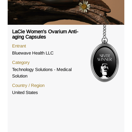
LaCie Women's Ovarium Anti-
aging Capsules
Entrant
Bluewave Health LLC
Category
Technology Solutions - Medical
Solution
Country / Region
United States