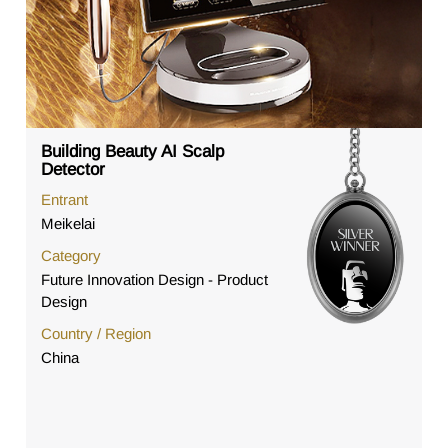
Building Beauty AI Scalp
Detector
Entrant
Meikelai
Category
Future Innovation Design - Product
Design
Country / Region
China