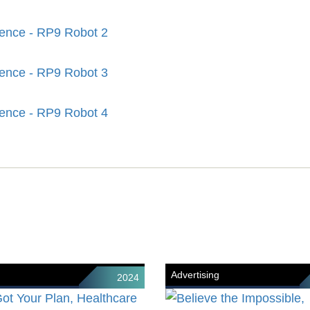
Advertising
2024