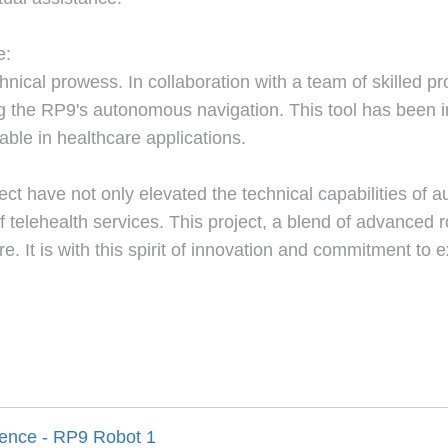
e:
ical prowess. In collaboration with a team of skilled pr
ing the RP9's autonomous navigation. This tool has been in
able in healthcare applications.
ject have not only elevated the technical capabilities of
f telehealth services. This project, a blend of advanced 
. It is with this spirit of innovation and commitment to 