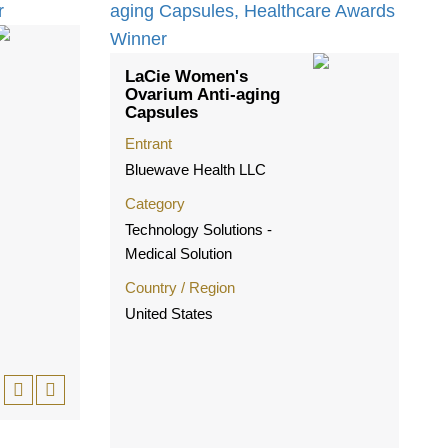
LaCie Women's
Ovarium Anti-aging
Capsules
Entrant
Bluewave Health LLC
Category
Technology Solutions -
Medical Solution
Country / Region
United States