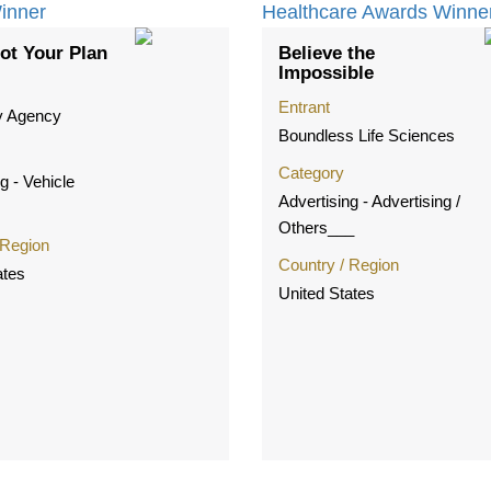
ot Your Plan
Believe the
Impossible
Entrant
y Agency
Boundless Life Sciences
Category
g - Vehicle
Advertising - Advertising /
Others___
 Region
Country / Region
ates
United States