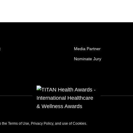
t
Media Partner
Nominate Jury
to the
Terms of Use
,
Privacy Policy
, and use of
Cookies
.