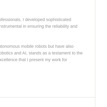
ofessionals, I developed sophisticated
strumental in ensuring the reliability and
 autonomous mobile robots but have also
robotics and AI, stands as a testament to the
excellence that I present my work for