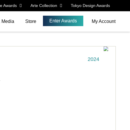
le Awards
Arte Collection
Tokyo Design Awards
Enter Awards
& Media
Store
My Account
2024
y