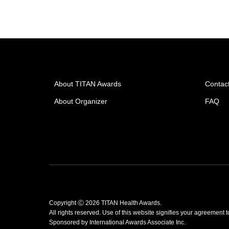
About TITAN Awards
Contac
About Organizer
FAQ
Copyright Ⓒ 2026 TITAN Health Awards.
All rights reserved. Use of this website signifies your agreement 
Sponsored by
International Awards Associate Inc.