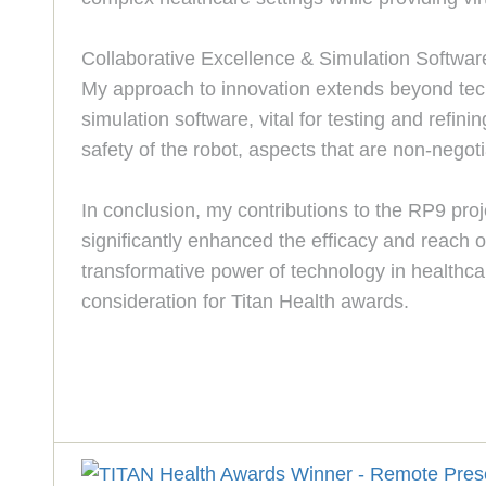
Collaborative Excellence & Simulation Softwar
My approach to innovation extends beyond techn
simulation software, vital for testing and refin
safety of the robot, aspects that are non-negoti
In conclusion, my contributions to the RP9 pro
significantly enhanced the efficacy and reach o
transformative power of technology in healthcare
consideration for Titan Health awards.