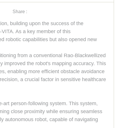
Share :
ion, building upon the success of the
-VITA. As a key member of this
ed robotic capabilities but also opened new
itioning from a conventional Rao-Blackwellized
tly improved the robot's mapping accuracy. This
ies, enabling more efficient obstacle avoidance
ision, a crucial factor in sensitive healthcare
e-art person-following system. This system,
ining close proximity while ensuring seamless
fully autonomous robot, capable of navigating