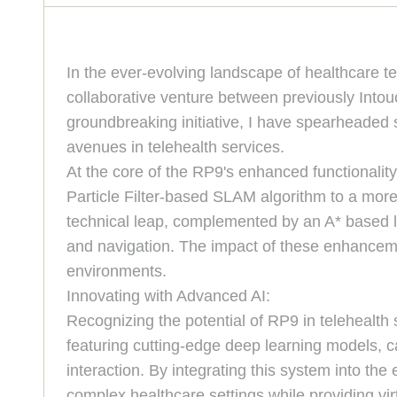
In the ever-evolving landscape of healthcare t
collaborative venture between previously Into
groundbreaking initiative, I have spearheaded 
avenues in telehealth services.
At the core of the RP9's enhanced functionalit
Particle Filter-based SLAM algorithm to a more
technical leap, complemented by an A* based loc
and navigation. The impact of these enhancemen
environments.
Innovating with Advanced AI:
Recognizing the potential of RP9 in telehealth
featuring cutting-edge deep learning models, c
interaction. By integrating this system into the
complex healthcare settings while providing vir