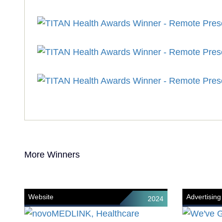
More Winners
Website
Advertising
2024