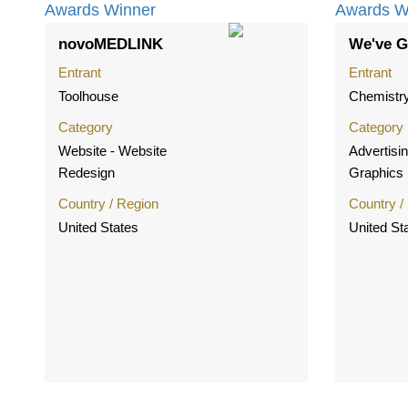
novoMEDLINK
We've G
Entrant
Entrant
Toolhouse
Chemistr
Category
Category
Website - Website
Advertisin
Redesign
Graphics
Country / Region
Country /
United States
United St