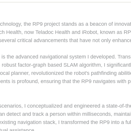
echnology, the RP9 project stands as a beacon of innovat
uch Health, now Teladoc Health and iRobot, known as RP
several critical advancements that have not only enhanc
y is the advanced navigational system I developed. Trans
 robust factor-graph based SLAM algorithm, I significan
al planner, revolutionized the robot's pathfinding abilit
ts is profound, ensuring that the RP9 navigates with prec
 scenarios, I conceptualized and engineered a state-of-th
an detect and track a person within milliseconds, mainta
 existing navigation stack, I transformed the RP9 into a 
tual assistance.