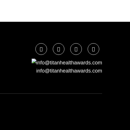
info@titanhealthawards.com