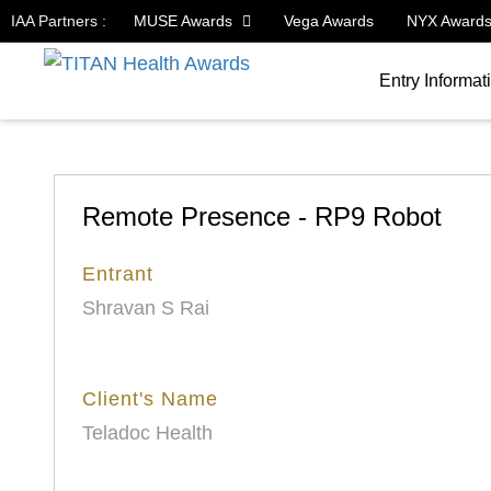
IAA Partners :
MUSE Awards
Vega Awards
NYX Award
Entry Informat
Remote Presence - RP9 Robot
Entrant
Shravan S Rai
Client's Name
Teladoc Health