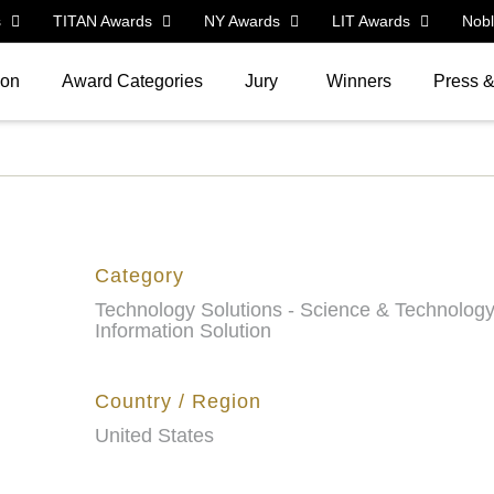
s
TITAN Awards
NY Awards
LIT Awards
Nob
ion
Award Categories
Jury
Winners
Press 
Category
Technology Solutions - Science & Technolog
Information Solution
Country / Region
United States