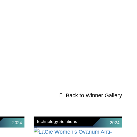
Back to Winner Gallery
Technology Solutions
2024
2024