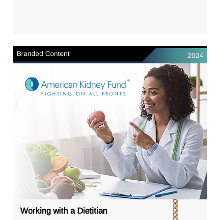
Branded Content
2024
Working with a Dietitian