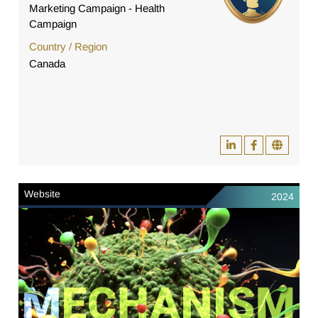
Marketing Campaign - Health
Campaign
Country / Region
Canada
Website
2024