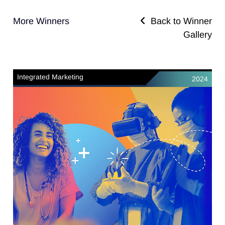
More Winners
Back to Winner
Gallery
Integrated Marketing
2024