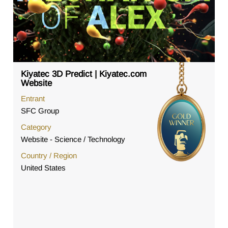
Kiyatec 3D Predict | Kiyatec.com
Website
Entrant
SFC Group
Category
Website - Science / Technology
Country / Region
United States