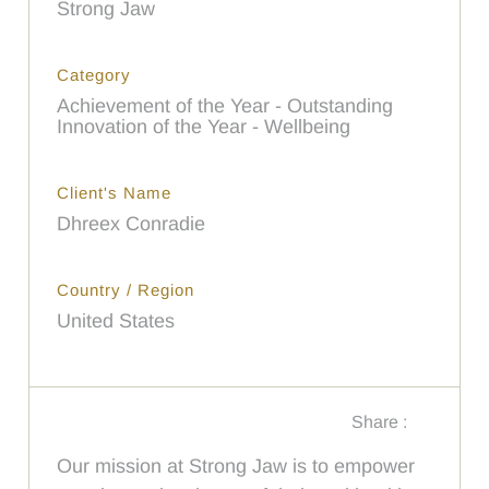
Strong Jaw
Category
Achievement of the Year - Outstanding
Innovation of the Year - Wellbeing
Client's Name
Dhreex Conradie
Country / Region
United States
Share :
Our mission at Strong Jaw is to empower