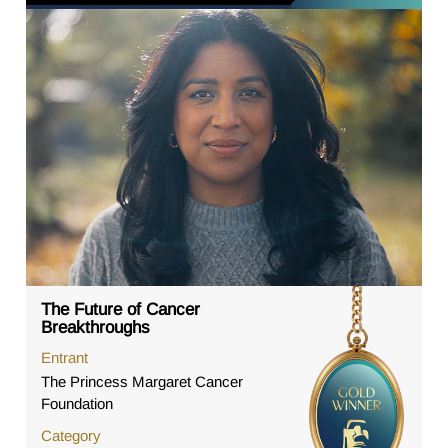
The Future of Cancer
Breakthroughs
Entrant
The Princess Margaret Cancer
Foundation
Category