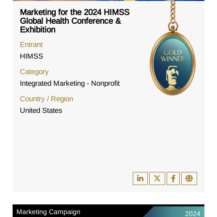
Marketing for the 2024 HIMSS
Global Health Conference &
Exhibition
Entrant
HIMSS
Category
Integrated Marketing - Nonprofit
Country / Region
United States
Marketing Campaign
2024