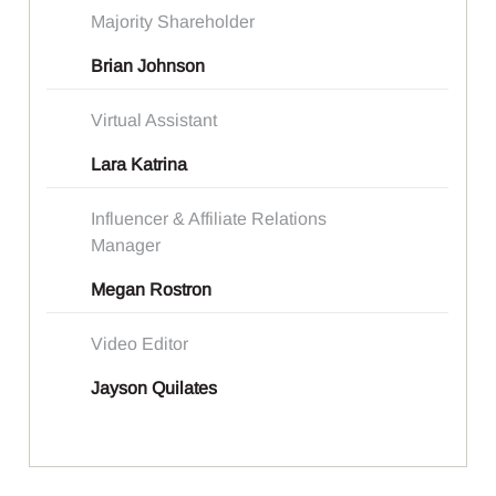
Majority Shareholder
Brian Johnson
Virtual Assistant
Lara Katrina
Influencer & Affiliate Relations
Manager
Megan Rostron
Video Editor
Jayson Quilates