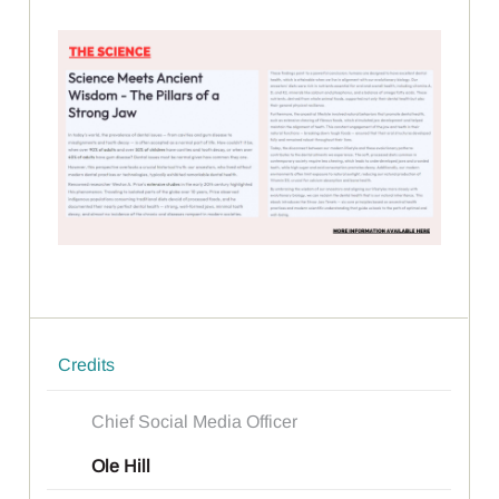
Credits
Chief Social Media Officer
Ole Hill