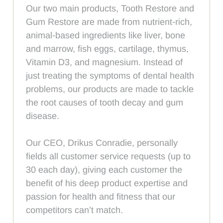
Our two main products, Tooth Restore and
Gum Restore are made from nutrient-rich,
animal-based ingredients like liver, bone
and marrow, fish eggs, cartilage, thymus,
Vitamin D3, and magnesium. Instead of
just treating the symptoms of dental health
problems, our products are made to tackle
the root causes of tooth decay and gum
disease.
Our CEO, Drikus Conradie, personally
fields all customer service requests (up to
30 each day), giving each customer the
benefit of his deep product expertise and
passion for health and fitness that our
competitors can’t match.