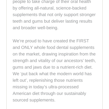
people to take charge of their oral health
by offering all-natural, science-backed
supplements that not only support stronger
teeth and gums but deliver lasting results
and broader well-being.
We’re proud to have created the FIRST
and ONLY whole food dental supplements
on the market, drawing inspiration from the
strength and vitality of our ancestors’ teeth,
gums and jaws due to a nutrient-rich diet.
We ‘put back what the modern world has
left out’, replenishing those nutrients
missing in today’s ultra-processed
American diet through our sustainably
sourced supplements.