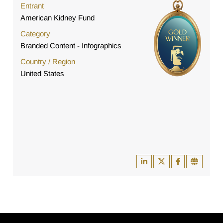
Entrant
American Kidney Fund
Category
Branded Content - Infographics
Country / Region
United States