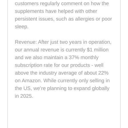
customers regularly comment on how the
supplements have helped with other
persistent issues, such as allergies or poor
sleep.
Revenue: After just two years in operation,
our annual revenue is currently $1 million
and we also maintain a 37% monthly
subscription rate for our products - well
above the industry average of about 22%
on Amazon. While currently only selling in
the US, we’re planning to expand globally
in 2025.