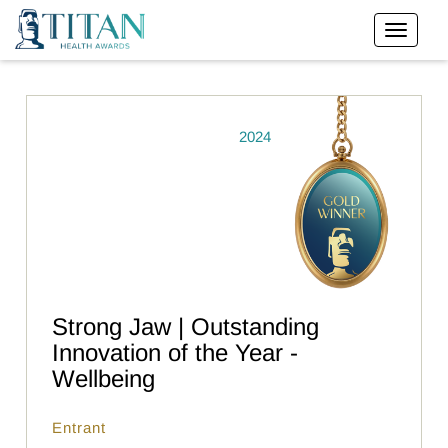
2024
Strong Jaw | Outstanding
Innovation of the Year -
Wellbeing
Entrant