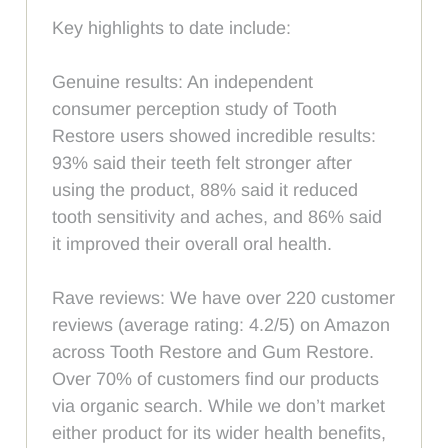
Key highlights to date include:
Genuine results: An independent
consumer perception study of Tooth
Restore users showed incredible results:
93% said their teeth felt stronger after
using the product, 88% said it reduced
tooth sensitivity and aches, and 86% said
it improved their overall oral health.
Rave reviews: We have over 220 customer
reviews (average rating: 4.2/5) on Amazon
across Tooth Restore and Gum Restore.
Over 70% of customers find our products
via organic search. While we don’t market
either product for its wider health benefits,