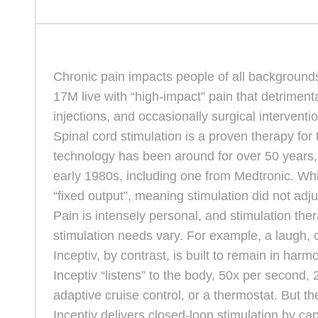
Chronic pain impacts people of all backgrounds
17M live with “high-impact” pain that detrimenta
injections, and occasionally surgical interventi
Spinal cord stimulation is a proven therapy fo
technology has been around for over 50 years, 
early 1980s, including one from Medtronic. While
“fixed output”, meaning stimulation did not a
Pain is intensely personal, and stimulation the
stimulation needs vary. For example, a laugh, 
Inceptiv, by contrast, is built to remain in harmo
Inceptiv “listens” to the body, 50x per second,
adaptive cruise control, or a thermostat. But t
Inceptiv delivers closed-loop stimulation by 