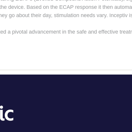
 the device. Based on the ECAP response it then automatic
hey go about their day, stimulation needs vary. Inceptiv
ed a pivotal advancement in the safe and effective treat