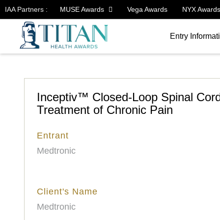
IAA Partners :
MUSE Awards
Vega Awards
NYX Award
Entry Informat
Inceptiv™ Closed-Loop Spinal Cord
Treatment of Chronic Pain
Entrant
Medtronic
Client's Name
Medtronic