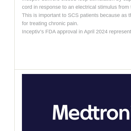
cord in response to an electrical stimulus from
This is important to SCS patients because as t
for treating chronic pain.
Inceptiv’s FDA approval in April 2024 represent