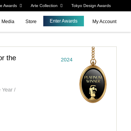
le Awards
Arte Collection
Tokyo Design Awards
Enter Awards
& Media
Store
My Account
r the
2024
 Year /