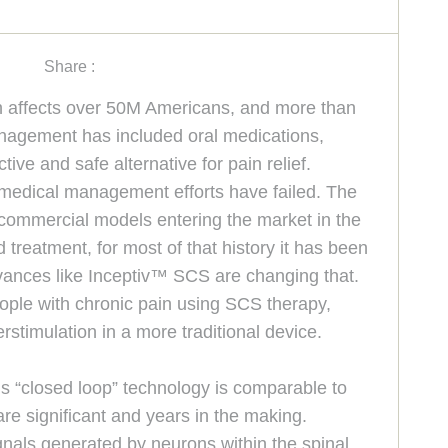
Share :
ain affects over 50M Americans, and more than
 management has included oral medications,
ive and safe alternative for pain relief.
l medical management efforts have failed. The
 commercial models entering the market in the
 treatment, for most of that history it has been
vances like Inceptiv™ SCS are changing that.
eople with chronic pain using SCS therapy,
stimulation in a more traditional device.
his “closed loop” technology is comparable to
are significant and years in the making.
nals generated by neurons within the spinal