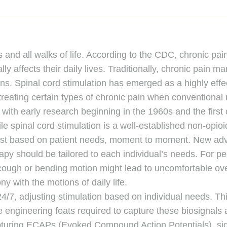
 and all walks of life. According to the CDC, chronic p
lly affects their daily lives. Traditionally, chronic pain
ons. Spinal cord stimulation has emerged as a highly effect
r treating certain types of chronic pain when conventiona
with early research beginning in the 1960s and the first
 spinal cord stimulation is a well-established non-opioid
djust based on patient needs, moment to moment. New ad
rapy should be tailored to each individual’s needs. For p
cough or bending motion might lead to uncomfortable over
ny with the motions of daily life.
 24/7, adjusting stimulation based on individual needs. T
he engineering feats required to capture these biosignals 
capturing ECAPs (Evoked Compound Action Potentials), sig