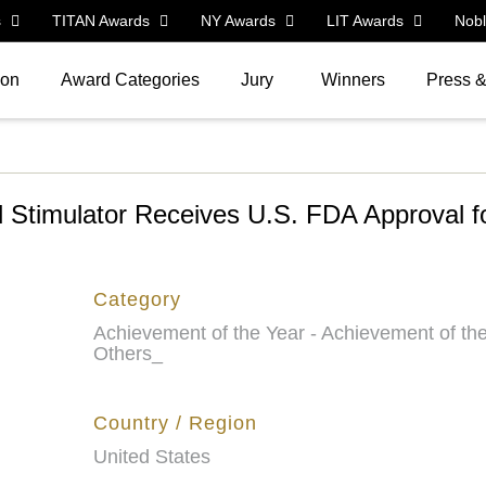
s
TITAN Awards
NY Awards
LIT Awards
Nob
ion
Award Categories
Jury
Winners
Press 
 Stimulator Receives U.S. FDA Approval fo
Category
Achievement of the Year - Achievement of the
Others_
Country / Region
United States