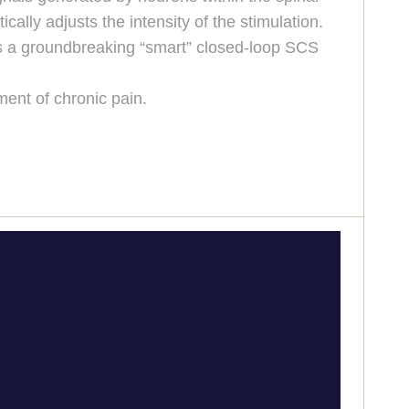
ally adjusts the intensity of the stimulation.
 is a groundbreaking “smart” closed-loop SCS
ment of chronic pain.