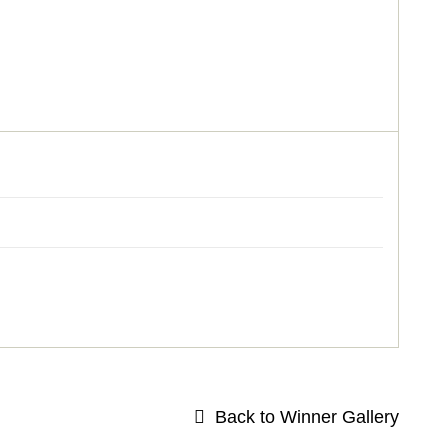
Back to Winner Gallery