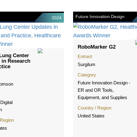
Future Innovation Design
2024
RoboMarker G2
Lung Center
Entrant
 in Research
Surgilum
ctice
Category
Future Innovation Design -
homson
ER and OR Tools,
Equipment, and Supplies
Digital
Country / Region
n
United States
 Region
ates