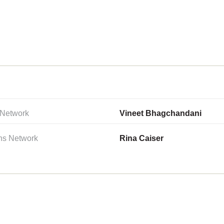
 Network
Vineet Bhagchandani
ns Network
Rina Caiser