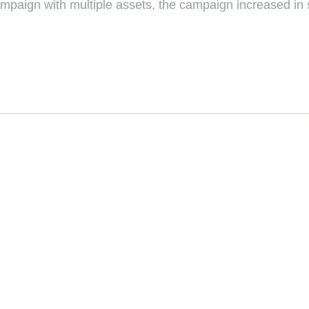
paign with multiple assets, the campaign increased in sa