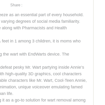
Share :
eeze as an essential part of every household.
arying degrees of social media familiarity.
ce along with Pharmacists and Health
eet in 1 among 3 children, it is moms who
g the wart with EndWarts device. The
defeat pesky Mr. Wart partying inside Annie’s
th high-quality 3D graphics, cool characters
able characters like Mr. Wart, Cool-Teen Annie,
 animation, unique voiceover emulating famed
an life.
it as a go-to solution for wart removal among