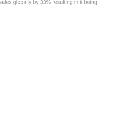
les globally by 33% resulting in it being