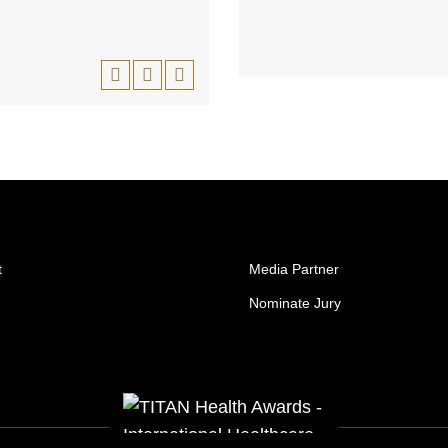
t
Media Partner
Nominate Jury