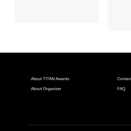
About TITAN Awards
Contac
About Organizer
FAQ