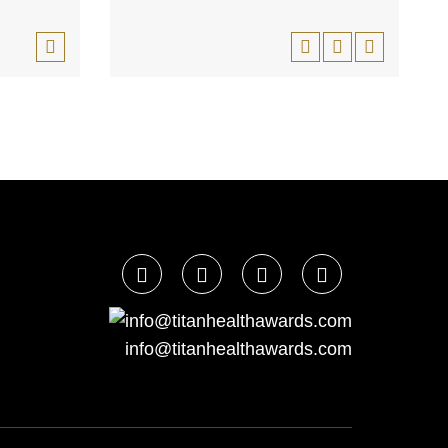
info@titanhealthawards.com