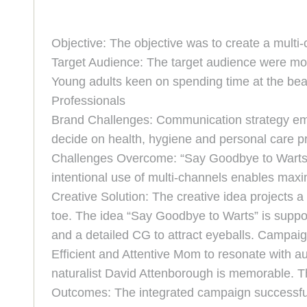
Objective: The objective was to create a multi
Target Audience: The target audience were moth
Young adults keen on spending time at the beac
Professionals
Brand Challenges: Communication strategy eme
decide on health, hygiene and personal care p
Challenges Overcome: “Say Goodbye to Warts” i
intentional use of multi-channels enables ma
Creative Solution: The creative idea projects 
toe. The idea “Say Goodbye to Warts” is suppor
and a detailed CG to attract eyeballs. Campaign
Efficient and Attentive Mom to resonate with a
naturalist David Attenborough is memorable. The
Outcomes: The integrated campaign successfull