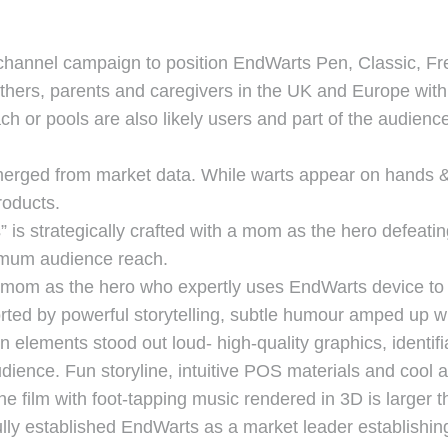
-channel campaign to position EndWarts Pen, Classic, Fr
ers, parents and caregivers in the UK and Europe with v
h or pools are also likely users and part of the audien
rged from market data. While warts appear on hands & f
roducts.
s strategically crafted with a mom as the hero defeatin
ximum audience reach.
a mom as the hero who expertly uses EndWarts device to 
ted by powerful storytelling, subtle humour amped up wi
 elements stood out loud- high-quality graphics, identifi
udience. Fun storyline, intuitive POS materials and cool
 film with foot-tapping music rendered in 3D is larger th
y established EndWarts as a market leader establishing 