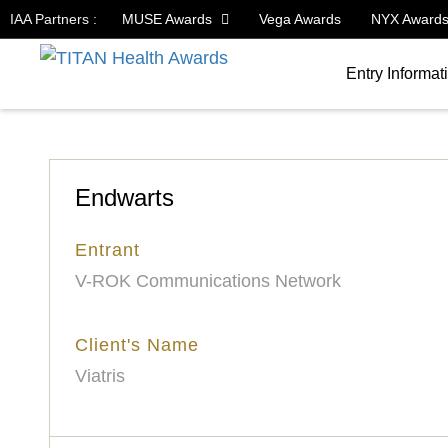
IAA Partners :
MUSE Awards
Vega Awards
NYX Award
Entry Informat
Endwarts
Entrant
V-ROK Communications Network
Client's Name
Viatris