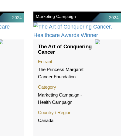
Marketing Campaign
2024
2024
The Art of Conquering
Cancer
Entrant
The Princess Margaret
Cancer Foundation
Category
Marketing Campaign -
Health Campaign
Country / Region
Canada