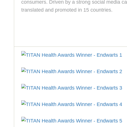
consumers. Driven by a strong social media cam
translated and promoted in 15 countries.