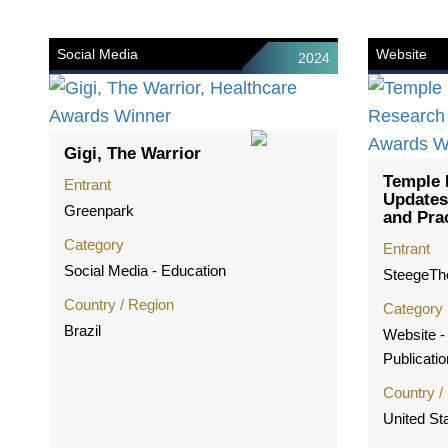
Social Media
Website
2024
Gigi, The Warrior
Temple 
Entrant
Updates
Greenpark
and Pra
Category
Entrant
Social Media - Education
SteegeT
Country / Region
Category
Brazil
Website - 
Publicatio
Country /
United St