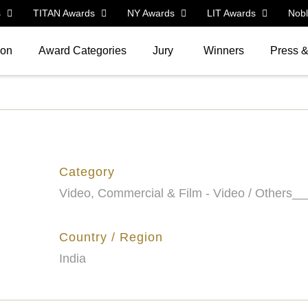
s
TITAN Awards
NY Awards
LIT Awards
Nob
ion
Award Categories
Jury
Winners
Press 
Category
Video, Commercial & Film - Video / Others__
Country / Region
India