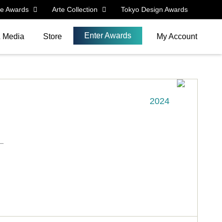
le Awards
Arte Collection
Tokyo Design Awards
Enter Awards
& Media
Store
My Account
2024
_