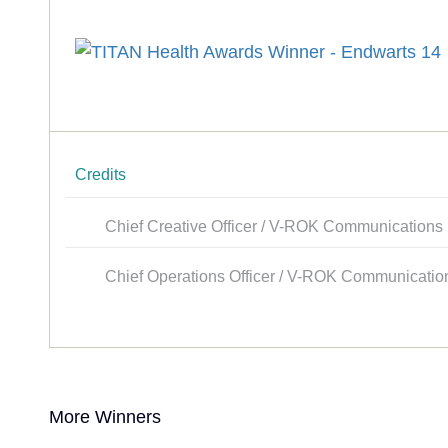
Credits
Chief Creative Officer / V-ROK Communications
Chief Operations Officer / V-ROK Communicatio
More Winners