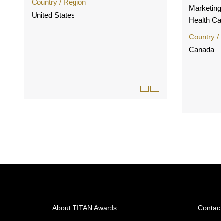
Country / Region
Marketin
United States
Health C
Country /
Canada
About TITAN Awards
Contac