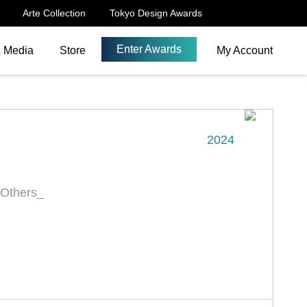
Arte Collection
Tokyo Design Awards
Enter Awards
& Media
Store
My Account
2024
 Others_