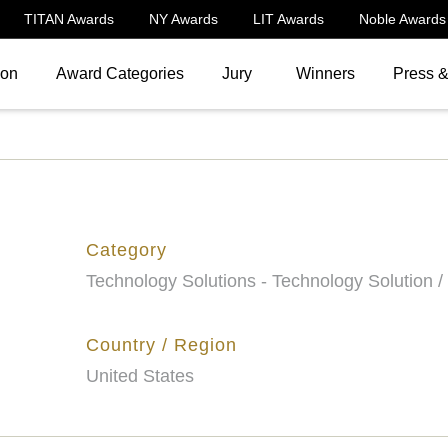
TITAN Awards
NY Awards
LIT Awards
Noble Awards
ion
Award Categories
Jury
Winners
Press 
Category
Technology Solutions - Technology Solution /
Country / Region
United States