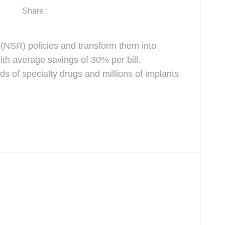
Share :
” (NSR) policies and transform them into
ith average savings of 30% per bill.
s of specialty drugs and millions of implants