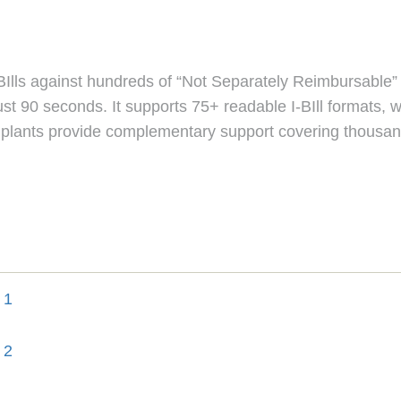
k I-BIlls against hundreds of “Not Separately Reimbursable
ust 90 seconds. It supports 75+ readable I-BIll formats, w
 Implants provide complementary support covering thousand