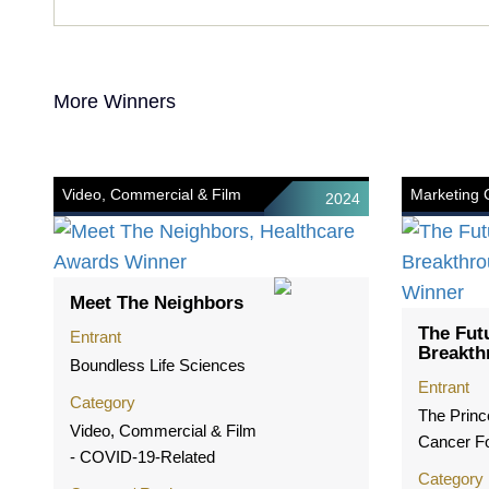
More Winners
Video, Commercial & Film
Marketing
2024
Meet The Neighbors
The Fut
Entrant
Breakth
Boundless Life Sciences
Entrant
Category
The Princ
Video, Commercial & Film
Cancer F
- COVID-19-Related
Category