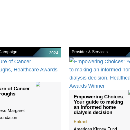
 Campaign
Provider & Services
2024
ure of Cancer
roughs
Empowering Choices:
Your guide to making
an informed home
ess Margaret
dialysis decision
oundation
Entrant
American Kidney Fund