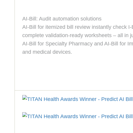
AI-Bill: Audit automation solutions
AI-Bill for itemized bill review instantly chec
complete validation-ready worksheets – all in j
AI-Bill for Specialty Pharmacy and AI-Bill for
and medical devices.