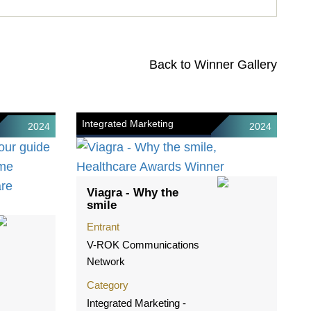
Back to Winner Gallery
Integrated Marketing
2024
2024
Viagra - Why the
smile
Entrant
V-ROK Communications
Network
Category
Integrated Marketing -