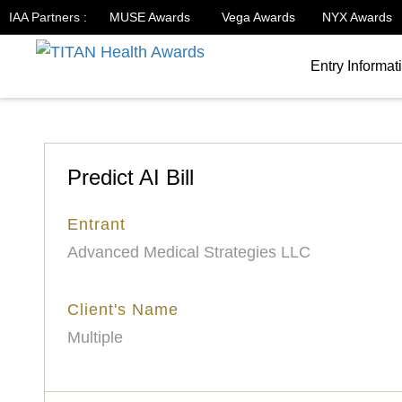
IAA Partners :
MUSE Awards
Vega Awards
NYX Awards
Entry Informat
Predict AI Bill
Entrant
Advanced Medical Strategies LLC
Client's Name
Multiple