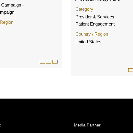
g Campaign -
Category
ampaign
Provider & Services -
 Region
Patient Engagement
Country / Region
United States
t
Media Partner