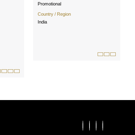
Promotional
Country / Region
India