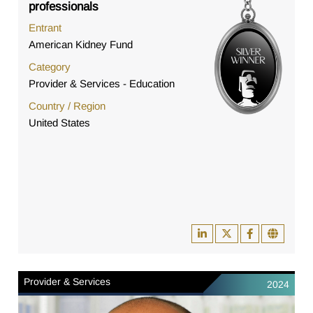
professionals
Entrant
American Kidney Fund
Category
Provider & Services - Education
Country / Region
United States
Provider & Services
2024