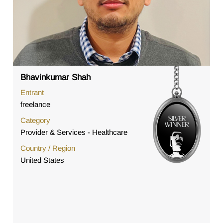
Bhavinkumar Shah
Entrant
freelance
Category
Provider & Services - Healthcare
Country / Region
United States