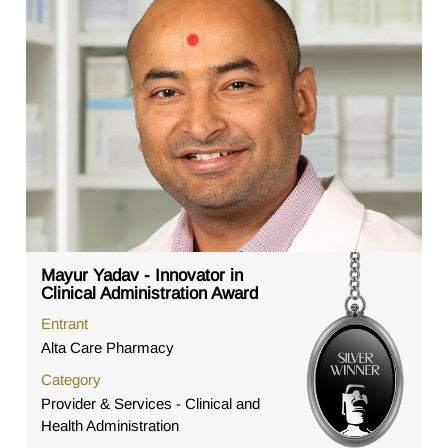
Mayur Yadav - Innovator in
Clinical Administration Award
Entrant
Alta Care Pharmacy
Category
Provider & Services - Clinical and
Health Administration