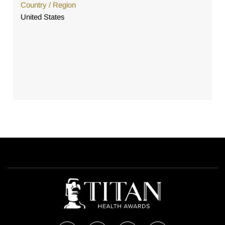
Country / Region
United States