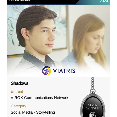
2024
Shadows
Entrant
V-ROK Communications Network
Category
Social Media - Storytelling