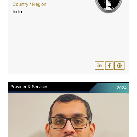
Country / Region
India
Provider & Services
2024