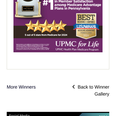
More Winners
Back to Winner
Gallery
Social Media