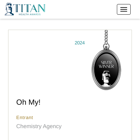
2024
Oh My!
Entrant
Chemistry Agency