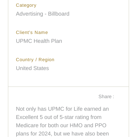
Category
Advertising - Billboard
Client's Name
UPMC Health Plan
Country / Region
United States
Share :
Not only has UPMC for Life earned an
Excellent 5 out of 5-star rating from
Medicare for both our HMO and PPO
plans for 2024, but we have also been