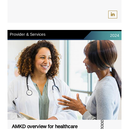
Provider & Services
2024
AMKD overview for healthcare