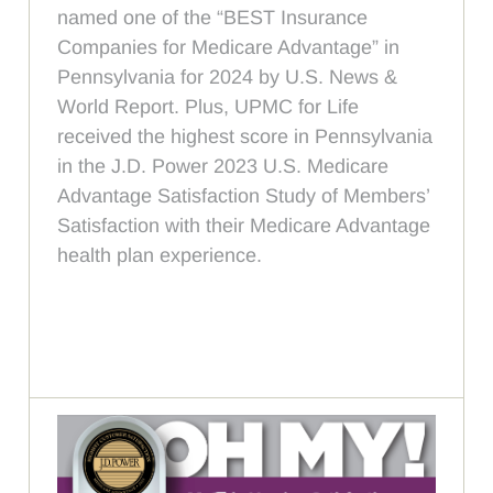
named one of the “BEST Insurance
Companies for Medicare Advantage” in
Pennsylvania for 2024 by U.S. News &
World Report. Plus, UPMC for Life
received the highest score in Pennsylvania
in the J.D. Power 2023 U.S. Medicare
Advantage Satisfaction Study of Members’
Satisfaction with their Medicare Advantage
health plan experience.