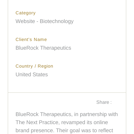
Category
Website - Biotechnology
Client's Name
BlueRock Therapeutics
Country / Region
United States
Share :
BlueRock Therapeutics, in partnership with
The Next Practice, revamped its online
brand presence. Their goal was to reflect