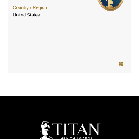
Country / Region
United States