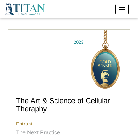
2023
The Art & Science of Cellular
Theraphy
Entrant
The Next Practice