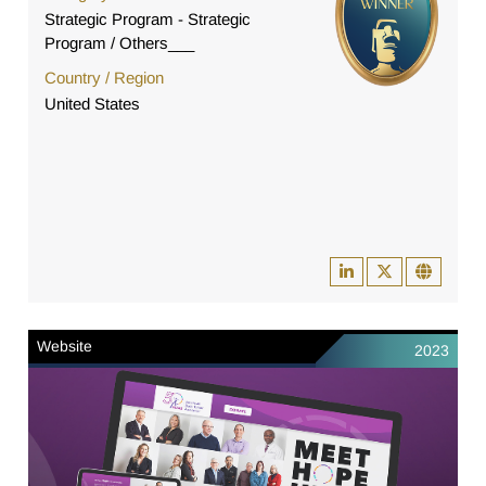
Strategic Program - Strategic
Program / Others___
Country / Region
United States
Website
2023