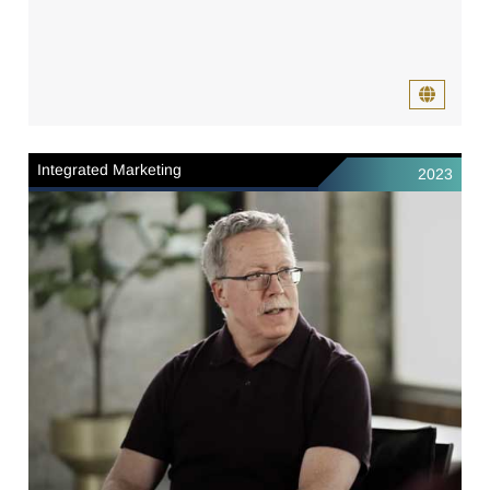
Integrated Marketing
2023