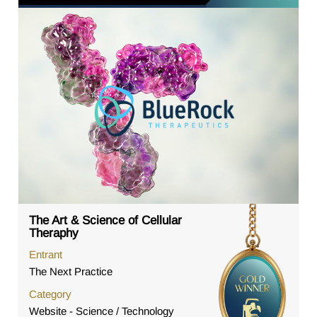
The Art & Science of Cellular
Theraphy
Entrant
The Next Practice
Category
Website - Science / Technology