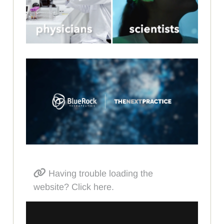
Having trouble loading the
website? Click here.