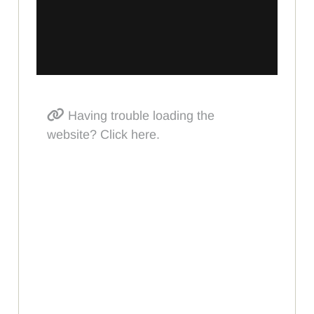
Having trouble loading the
website? Click here.