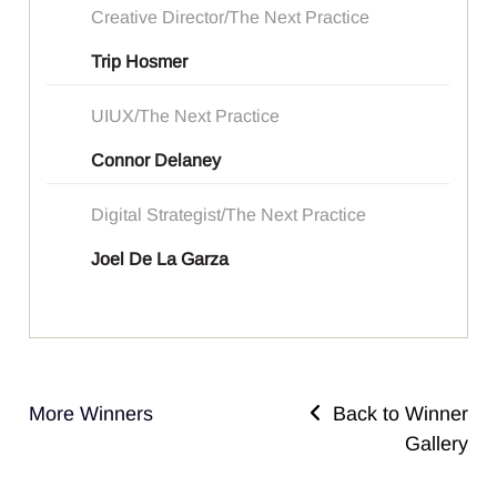
Creative Director/The Next Practice
Trip Hosmer
UIUX/The Next Practice
Connor Delaney
Digital Strategist/The Next Practice
Joel De La Garza
More Winners
Back to Winner
Gallery