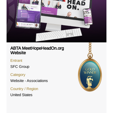
ABTA MeetHopeHeadOn.org
Website
Entrant
SFC Group
Category
Website - Associations
Country / Region
United States