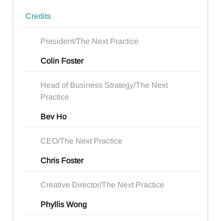
Credits
President/The Next Practice
Colin Foster
Head of Business Strategy/The Next
Practice
Bev Ho
CEO/The Next Practice
Chris Foster
Creative Director/The Next Practice
Phyllis Wong