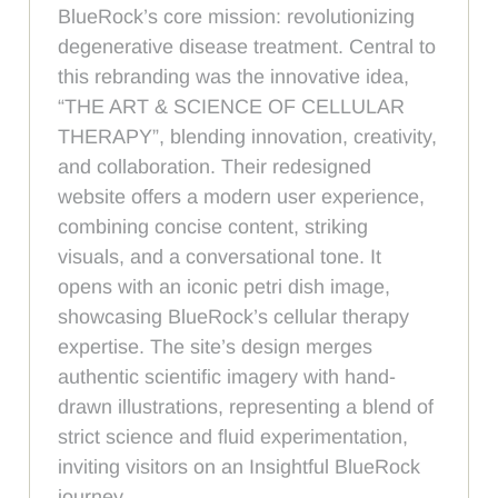
BlueRock’s core mission: revolutionizing
degenerative disease treatment. Central to
this rebranding was the innovative idea,
“THE ART & SCIENCE OF CELLULAR
THERAPY”, blending innovation, creativity,
and collaboration. Their redesigned
website offers a modern user experience,
combining concise content, striking
visuals, and a conversational tone. It
opens with an iconic petri dish image,
showcasing BlueRock’s cellular therapy
expertise. The site’s design merges
authentic scientific imagery with hand-
drawn illustrations, representing a blend of
strict science and fluid experimentation,
inviting visitors on an Insightful BlueRock
journey.