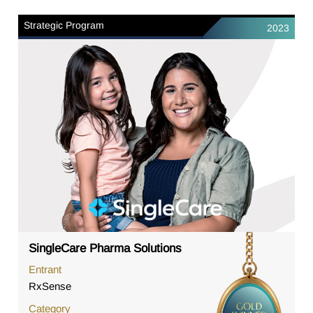
Strategic Program
2023
SingleCare Pharma Solutions
Entrant
RxSense
Category