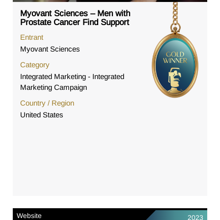
Myovant Sciences – Men with
Prostate Cancer Find Support
Entrant
Myovant Sciences
Category
Integrated Marketing - Integrated
Marketing Campaign
Country / Region
United States
Website
2023