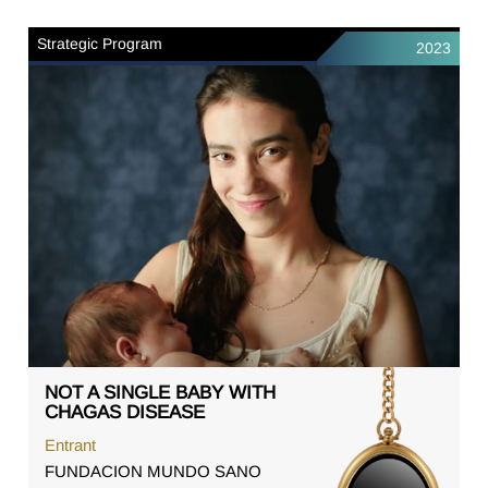
Strategic Program
2023
NOT A SINGLE BABY WITH
CHAGAS DISEASE
Entrant
FUNDACION MUNDO SANO