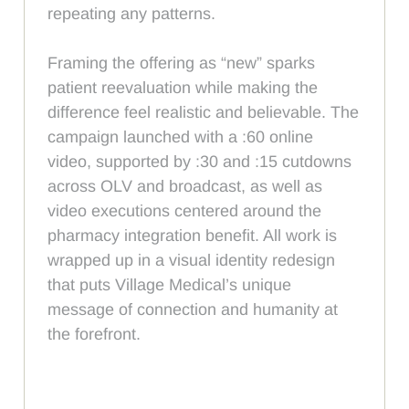
repeating any patterns.
Framing the offering as “new” sparks
patient reevaluation while making the
difference feel realistic and believable. The
campaign launched with a :60 online
video, supported by :30 and :15 cutdowns
across OLV and broadcast, as well as
video executions centered around the
pharmacy integration benefit. All work is
wrapped up in a visual identity redesign
that puts Village Medical’s unique
message of connection and humanity at
the forefront.