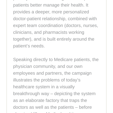
patients better manage their health. It
provides a deeper, more personalized
doctor-patient relationship, combined with
expert team coordination (doctors, nurses,
clinicians, and pharmacists working
together), and is built entirely around the
patient’s needs.
Speaking directly to Medicare patients, the
physician community, and our own
employees and partners, the campaign
illustrates the problems of today’s
healthcare system in a visually
breakthrough way – depicting the system
as an elaborate factory that traps the
doctors as well as the patients – before