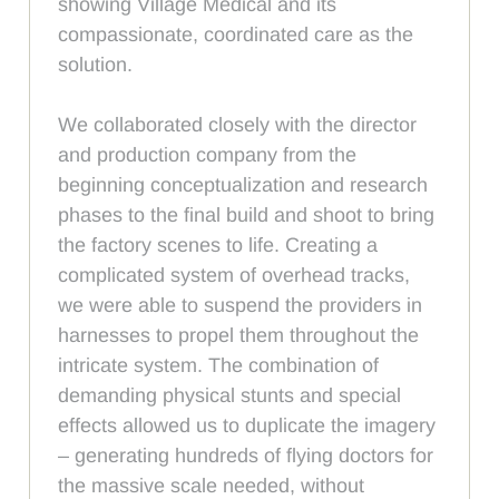
showing Village Medical and its
compassionate, coordinated care as the
solution.
We collaborated closely with the director
and production company from the
beginning conceptualization and research
phases to the final build and shoot to bring
the factory scenes to life. Creating a
complicated system of overhead tracks,
we were able to suspend the providers in
harnesses to propel them throughout the
intricate system. The combination of
demanding physical stunts and special
effects allowed us to duplicate the imagery
– generating hundreds of flying doctors for
the massive scale needed, without