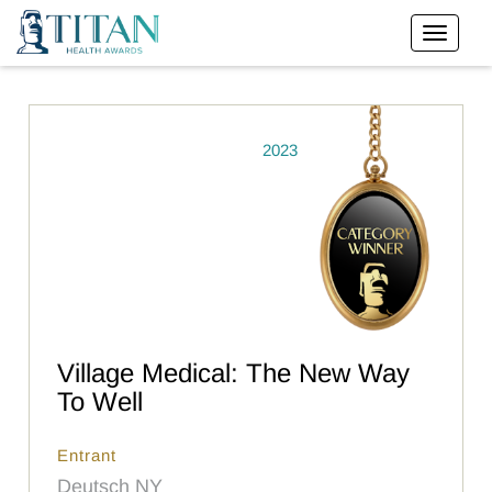
2023
Village Medical: The New Way
To Well
Entrant
Deutsch NY