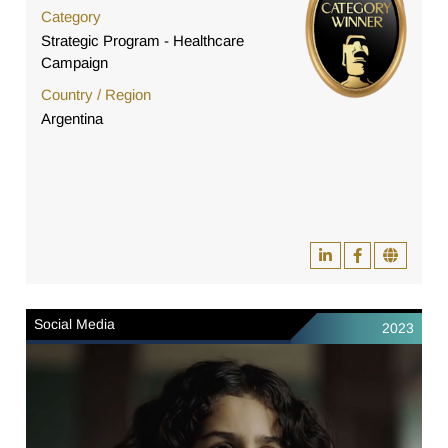
Category
Strategic Program - Healthcare
Campaign
Country / Region
Argentina
Social Media
2023