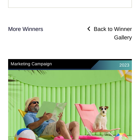
More Winners
Back to Winner
Gallery
Marketing Campaign
2023