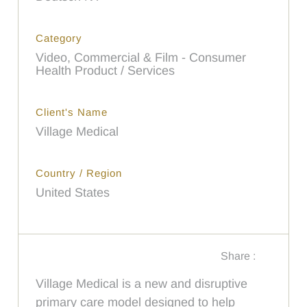
Category
Video, Commercial & Film - Consumer
Health Product / Services
Client's Name
Village Medical
Country / Region
United States
Share :
Village Medical is a new and disruptive
primary care model designed to help