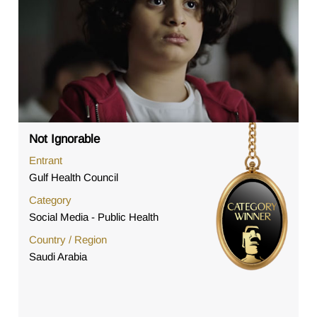
Not Ignorable
Entrant
Gulf Health Council
Category
Social Media - Public Health
Country / Region
Saudi Arabia