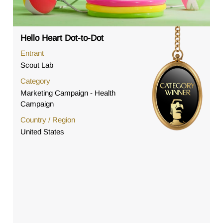
Hello Heart Dot-to-Dot
Entrant
Scout Lab
Category
Marketing Campaign - Health
Campaign
Country / Region
United States