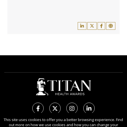
This site uses cookies to offer you a better browsing experience. Find
out more on how we use cookies and how you can change your
Copyright Ⓒ 2026 TITAN Health Awards.