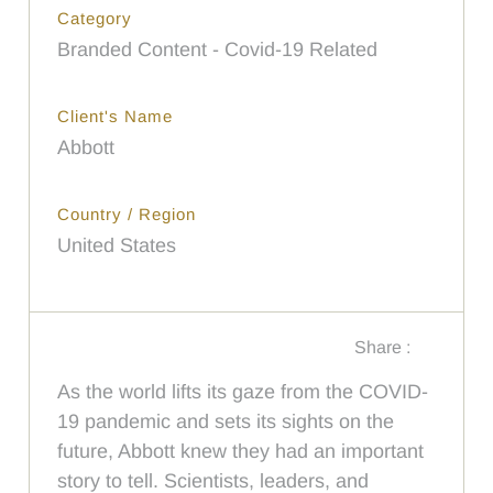
Category
Branded Content - Covid-19 Related
Client's Name
Abbott
Country / Region
United States
Share :
As the world lifts its gaze from the COVID-
19 pandemic and sets its sights on the
future, Abbott knew they had an important
story to tell. Scientists, leaders, and