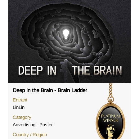
Deep in the Brain - Brain Ladder
Entrant
LinLin
Category
Advertising - Poster
Country / Region