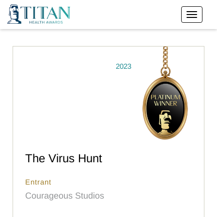
2023
The Virus Hunt
Entrant
Courageous Studios