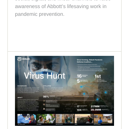
awareness of Abbott’s lifesaving work in
pandemic prevention.