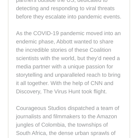
detecting and responding to viral threats
before they escalate into pandemic events.
As the COVID-19 pandemic moved into an
endemic phase, Abbott wanted to share
the incredible stories of these Coalition
scientists with the world, but they’d need a
media partner with a unique passion for
storytelling and unparalleled reach to bring
it all together. With the help of CNN and
Discovery, The Virus Hunt took flight.
Courageous Studios dispatched a team of
journalists and filmmakers to the Amazon
jungles of Colombia, the townships of
South Africa, the dense urban sprawls of