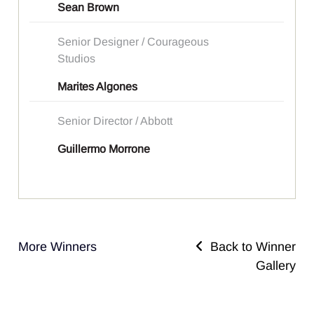
Sean Brown
Senior Designer / Courageous
Studios
Marites Algones
Senior Director / Abbott
Guillermo Morrone
More Winners
Back to Winner
Gallery