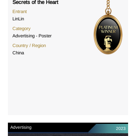
Secrets of the Heart
Entrant
LinLin
Category
Advertising - Poster
Country / Region
China
Advertising
2023