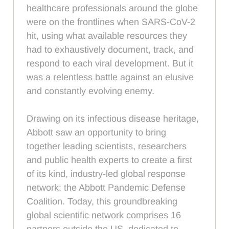
healthcare professionals around the globe
were on the frontlines when SARS-CoV-2
hit, using what available resources they
had to exhaustively document, track, and
respond to each viral development. But it
was a relentless battle against an elusive
and constantly evolving enemy.
Drawing on its infectious disease heritage,
Abbott saw an opportunity to bring
together leading scientists, researchers
and public health experts to create a first
of its kind, industry-led global response
network: the Abbott Pandemic Defense
Coalition. Today, this groundbreaking
global scientific network comprises 16
partners outside the US, dedicated to