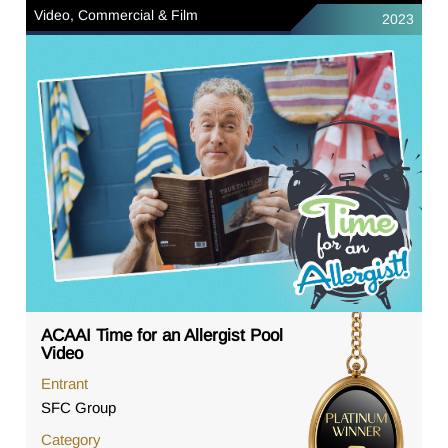
Video, Commercial & Film
2023
ACAAI Time for an Allergist Pool
Video
Entrant
SFC Group
Category