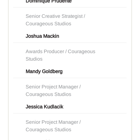
Dominique Prudente
Senior Creative Strategist /
Courageous Studios
Joshua Mackin
Awards Producer / Courageous
Studios
Mandy Goldberg
Senior Project Manager /
Courageous Studios
Jessica Kudlacik
Senior Project Manager /
Courageous Studios