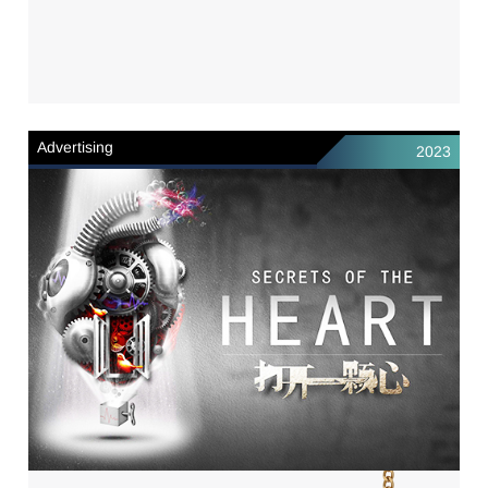
Advertising
2023