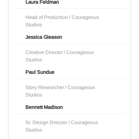
Laura Feldman
Head of Production / Courageous
Studios
Jessica Gleason
Creative Director / Courageous
Studios
Paul Sundue
Story Researcher / Courageous
Studios
Bennett Madison
Sr. Design Director / Courageous
Studios