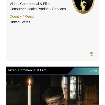
Video, Commercial & Film -
Consumer Health Product / Services
Country / Region
United States
Video, Commercial & Film
2023