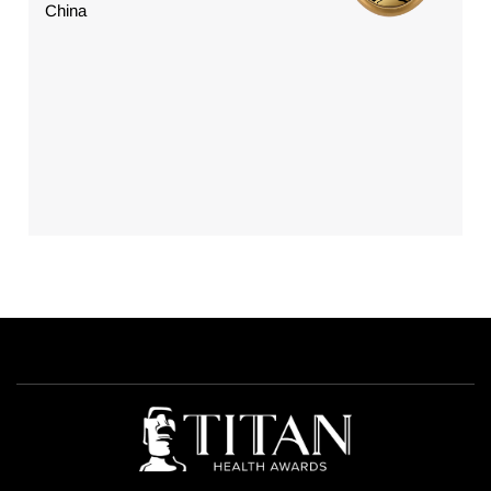
China