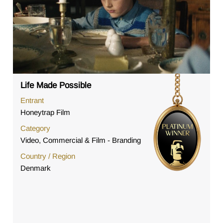
Life Made Possible
Entrant
Honeytrap Film
Category
Video, Commercial & Film - Branding
Country / Region
Denmark