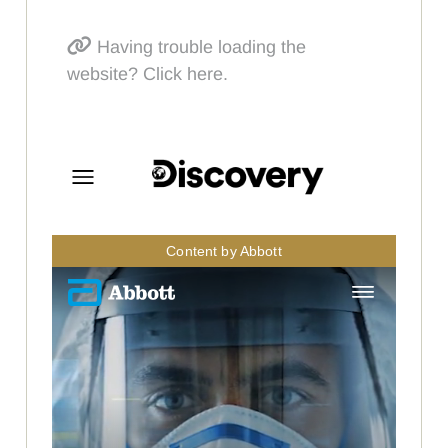
Having trouble loading the
website? Click here.