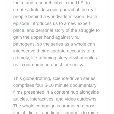
India, and research labs in the U.S. to
create a kaleidoscopic portrait of the real
people behind a worldwide mission. Each
episode introduces us to a new expert,
place, and personal story of the struggle to
gain the upper hand against viral
pathogens, so the series as a whole can
interweave their disparate accounts to tell
a timely, life-affirming story of what unites
us in our common quest for survival.
This globe-trotting, science-driven series
comprises four 5-10 minute documentary
films presented in a content hub alongside
articles, interactives, and video cutdowns.
The whole campaign is promoted across
social, digital, and linear channels to raise