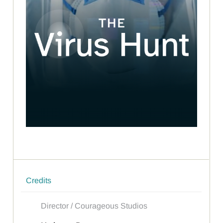
Credits
Director / Courageous Studios