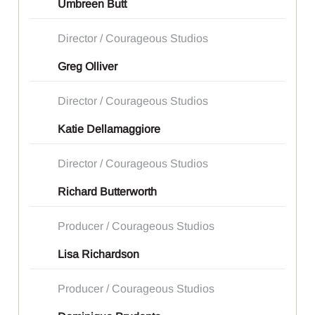
Umbreen Butt
Director / Courageous Studios
Greg Olliver
Director / Courageous Studios
Katie Dellamaggiore
Director / Courageous Studios
Richard Butterworth
Producer / Courageous Studios
Lisa Richardson
Producer / Courageous Studios