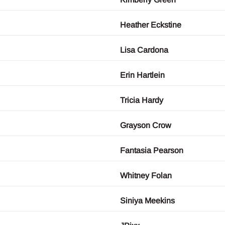
Heather Eckstine
Lisa Cardona
Erin Hartlein
Tricia Hardy
Grayson Crow
Fantasia Pearson
Whitney Folan
Siniya Meekins