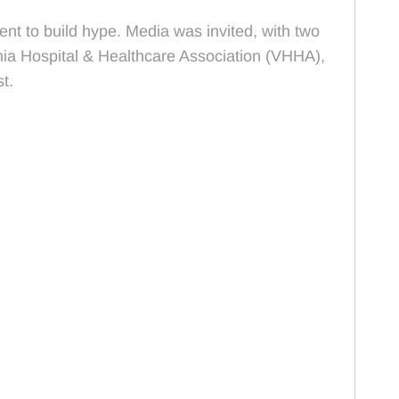
nt to build hype. Media was invited, with two
ia Hospital & Healthcare Association (VHHA),
t.