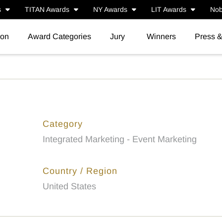
s
TITAN Awards
NY Awards
LIT Awards
Nob
ion
Award Categories
Jury
Winners
Press 
Category
Integrated Marketing - Event Marketing
Country / Region
United States