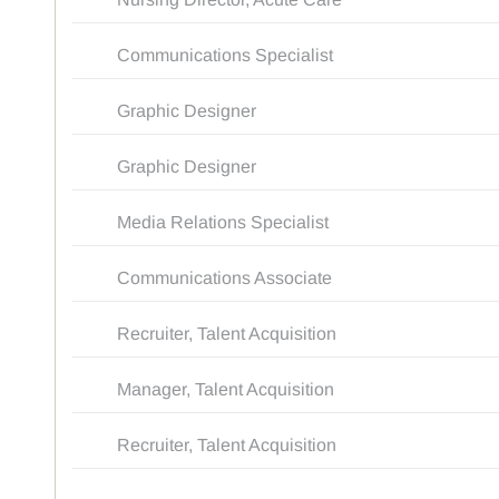
Communications Specialist
Graphic Designer
Graphic Designer
Media Relations Specialist
Communications Associate
Recruiter, Talent Acquisition
Manager, Talent Acquisition
Recruiter, Talent Acquisition