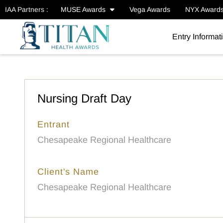
IAA Partners :
MUSE Awards
Vega Awards
NYX Award
Entry Informat
Nursing Draft Day
Entrant
Chesapeake Regional Healthcare
Client's Name
Chesapeake Regional Healthcare