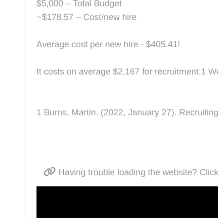
$5,000 – Total Budget
~$178.57 – Cost/new hire
Average cost per new hire - $405.41!
It costs on average $2,167 for recruitment.1 W
1 Burns, Martin. (2022, January 27). Recruiti
Having trouble loading the website? Click