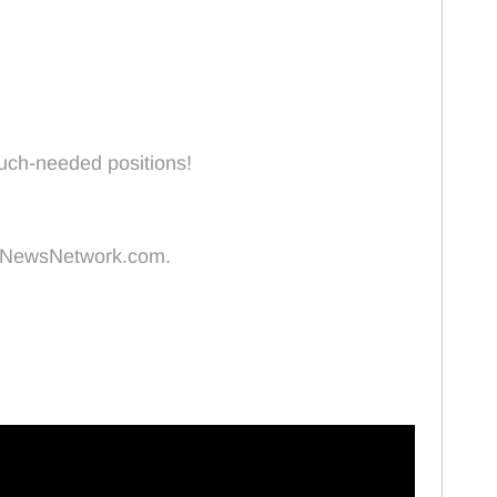
much-needed positions!
ingNewsNetwork.com.