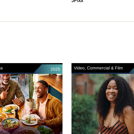
JPixx
ia
Video, Commercial & Film
2025