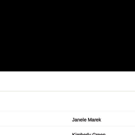
Janele Marek
Kimberly Green