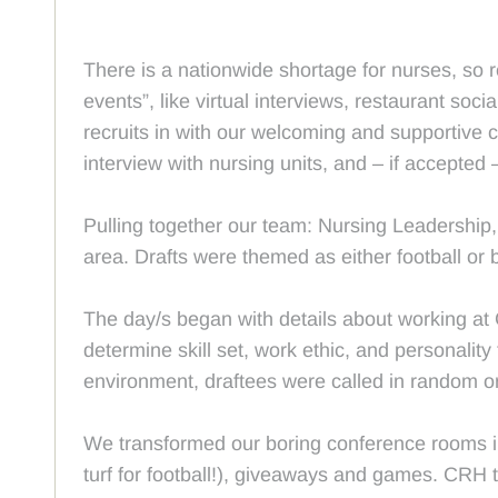
There is a nationwide shortage for nurses, so 
events”, like virtual interviews, restaurant so
recruits in with our welcoming and supportive c
interview with nursing units, and – if accepted 
Pulling together our team: Nursing Leadership, 
area. Drafts were themed as either football or 
The day/s began with details about working at 
determine skill set, work ethic, and personality 
environment, draftees were called in random o
We transformed our boring conference rooms in
turf for football!), giveaways and games. CRH