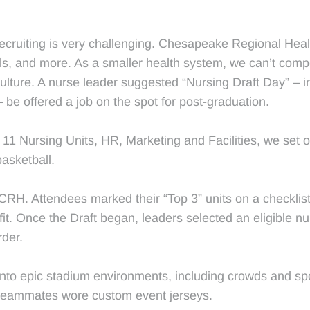
recruiting is very challenging. Chesapeake Regional Heal
cials, and more. As a smaller health system, we can’t com
ulture. A nurse leader suggested “Nursing Draft Day” – in
– be offered a job on the spot for post-graduation.
11 Nursing Units, HR, Marketing and Facilities, we set ou
basketball.
CRH. Attendees marked their “Top 3” units on a checklist
fit. Once the Draft began, leaders selected an eligible nur
rder.
to epic stadium environments, including crowds and spo
 teammates wore custom event jerseys.