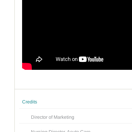
Credits
Director of Marketing
Nursing Director, Acute Care