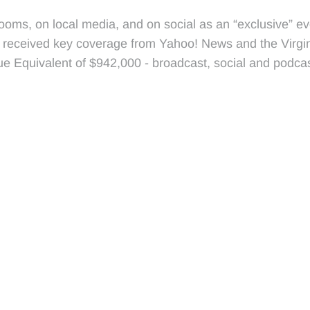
ooms, on local media, and on social as an “exclusive” eve
 received key coverage from Yahoo! News and the Virgin
e Equivalent of $942,000 - broadcast, social and podcas