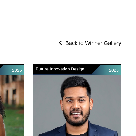
Back to Winner Gallery
Future Innovation Design
2025
2025