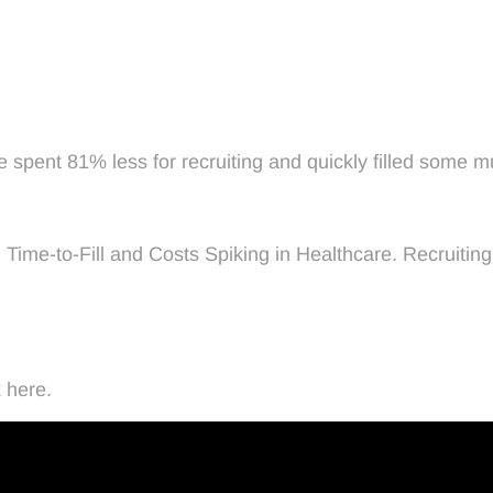
e spent 81% less for recruiting and quickly filled some 
ng Time-to-Fill and Costs Spiking in Healthcare. Recruit
 here.