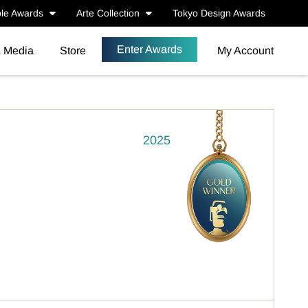
le Awards
Arte Collection
Tokyo Design Awards
Enter Awards
& Media
Store
My Account
2025