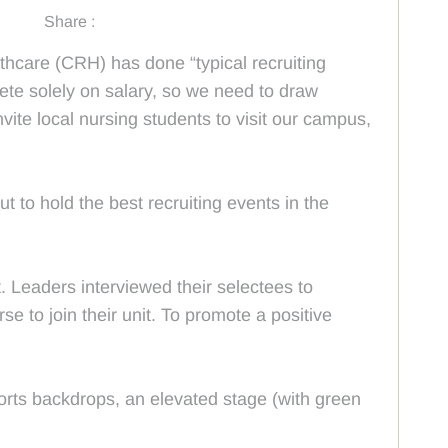
Share :
thcare (CRH) has done “typical recruiting
pete solely on salary, so we need to draw
vite local nursing students to visit our campus,
t to hold the best recruiting events in the
. Leaders interviewed their selectees to
se to join their unit. To promote a positive
rts backdrops, an elevated stage (with green