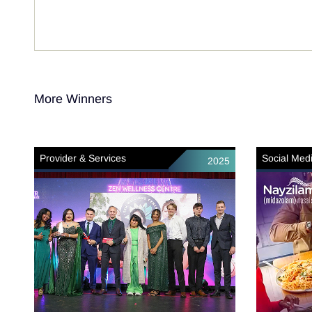
More Winners
Provider & Services
Social Med
2025