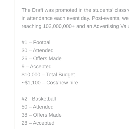
The Draft was promoted in the students’ classr
in attendance each event day. Post-events, we
reaching 102,000,000+ and an Advertising Valu
#1 – Football
30 – Attended
26 – Offers Made
9 – Accepted
$10,000 – Total Budget
~$1,100 – Cost/new hire
#2 - Basketball
50 – Attended
38 – Offers Made
28 – Accepted