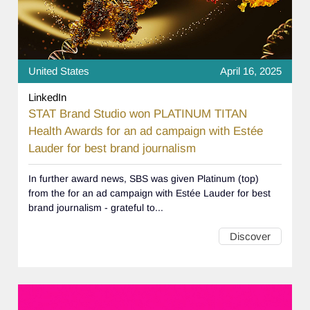
United States
April 16, 2025
LinkedIn
STAT Brand Studio won PLATINUM TITAN
Health Awards for an ad campaign with Estée
Lauder for best brand journalism
In further award news, SBS was given Platinum (top)
from the for an ad campaign with Estée Lauder for best
brand journalism - grateful to...
Discover