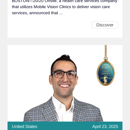
BOSTON—20/20 Onsite, a health care services company
that utilizes Mobile Vision Clinics to deliver vision care
services, announced that ...
Discover
United States
April 23, 2025