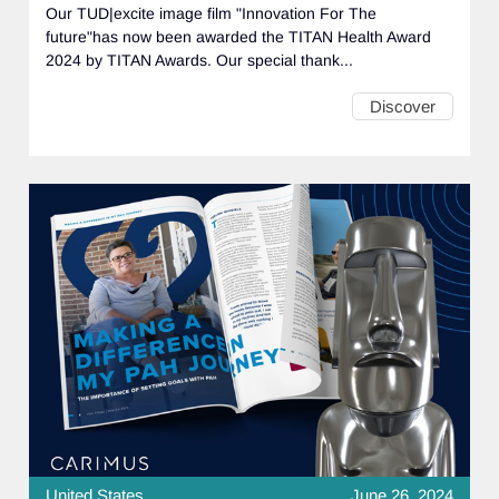
Our TUD|excite image film "Innovation For The
future"has now been awarded the TITAN Health Award
2024 by TITAN Awards. Our special thank...
Discover
United States
June 26, 2024