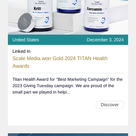
United States
December 3, 2024
Linked In
Scale Media won Gold 2024 TITAN Health
Awards
Titan Health Award for “Best Marketing Campaign” for the
2023 Giving Tuesday campaign. We are proud of the
small part we played in helpi...
Discover