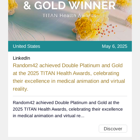
United States
May 6, 2025
LinkedIn
Random42 achieved Double Platinum and Gold
at the 2025 TITAN Health Awards, celebrating
their excellence in medical animation and virtual
reality.
Random42 achieved Double Platinum and Gold at the
2025 TITAN Health Awards, celebrating their excellence
in medical animation and virtual re...
Discover