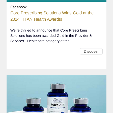
Facebook
Core Prescribing Solutions Wins Gold at the
2024 TITAN Health Awards!
We’re thrilled to announce that Core Prescribing
Solutions has been awarded Gold in the Provider &
Services - Healthcare category at the...
Discover