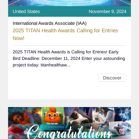
United States
November 9, 2024
International Awards Associate (IAA)
2025 TITAN Health Awards Calling for Entries
Now!
2025 TITAN Health Awards is Calling for Entries! Early
Bird Deadline: December 11, 2024 Enter your astounding
project today: titanhealthaw...
Discover