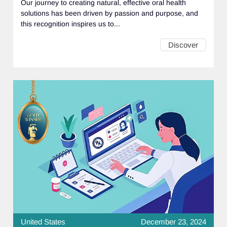
Our journey to creating natural, effective oral health
solutions has been driven by passion and purpose, and
this recognition inspires us to...
Discover
United States
December 23, 2024