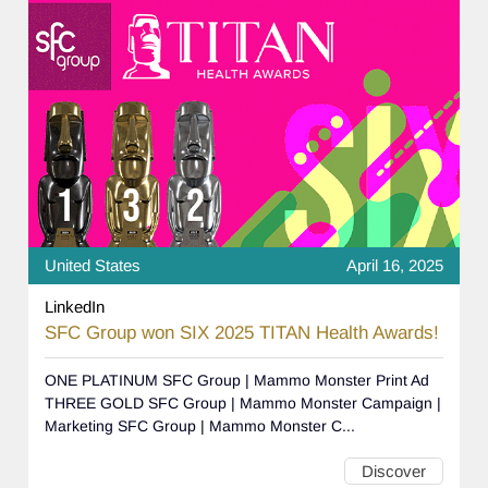
United States
April 16, 2025
LinkedIn
SFC Group won SIX 2025 TITAN Health Awards!
ONE PLATINUM SFC Group | Mammo Monster Print Ad
THREE GOLD SFC Group | Mammo Monster Campaign |
Marketing SFC Group | Mammo Monster C...
Discover