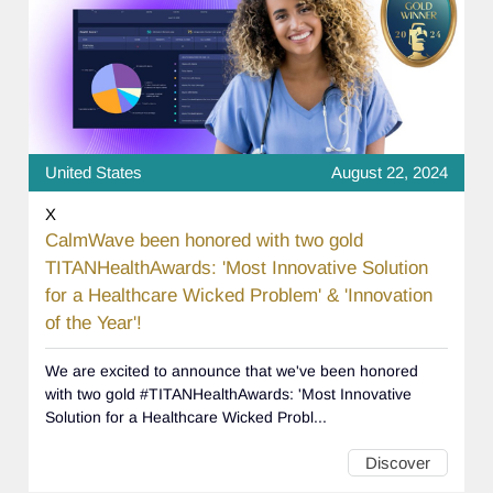
United States
August 22, 2024
X
CalmWave been honored with two gold
TITANHealthAwards: 'Most Innovative Solution
for a Healthcare Wicked Problem' & 'Innovation
of the Year'!
We are excited to announce that we've been honored
with two gold #TITANHealthAwards: 'Most Innovative
Solution for a Healthcare Wicked Probl...
Discover