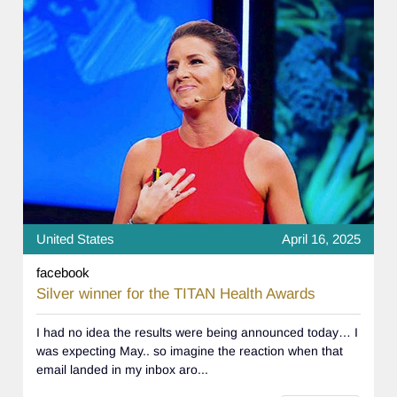
United States
April 16, 2025
facebook
Silver winner for the TITAN Health Awards
I had no idea the results were being announced today… I
was expecting May.. so imagine the reaction when that
email landed in my inbox aro...