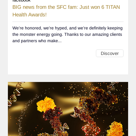
BIG news from the SFC fam: Just won 6 TITAN
Health Awards!
We’re honored, we’re hyped, and we’re definitely keeping
the monster energy going. Thanks to our amazing clients
and partners who make...
Discover