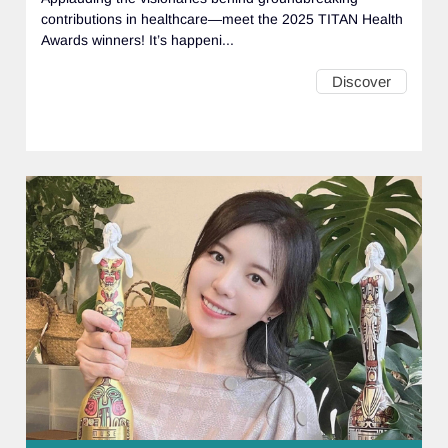
contributions in healthcare—meet the 2025 TITAN Health
Awards winners! It’s happeni...
Discover