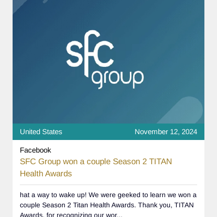
United States
November 12, 2024
Facebook
SFC Group won a couple Season 2 TITAN
Health Awards
hat a way to wake up! We were geeked to learn we won a
couple Season 2 Titan Health Awards. Thank you, TITAN
Awards, for recognizing our wor...