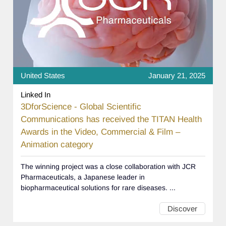
United States
January 21, 2025
Linked In
3DforScience - Global Scientific
Communications has received the TITAN Health
Awards in the Video, Commercial & Film –
Animation category
The winning project was a close collaboration with JCR
Pharmaceuticals, a Japanese leader in
biopharmaceutical solutions for rare diseases. ...
Discover