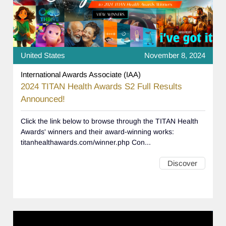
United States
November 8, 2024
International Awards Associate (IAA)
2024 TITAN Health Awards S2 Full Results
Announced!
Click the link below to browse through the TITAN Health
Awards' winners and their award-winning works:
titanhealthawards.com/winner.php Con...
Discover