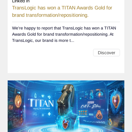
Linked In
TransLogic has won a TITAN Awards Gold for
brand transformation/repositioning.
We're happy to report that TransLogic has won a TITAN
Awards Gold for brand transformation/repositioning. At
TransLogic, our brand is more t...
Discover