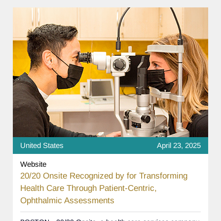
United States
April 23, 2025
Website
20/20 Onsite Recognized by for Transforming
Health Care Through Patient-Centric,
Ophthalmic Assessments