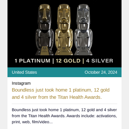
United States
October 24, 2024
Instagram
Boundless just took home 1 platinum, 12 gold
and 4 silver from the Titan Health Awards.
Boundless just took home 1 platinum, 12 gold and 4 silver
from the Titan Health Awards. Awards include: activations,
print, web, film/video...