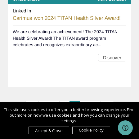
Linked In
Carimus won 2024 TITAN Health Silver Award!
We are celebrating an achievement! The 2024 TITAN
Health Silver Award! The TITAN award program
celebrates and recognizes extraordinary ac...
Discover
<<
<
1
2
3
4
>
>>
This site uses cookies to offer you a better browsing experience. Find
out more on how we use cookies and how you can change your
settings.
Cookie Policy
Accept & Close