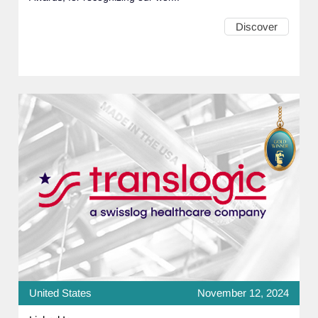
Discover
United States
November 12, 2024