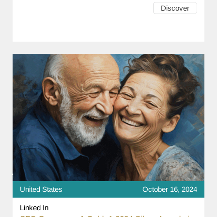
Discover
United States
October 16, 2024
Linked In