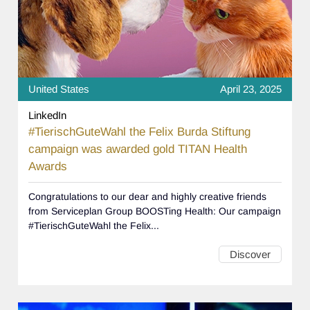
United States
April 23, 2025
LinkedIn
#TierischGuteWahl the Felix Burda Stiftung
campaign was awarded gold TITAN Health
Awards
Congratulations to our dear and highly creative friends
from Serviceplan Group BOOSTing Health: Our campaign
#TierischGuteWahl the Felix...
Discover