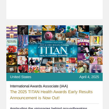
United States
April 4, 2025
International Awards Associate (IAA)
The 2025 TITAN Health Awards Early Results
Announcement is Now Out!
Applauding the visionaries behind groundbreaking