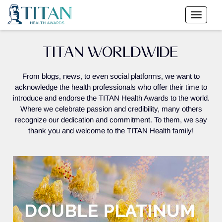
TITAN WORLDWIDE
From blogs, news, to even social platforms, we want to
acknowledge the health professionals who offer their time to
introduce and endorse the TITAN Health Awards to the world.
Where we celebrate passion and credibility, many others
recognize our dedication and commitment. To them, we say
thank you and welcome to the TITAN Health family!