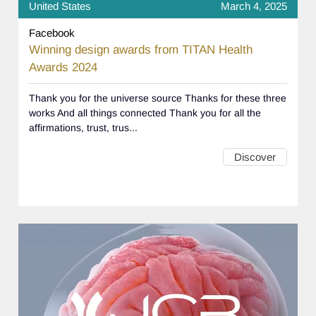
United States
March 4, 2025
Facebook
Winning design awards from TITAN Health
Awards 2024
Thank you for the universe source Thanks for these three
works And all things connected Thank you for all the
affirmations, trust, trus...
Discover