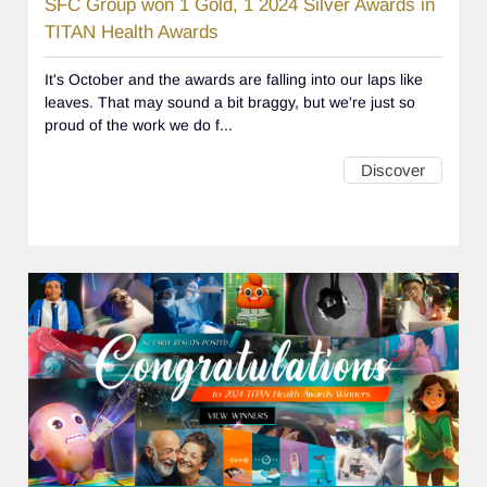
SFC Group won 1 Gold, 1 2024 Silver Awards in
TITAN Health Awards
It's October and the awards are falling into our laps like
leaves. That may sound a bit braggy, but we're just so
proud of the work we do f...
Discover