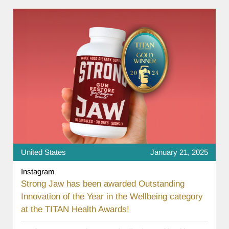
United States
January 21, 2025
Instagram
Strong Jaw has been awarded Outstanding
Innovation of the Year in the Wellbeing category
at the TITAN Health Awards!