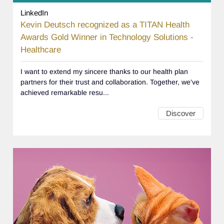
LinkedIn
Kevin Deutsch recognized as a TITAN Health
Awards Gold Winner in Technology Solutions -
Healthcare
I want to extend my sincere thanks to our health plan
partners for their trust and collaboration. Together, we've
achieved remarkable resu...
Discover