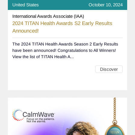
United States
October 10, 2024
International Awards Associate (IAA)
2024 TITAN Health Awards S2 Early Results
Announced!
The 2024 TITAN Health Awards Season 2 Early Results
have been announced! Congratulations to All Winners!
View the list of TITAN Health A...
Discover