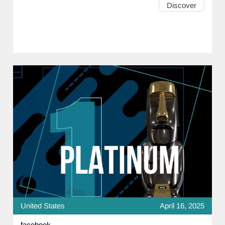
Discover
United States
April 16, 2025
facebook