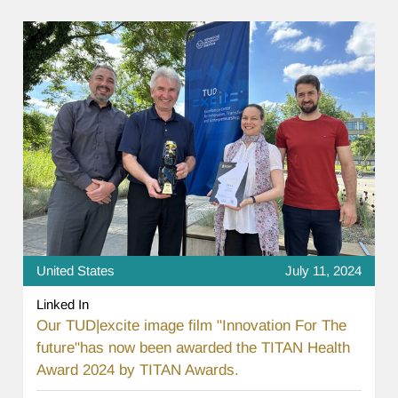
United States
July 11, 2024
Linked In
Our TUD|excite image film "Innovation For The
future"has now been awarded the TITAN Health
Award 2024 by TITAN Awards.