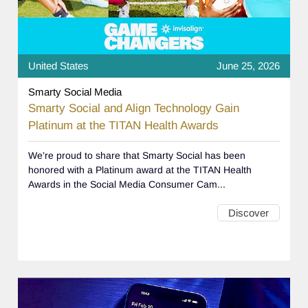
United States
June 25, 2026
Smarty Social Media
Smarty Social and Align Technology Gain
Platinum at the TITAN Health Awards
We’re proud to share that Smarty Social has been
honored with a Platinum award at the TITAN Health
Awards in the Social Media Consumer Cam...
Discover