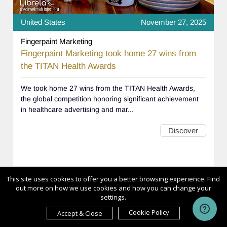
United States
November 27, 2025
Fingerpaint Marketing
Fingerpaint Marketing took home 27 wins from
the TITAN Health Awards
We took home 27 wins from the TITAN Health Awards,
the global competition honoring significant achievement
in healthcare advertising and mar...
Discover
This site uses cookies to offer you a better browsing experience. Find
out more on how we use cookies and how you can change your
settings.
1
2
3
4
>
>>
Cookie Policy
Accept & Close