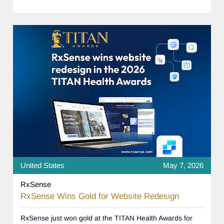
United States
May 7, 2026
RxSense
RxSense Wins Gold for Website Redesign
RxSense just won gold at the TITAN Health Awards for