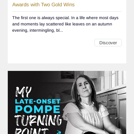
Awards with Two Gold Wins
The first one is always special. In a life where most days
and moments lay scattered like leaves on an autumn
evening, intermingling, bl...
Discover