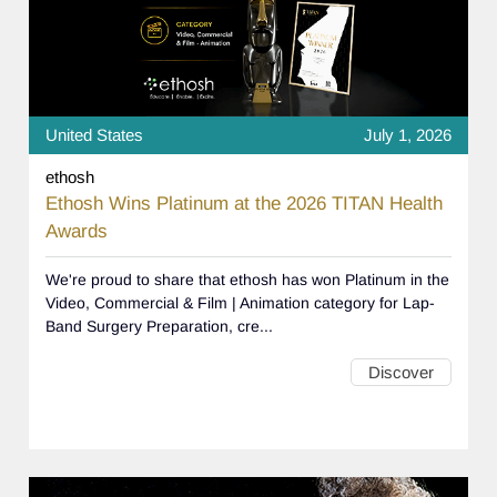
United States
July 1, 2026
ethosh
Ethosh Wins Platinum at the 2026 TITAN Health
Awards
We're proud to share that ethosh has won Platinum in the
Video, Commercial & Film | Animation category for Lap-
Band Surgery Preparation, cre...
Discover