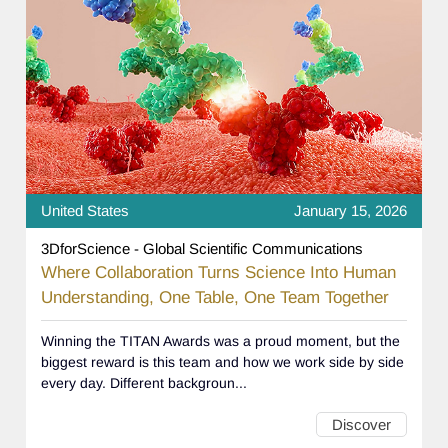
United States
January 15, 2026
3DforScience - Global Scientific Communications
Where Collaboration Turns Science Into Human
Understanding, One Table, One Team Together
Winning the TITAN Awards was a proud moment, but the
biggest reward is this team and how we work side by side
every day. Different backgroun...
Discover