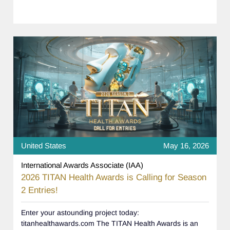
United States
May 16, 2026
International Awards Associate (IAA)
2026 TITAN Health Awards is Calling for Season
2 Entries!
Enter your astounding project today:
titanhealthawards.com The TITAN Health Awards is an