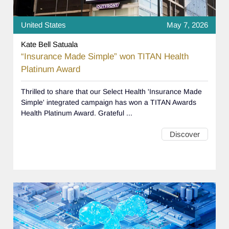
United States
May 7, 2026
Kate Bell Satuala
“Insurance Made Simple” won TITAN Health
Platinum Award
Thrilled to share that our Select Health 'Insurance Made
Simple' integrated campaign has won a TITAN Awards
Health Platinum Award. Grateful ...
Discover