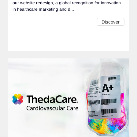
our website redesign, a global recognition for innovation
in healthcare marketing and d...
Discover