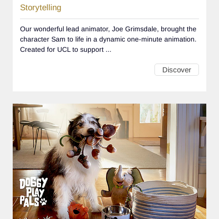
Storytelling
Our wonderful lead animator, Joe Grimsdale, brought the
character Sam to life in a dynamic one-minute animation.
Created for UCL to support ...
Discover