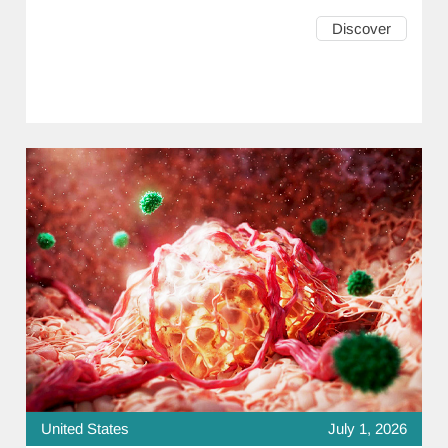
Discover
United States
July 1, 2026