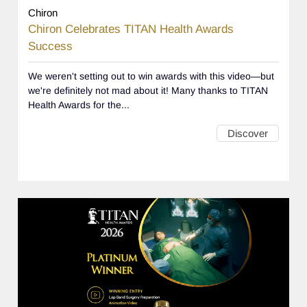
Chiron
Chiron Celebrates TITAN Health Awards
Success
We weren't setting out to win awards with this video—but
we're definitely not mad about it! Many thanks to TITAN
Health Awards for the...
Discover