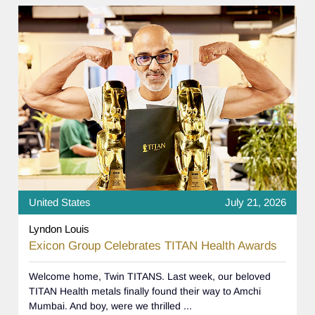
United States
July 21, 2026
Lyndon Louis
Exicon Group Celebrates TITAN Health Awards
Welcome home, Twin TITANS. Last week, our beloved
TITAN Health metals finally found their way to Amchi
Mumbai. And boy, were we thrilled ...