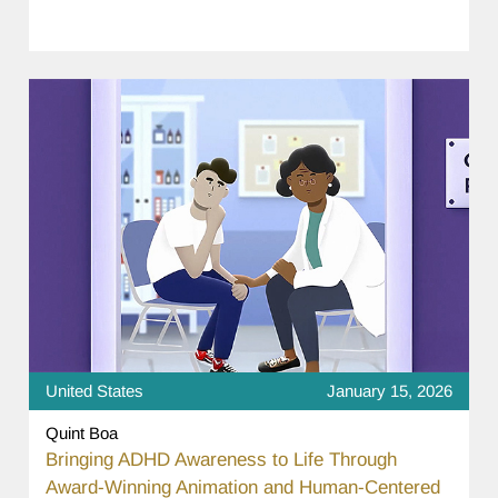
United States
January 15, 2026
Quint Boa
Bringing ADHD Awareness to Life Through
Award-Winning Animation and Human-Centered