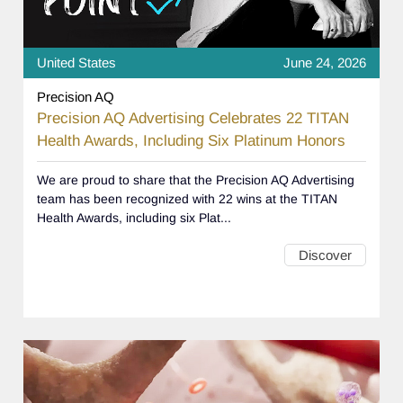
United States
June 24, 2026
Precision AQ
Precision AQ Advertising Celebrates 22 TITAN
Health Awards, Including Six Platinum Honors
We are proud to share that the Precision AQ Advertising
team has been recognized with 22 wins at the TITAN
Health Awards, including six Plat...
Discover