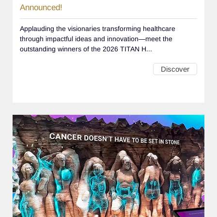
Announced!
Applauding the visionaries transforming healthcare
through impactful ideas and innovation—meet the
outstanding winners of the 2026 TITAN H...
Discover