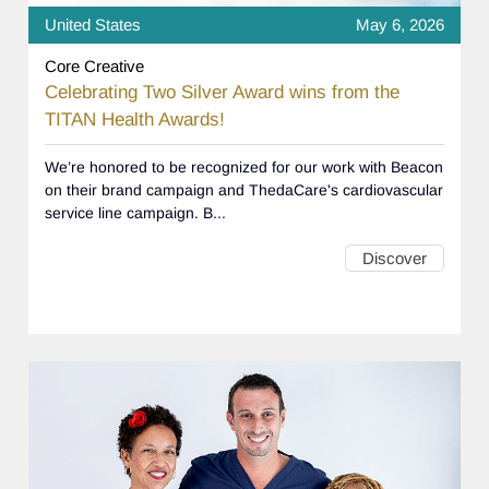
United States
May 6, 2026
Core Creative
Celebrating Two Silver Award wins from the
TITAN Health Awards!
We’re honored to be recognized for our work with Beacon
on their brand campaign and ThedaCare's cardiovascular
service line campaign. B...
Discover