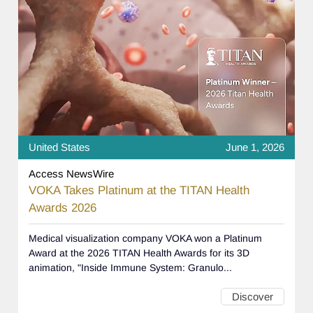
United States
June 1, 2026
Access NewsWire
VOKA Takes Platinum at the TITAN Health
Awards 2026
Medical visualization company VOKA won a Platinum
Award at the 2026 TITAN Health Awards for its 3D
animation, "Inside Immune System: Granulo...
Discover