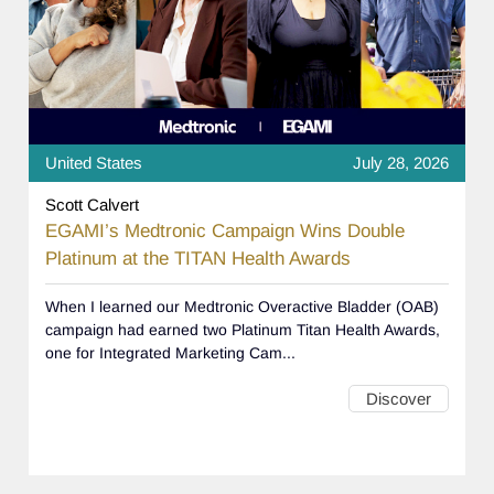
United States
July 28, 2026
Scott Calvert
EGAMI’s Medtronic Campaign Wins Double
Platinum at the TITAN Health Awards
When I learned our Medtronic Overactive Bladder (OAB)
campaign had earned two Platinum Titan Health Awards,
one for Integrated Marketing Cam...
Discover