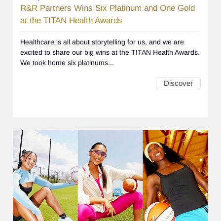
R&R Partners Wins Six Platinum and One Gold
at the TITAN Health Awards
Healthcare is all about storytelling for us, and we are
excited to share our big wins at the TITAN Health Awards.
We took home six platinums...
Discover