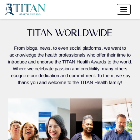
TITAN WORLDWIDE
From blogs, news, to even social platforms, we want to
acknowledge the health professionals who offer their time to
introduce and endorse the TITAN Health Awards to the world.
Where we celebrate passion and credibility, many others
recognize our dedication and commitment. To them, we say
thank you and welcome to the TITAN Health family!