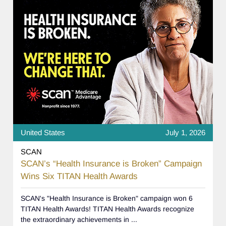
United States
July 1, 2026
SCAN
SCAN’s “Health Insurance is Broken” Campaign
Wins Six TITAN Health Awards
SCAN's "Health Insurance is Broken" campaign won 6
TITAN Health Awards! TITAN Health Awards recognize
the extraordinary achievements in ...