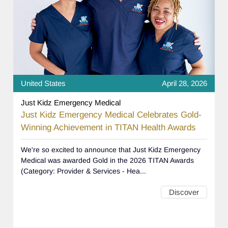
United States
April 28, 2026
Just Kidz Emergency Medical
Just Kidz Emergency Medical Celebrates Gold-
Winning Achievement in TITAN Health Awards
We're so excited to announce that Just Kidz Emergency
Medical was awarded Gold in the 2026 TITAN Awards
(Category: Provider & Services - Hea...
Discover