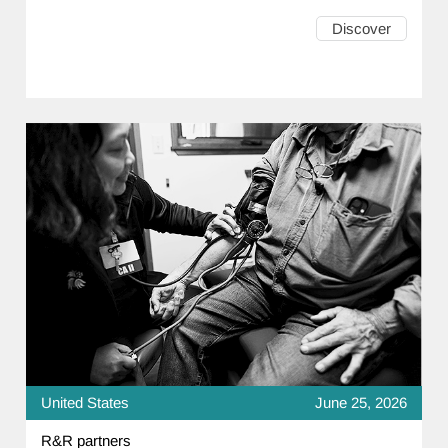
Discover
United States
June 25, 2026
R&R partners