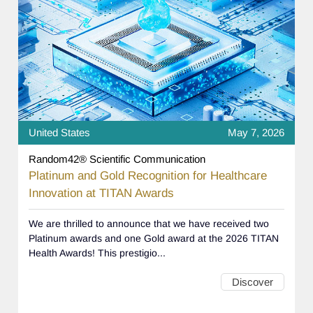
United States
May 7, 2026
Random42® Scientific Communication
Platinum and Gold Recognition for Healthcare
Innovation at TITAN Awards
We are thrilled to announce that we have received two
Platinum awards and one Gold award at the 2026 TITAN
Health Awards! This prestigio...
Discover