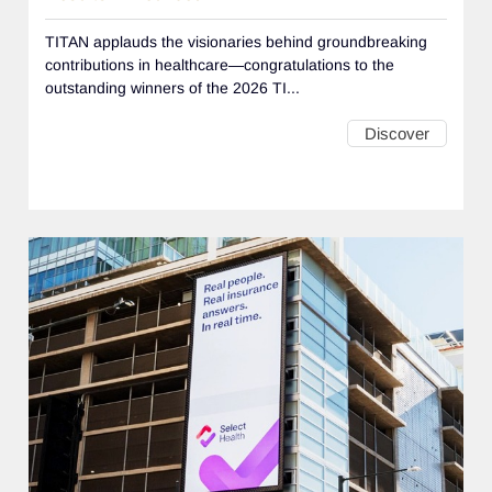
TITAN applauds the visionaries behind groundbreaking
contributions in healthcare—congratulations to the
outstanding winners of the 2026 TI...
Discover