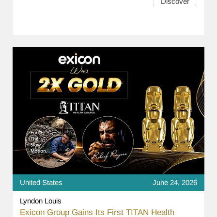
Discover
United States
June 24, 2026
Lyndon Louis
Exicon Group Gains Its First TITAN Health