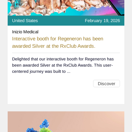
United States
February 19, 2026
Inizio Medical
Interactive booth for Regeneron has been
awarded Silver at the RxClub Awards.
Delighted that our interactive booth for Regeneron has
been awarded Silver at the RxClub Awards. This user-
centered journey was built to ...
Discover