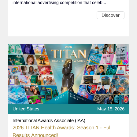
international advertising competition that celeb...
Discover
United States
May 15, 2026
International Awards Associate (IAA)
2026 TITAN Health Awards: Season 1 - Full
Results Announced!