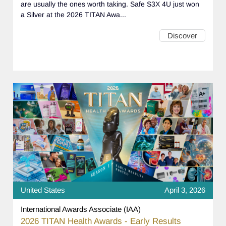
are usually the ones worth taking. Safe S3X 4U just won
a Silver at the 2026 TITAN Awa...
Discover
United States
April 3, 2026
International Awards Associate (IAA)
2026 TITAN Health Awards - Early Results