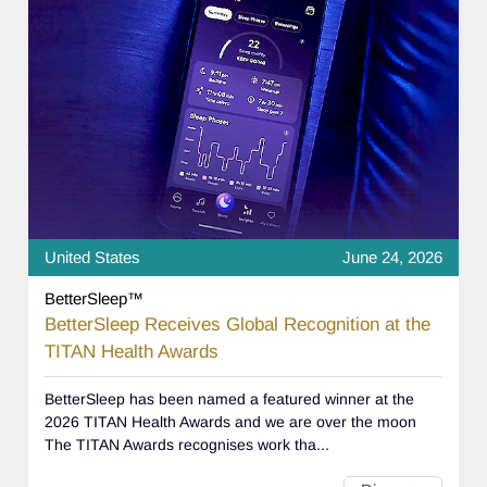
United States
June 24, 2026
BetterSleep™
BetterSleep Receives Global Recognition at the
TITAN Health Awards
BetterSleep has been named a featured winner at the
2026 TITAN Health Awards and we are over the moon
The TITAN Awards recognises work tha...