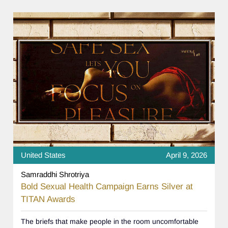
United States
April 9, 2026
Samraddhi Shrotriya
Bold Sexual Health Campaign Earns Silver at
TITAN Awards
The briefs that make people in the room uncomfortable