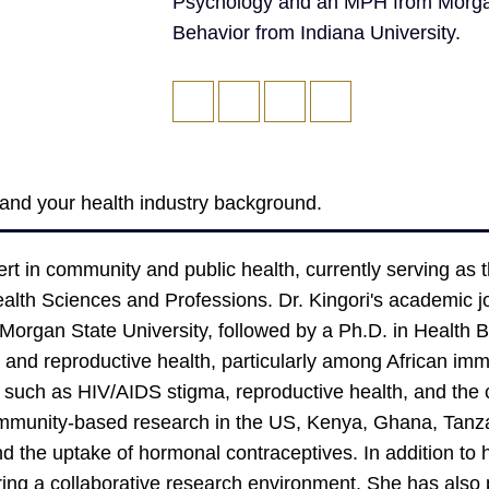
Psychology and an MPH from Morgan 
Behavior from Indiana University.
f and your health industry background.
ert in community and public health, currently serving as 
Health Sciences and Professions. Dr. Kingori's academic 
organ State University, followed by a Ph.D. in Health Be
l and reproductive health, particularly among African im
s such as HIV/AIDS stigma, reproductive health, and th
munity-based research in the US, Kenya, Ghana, Tanzan
d the uptake of hormonal contraceptives. In addition to h
ering a collaborative research environment. She has also 