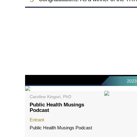
2023
Caroline Kingori, PhD
Public Health Musings
Podcast
Entrant
Public Health Musings Podcast