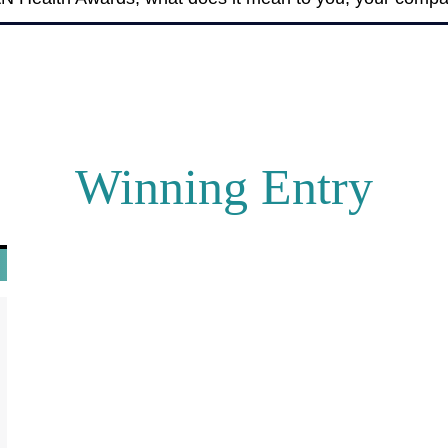
Winning Entry