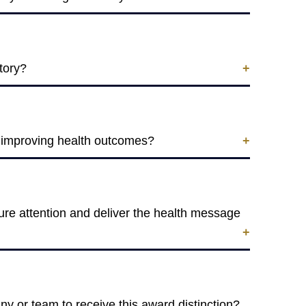
tory?
r improving health outcomes?
ure attention and deliver the health message
y or team to receive this award distinction?