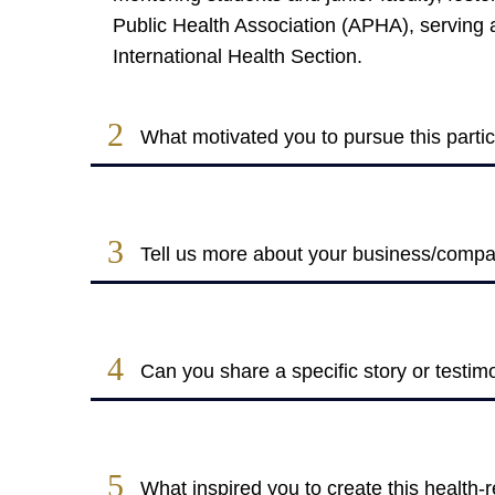
Public Health Association (APHA), serving a
International Health Section​.
2
What motivated you to pursue this partic
3
Tell us more about your business/company
4
Can you share a specific story or testim
5
What inspired you to create this health