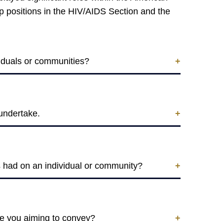
ip positions in the HIV/AIDS Section and the
ividuals or communities?
 undertake.
as had on an individual or community?
re you aiming to convey?