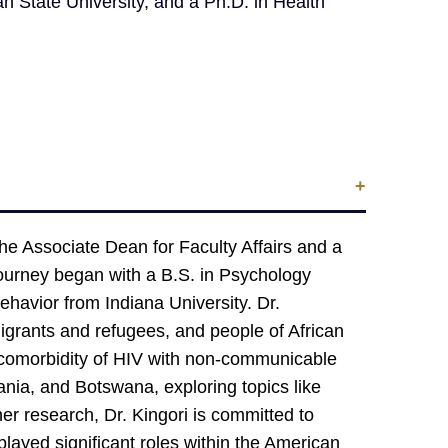
State University, and a Ph.D. in Health
the Associate Dean for Faculty Affairs and a
journey began with a B.S. in Psychology
havior from Indiana University. Dr.
migrants and refugees, and people of African
e comorbidity of HIV with non-communicable
ia, and Botswana, exploring topics like
er research, Dr. Kingori is committed to
played significant roles within the American