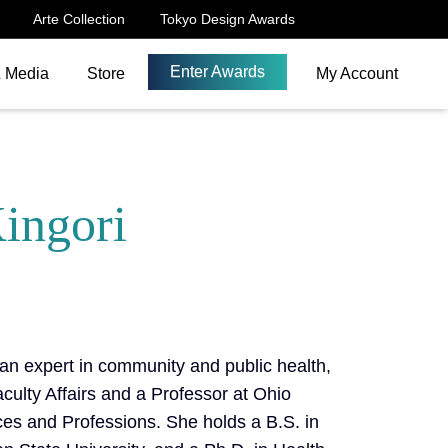
Arte Collection
Tokyo Design Awards
Enter Awards
& Media
Store
My Account
Kingori
 an expert in community and public health,
culty Affairs and a Professor at Ohio
ces and Professions. She holds a B.S. in