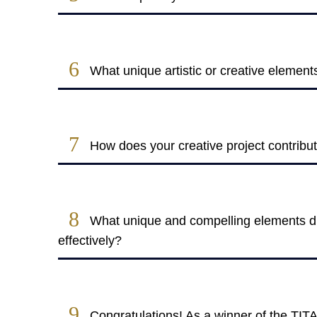
6
What unique artistic or creative element
7
How does your creative project contribu
8
What unique and compelling elements did
effectively?
9
Congratulations! As a winner of the TIT