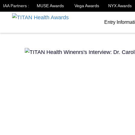
IAA Partners :
MUSE Awards
Vega Awards
NYX Awards
Entry Informat