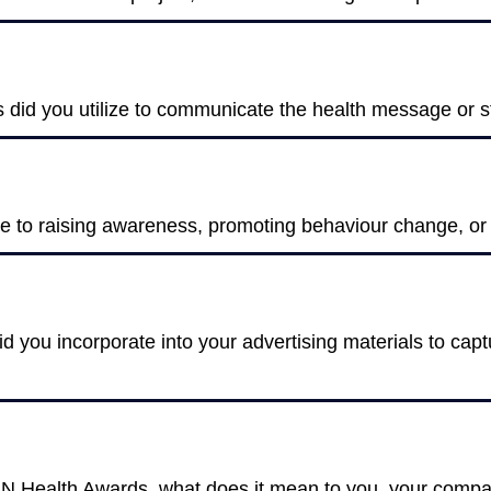
s did you utilize to communicate the health message or s
te to raising awareness, promoting behaviour change, o
 you incorporate into your advertising materials to capt
AN Health Awards, what does it mean to you, your compan