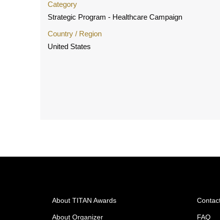
Category
Strategic Program - Healthcare Campaign
Country / Region
United States
About TITAN Awards
Contac
About Organizer
FAQ