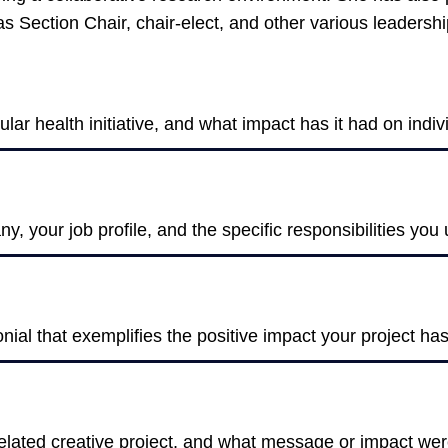
s Section Chair, chair-elect, and other various leadersh
ular health initiative, and what impact has it had on ind
, your job profile, and the specific responsibilities you
onial that exemplifies the positive impact your project h
-related creative project, and what message or impact we