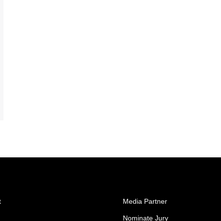
t
Media Partner
Nominate Jury