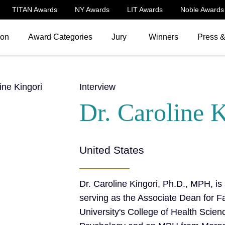
TITAN Awards
NY Awards
LIT Awards
Noble Awards
ion
Award Categories
Jury
Winners
Press 
Interview
Dr. Caroline 
United States
Dr. Caroline Kingori, Ph.D., MPH, is
serving as the Associate Dean for Fa
University's College of Health Scien