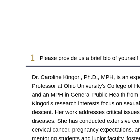
1
Please provide us a brief bio of yoursel
Dr. Caroline Kingori, Ph.D., MPH, is an exp
Professor at Ohio University's College of 
and an MPH in General Public Health from M
Kingori's research interests focus on sexua
descent. Her work addresses critical issue
diseases. She has conducted extensive com
cervical cancer, pregnancy expectations, an
mentoring students and junior faculty, fost