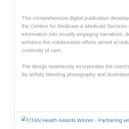
This comprehensive digital publication develope
the Centers for Medicare & Medicaid Services (
information into visually engaging narratives, 
enhance the collaborative efforts aimed at red
continuity of care.
The design seamlessly incorporates the client's 
By artfully blending photography and illustratio