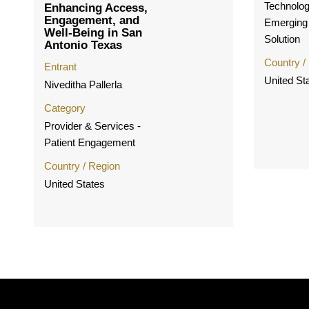
Technolog
Enhancing Access,
Engagement, and
Emerging
Well-Being in San
Solution
Antonio Texas
Country /
Entrant
United St
Niveditha Pallerla
Category
Provider & Services -
Patient Engagement
Country / Region
United States