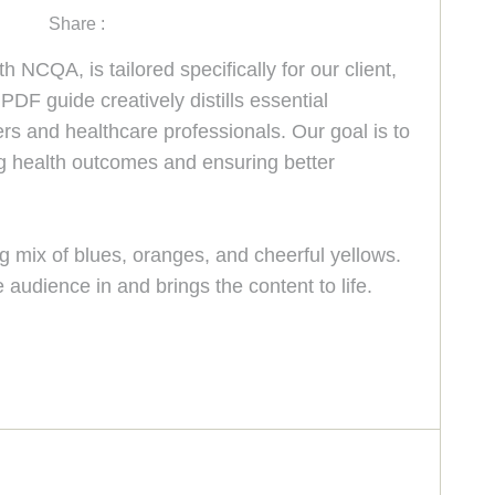
Share :
NCQA, is tailored specifically for our client,
DF guide creatively distills essential
ers and healthcare professionals. Our goal is to
ng health outcomes and ensuring better
ng mix of blues, oranges, and cheerful yellows.
 audience in and brings the content to life.