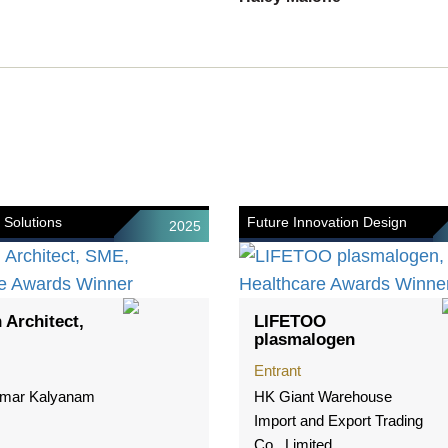
 Solutions
Future Innovation Design
2025
 Architect,
LIFETOO
plasmalogen
Entrant
mar Kalyanam
HK Giant Warehouse
Import and Export Trading
Co., Limited