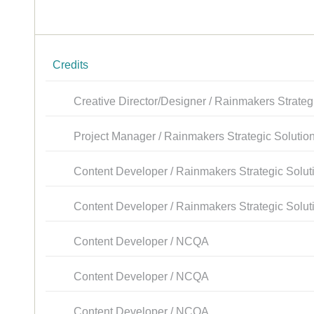
Credits
Creative Director/Designer / Rainmakers Strateg
Project Manager / Rainmakers Strategic Solutio
Content Developer / Rainmakers Strategic Solut
Content Developer / Rainmakers Strategic Solut
Content Developer / NCQA
Content Developer / NCQA
Content Developer / NCQA