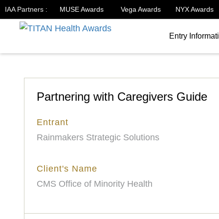
IAA Partners :
MUSE Awards
Vega Awards
NYX Awards
Entry Informat
Partnering with Caregivers Guide
Entrant
Rainmakers Strategic Solutions
Client's Name
CMS Office of Minority Health