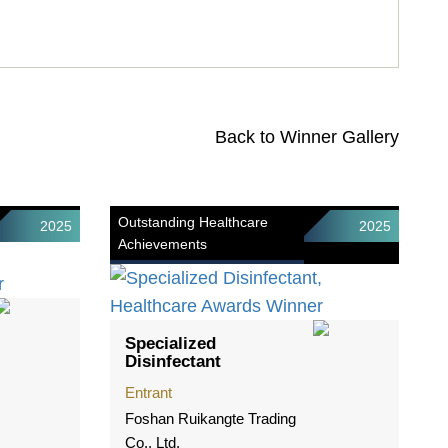
Back to Winner Gallery
Outstanding Healthcare
2025
2025
Achievements
Specialized
Disinfectant
Entrant
Foshan Ruikangte Trading
Co., Ltd.