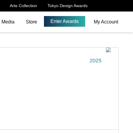
Arte Collection
Tokyo Design Awards
Enter Awards
& Media
Store
My Account
2025