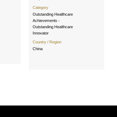
Category
Outstanding Healthcare
Achievements -
Outstanding Healthcare
Innovator
Country / Region
China