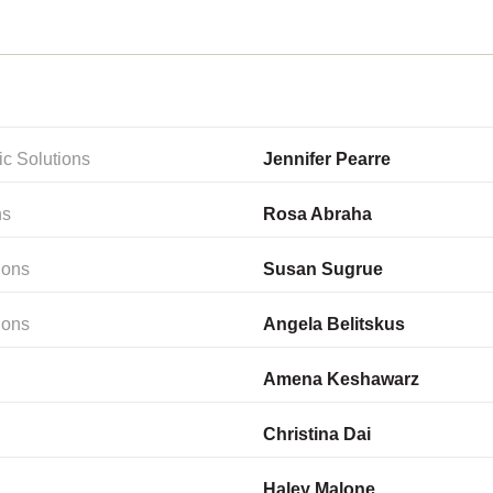
ic Solutions
Jennifer Pearre
ns
Rosa Abraha
ions
Susan Sugrue
ions
Angela Belitskus
Amena Keshawarz
Christina Dai
Haley Malone