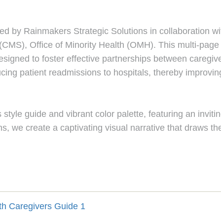
d by Rainmakers Strategic Solutions in collaboration with 
CMS), Office of Minority Health (OMH). This multi-page P
designed to foster effective partnerships between caregiv
ucing patient readmissions to hospitals, thereby improvi
style guide and vibrant color palette, featuring an inviti
ns, we create a captivating visual narrative that draws the