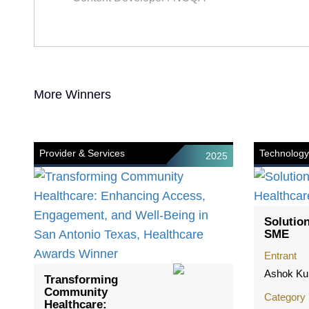
More Winners
Provider & Services
Technology
2025
Solution
SME
Entrant
Ashok Ku
Transforming
Community
Category
Healthcare: