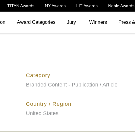
TITAN Awards
NY Awards
LIT Awards
Noble Awards
ion
Award Categories
Jury
Winners
Press 
Category
Branded Content - Publication / Article
Country / Region
United States