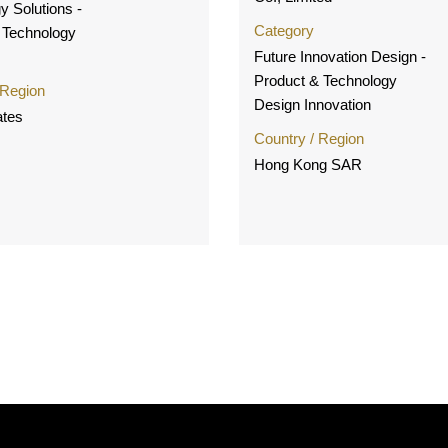
y Solutions -
Category
 Technology
Future Innovation Design -
Product & Technology
 Region
Design Innovation
ates
Country / Region
Hong Kong SAR