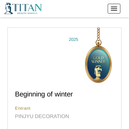
2025
Beginning of winter
Entrant
PINJYU DECORATION