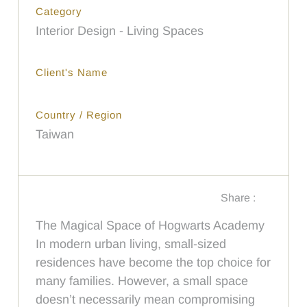
Category
Interior Design - Living Spaces
Client's Name
Country / Region
Taiwan
Share :
The Magical Space of Hogwarts Academy
In modern urban living, small-sized
residences have become the top choice for
many families. However, a small space
doesn’t necessarily mean compromising