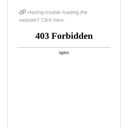
Having trouble loading the
website? Click here.