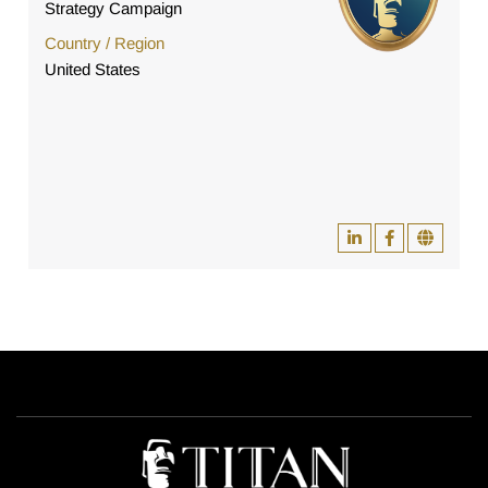
Strategy Campaign
Country / Region
United States