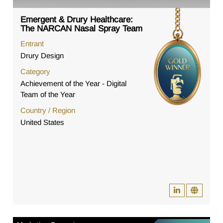
Emergent & Drury Healthcare:
The NARCAN Nasal Spray Team
Entrant
Drury Design
Category
Achievement of the Year - Digital
Team of the Year
Country / Region
United States