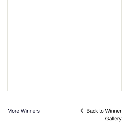
More Winners
Back to Winner
Gallery