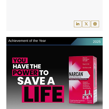
Achievement of the Year
2025