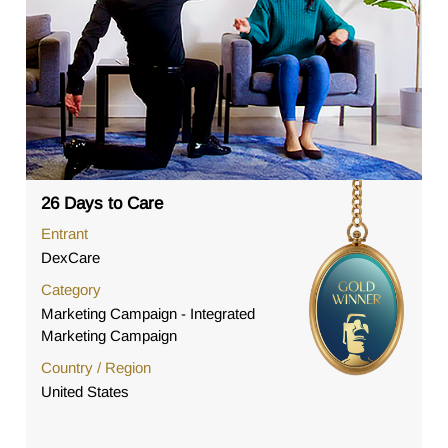
26 Days to Care
Entrant
DexCare
Category
Marketing Campaign - Integrated
Marketing Campaign
Country / Region
United States