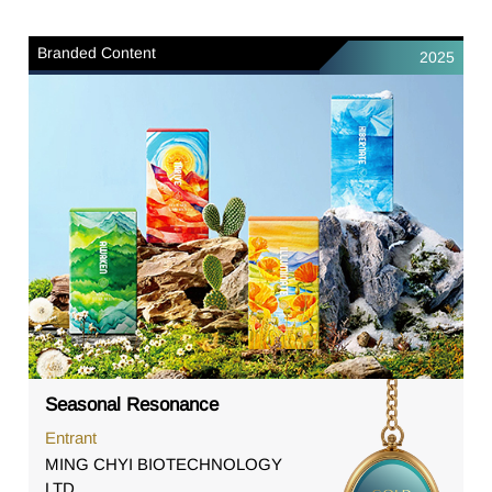
Branded Content
2025
Seasonal Resonance
Entrant
MING CHYI BIOTECHNOLOGY
LTD.