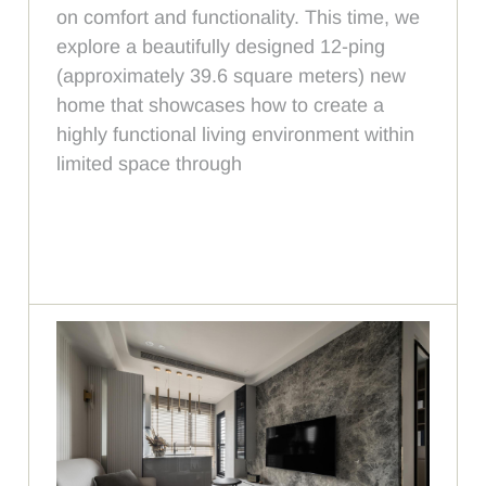
on comfort and functionality. This time, we
explore a beautifully designed 12-ping
(approximately 39.6 square meters) new
home that showcases how to create a
highly functional living environment within
limited space through