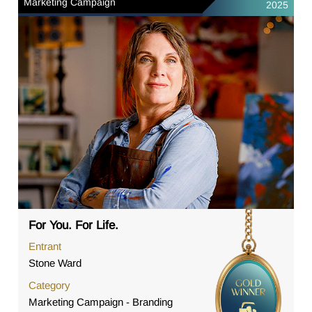
Marketing Campaign
2025
For You. For Life.
Entrant
Stone Ward
Category
Marketing Campaign - Branding