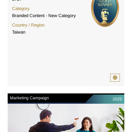
Category
Branded Content - New Category
Country / Region
Taiwan
Marketing Campaign
2025