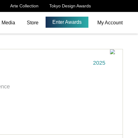
Arte Collection
Tokyo Design Awards
Enter Awards
& Media
Store
My Account
2025
ence