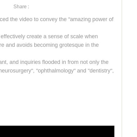
Share :
uced the video to convey the "amazing power of
 effectively create a sense of scale when
ure and avoids becoming grotesque in the
nt, and inquiries flooded in from not only the
"neurosurgery", "ophthalmology" and "dentistry",