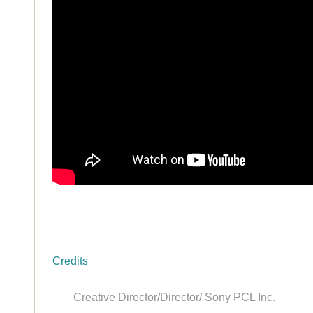
Credits
Creative Director/Director/ Sony PCL Inc.