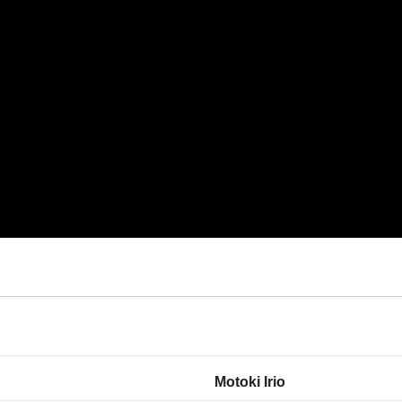
Motoki Irio