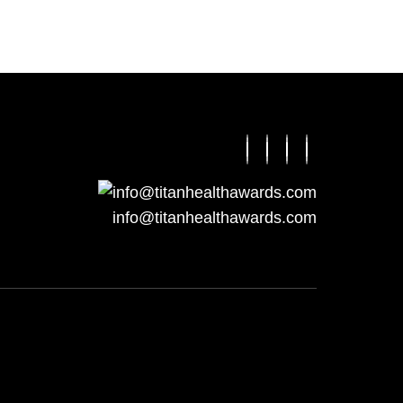
info@titanhealthawards.com