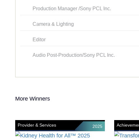
Production Manager /Sony PCL Inc.
Camera & Lighting
Editor
Audio Post-Production/Sony PCL Inc.
More Winners
Provider & Services
Achievemen
2025