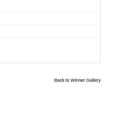
Back to Winner Gallery