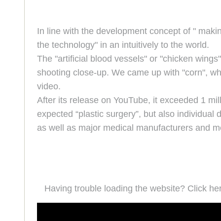
In line with the development concept of " maki
the technology" in an intuitively to the world.
The "artificial blood vessels" or "chicken wing
shooting close-up. We came up with "corn", wh
video.
After its release on YouTube, it exceeded 1 mil
expected “plastic surgery”, but also individual
as well as major medical manufacturers and med
Having trouble loading the website? Click he