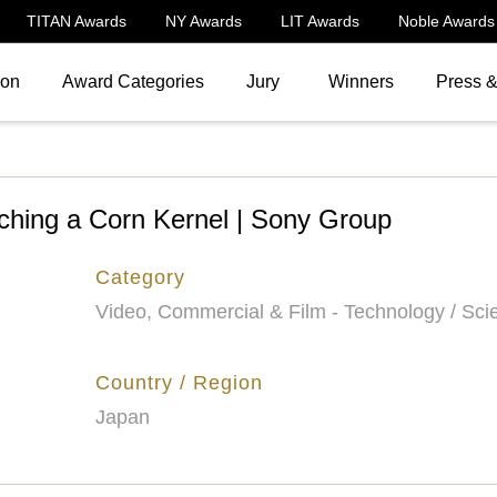
TITAN Awards
NY Awards
LIT Awards
Noble Awards
ion
Award Categories
Jury
Winners
Press 
tching a Corn Kernel | Sony Group
Category
Video, Commercial & Film - Technology / Sci
Country / Region
Japan