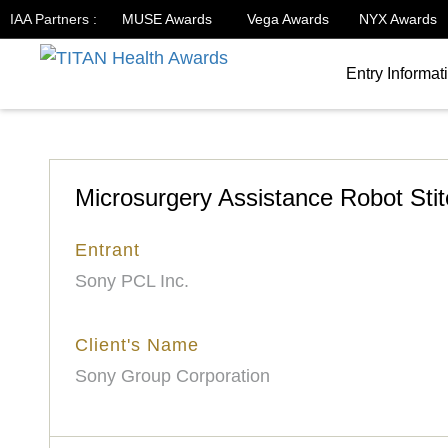
IAA Partners :
MUSE Awards
Vega Awards
NYX Awards
Entry Informat
Microsurgery Assistance Robot Sti
Entrant
Sony PCL Inc.
Client's Name
Sony Group Corporation