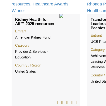
Kidney Health for
Transfo
All™ 2025 resources
Leaders
Peebles
Entrant
Entrant
American Kidney Fund
UCB Phar
Category
Category
Provider & Services -
Achieveme
Education
Leading 
Country / Region
Wellness
United States
Country /
United St