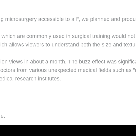
ng microsurgery accessible to all", we planned and prod
s" which are commonly used in surgical training would not
ich allows viewers to understand both the size and text
lion views in about a month. The buzz effect was significa
 doctors from various unexpected medical fields such as 
ical research institutes.
re.