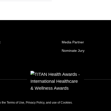
t
Media Partner
Nominate Jury
to the
Terms of Use
,
Privacy Policy
, and use of
Cookies
.