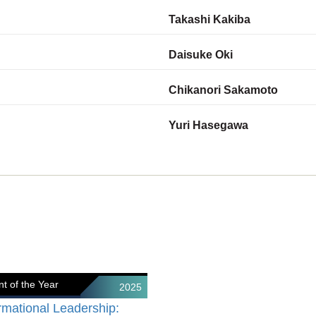
Takashi Kakiba
Daisuke Oki
Chikanori Sakamoto
Yuri Hasegawa
t of the Year
2025