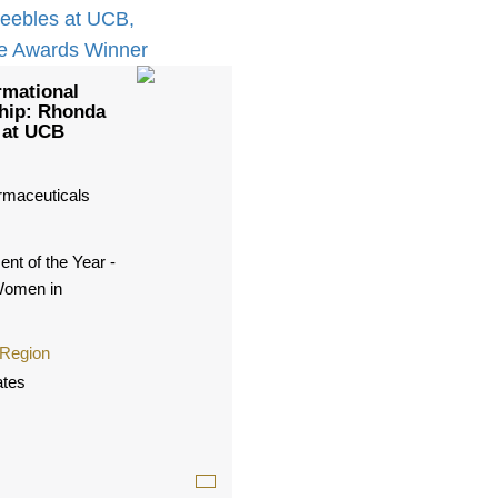
rmational
hip: Rhonda
 at UCB
maceuticals
nt of the Year -
Women in
 Region
ates