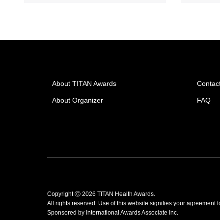
About TITAN Awards
Contac
About Organizer
FAQ
Copyright Ⓒ 2026 TITAN Health Awards.
All rights reserved. Use of this website signifies your agreement 
Sponsored by
International Awards Associate Inc.