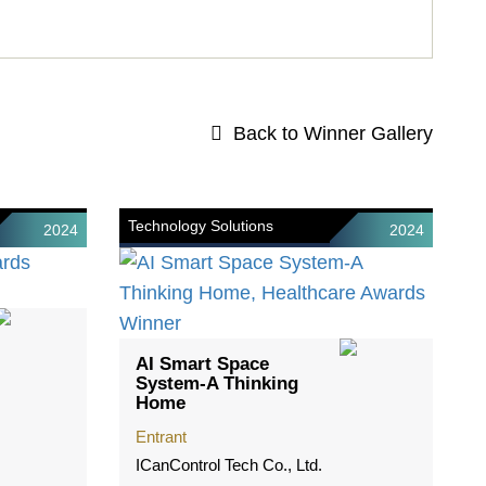
Back to Winner Gallery
Technology Solutions
2024
2024
AI Smart Space
System-A Thinking
Home
Entrant
ICanControl Tech Co., Ltd.