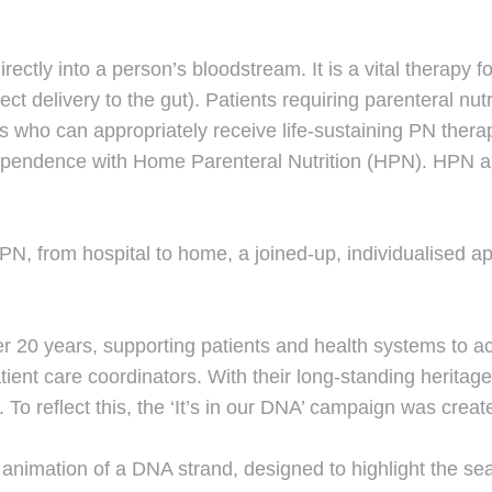
directly into a person’s bloodstream. It is a vital therapy 
ct delivery to the gut). Patients requiring parenteral nutr
nts who can appropriately receive life-sustaining PN ther
ndependence with Home Parenteral Nutrition (HPN). HPN al
HPN, from hospital to home, a joined-up, individualised a
20 years, supporting patients and health systems to achi
ent care coordinators. With their long-standing heritage 
. To reflect this, the ‘It’s in our DNA’ campaign was creat
h animation of a DNA strand, designed to highlight the 