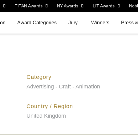
s
TITAN Awards
NY Awards
LIT Awards
Nob
ion
Award Categories
Jury
Winners
Press 
Category
Advertising - Craft - Animation
Country / Region
United Kingdom