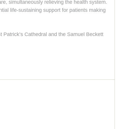
are, simultaneously relieving the health system.
al life-sustaining support for patients making
St Patrick’s Cathedral and the Samuel Beckett