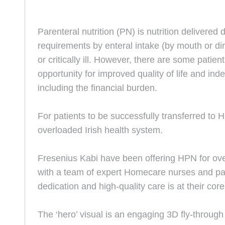
Parenteral nutrition (PN) is nutrition delivered 
requirements by enteral intake (by mouth or dire
or critically ill. However, there are some patie
opportunity for improved quality of life and i
including the financial burden.
For patients to be successfully transferred to 
overloaded Irish health system.
Fresenius Kabi have been offering HPN for over 
with a team of expert Homecare nurses and pati
dedication and high-quality care is at their core
The ‘hero’ visual is an engaging 3D fly-throug