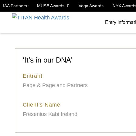
IAA Partners :
MUSE Awards
Vega Awards
NYX Award
Entry Informat
‘It’s in our DNA’
Entrant
Page & Page and Partners
Client's Name
Fresenius Kabi Ireland