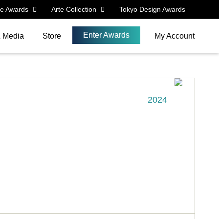
le Awards
Arte Collection
Tokyo Design Awards
Enter Awards
& Media
Store
My Account
2024