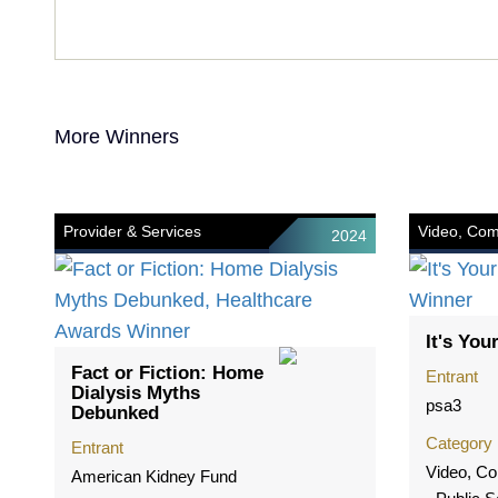
More Winners
Provider & Services
Video, Com
2024
It's Your
Fact or Fiction: Home
Entrant
Dialysis Myths
psa3
Debunked
Category
Entrant
Video, Co
American Kidney Fund