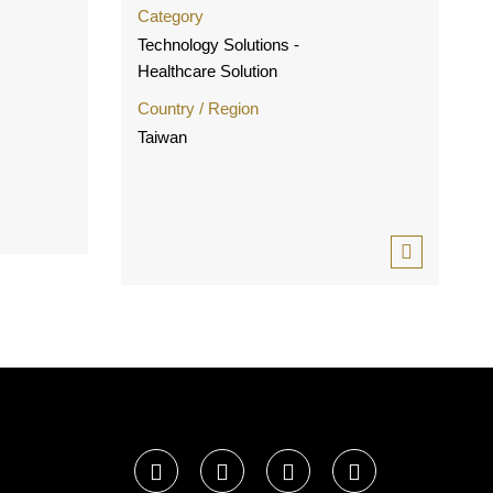
Category
Technology Solutions -
Healthcare Solution
Country / Region
Taiwan