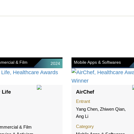
mercial & Film
Mobile Apps & Softwares
2024
 Life
AirChef
Entrant
Yang Chen, Zhiwen Qian,
Ang Li
Category
mmercial & Film