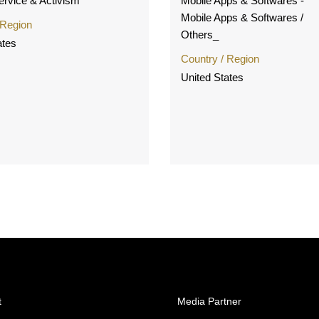
Service & Activism
Mobile Apps & Softwares -
Mobile Apps & Softwares /
 Region
Others_
ates
Country / Region
United States
t
Media Partner