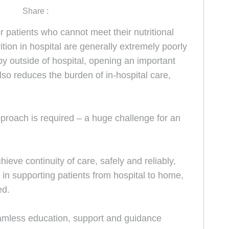
Share :
for patients who cannot meet their nutritional
ition in hospital are generally extremely poorly
apy outside of hospital, opening an important
so reduces the burden of in-hospital care,
pproach is required – a huge challenge for an
eve continuity of care, safely and reliably,
in supporting patients from hospital to home,
ed.
seamless education, support and guidance