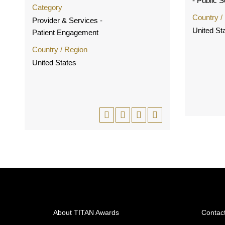
- Public 
Category
Country /
Provider & Services -
United St
Patient Engagement
Country / Region
United States
About TITAN Awards
Contac