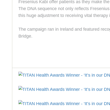
Fresenius Kabi offer patients as they make the 
The DNA sequence not only reflects Fresenius K
this huge adjustment to receiving vital therapy 
The campaign ran in Ireland and featured reco
Bridge.