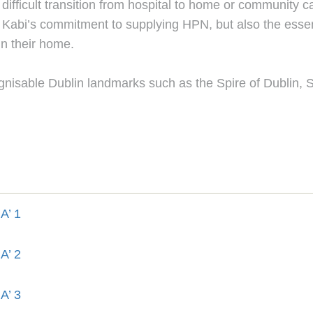
difficult transition from hospital to home or community c
abi’s commitment to supplying HPN, but also the essenti
in their home.
gnisable Dublin landmarks such as the Spire of Dublin, 