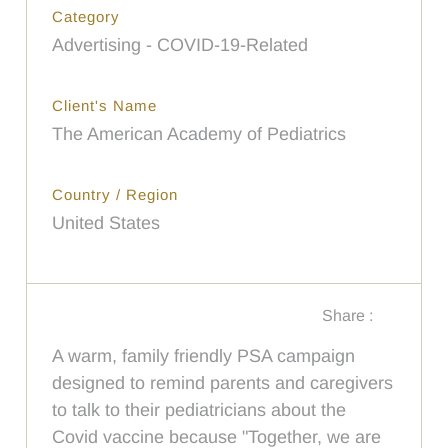
Category
Advertising - COVID-19-Related
Client's Name
The American Academy of Pediatrics
Country / Region
United States
Share :
A warm, family friendly PSA campaign
designed to remind parents and caregivers
to talk to their pediatricians about the
Covid vaccine because "Together, we are