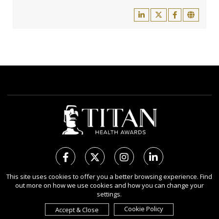
This site uses cookies to offer you a better browsing experience. Find
out more on how we use cookies and how you can change your
Copyright Ⓒ 2026 TITAN Health Awards.
settings.
All rights reserved. Use of this website signifies your agreement to
the Terms of Use,
Privacy Policy
, and use of
Cookies
.
Cookie Policy
Accept & Close
Sponsored by
International Awards Associate Inc.