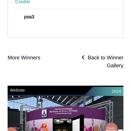
Credits
psa3
More Winners
Back to Winner
Gallery
Website
2024