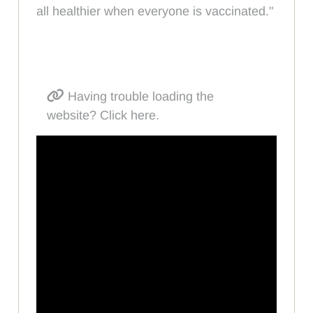
all healthier when everyone is vaccinated."
Having trouble loading the
website? Click here.