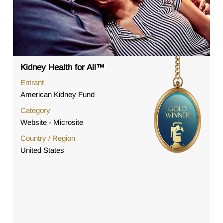
Kidney Health for All™
Entrant
American Kidney Fund
Category
Website - Microsite
Country / Region
United States