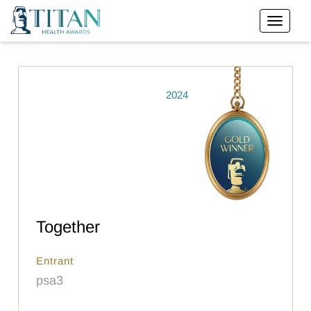
2024
Together
Entrant
psa3