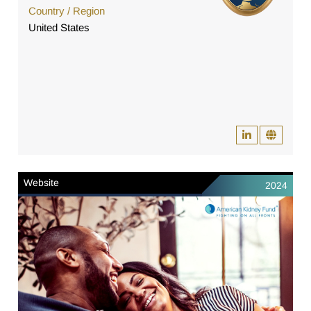
Country / Region
United States
Website
2024