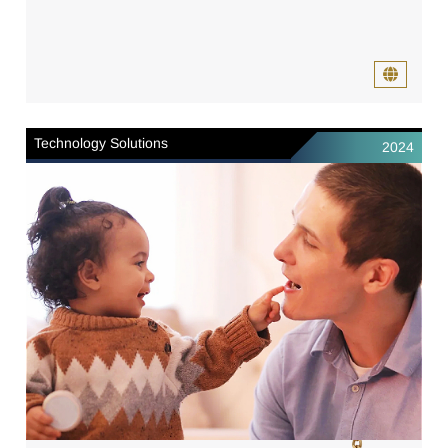
Technology Solutions
2024