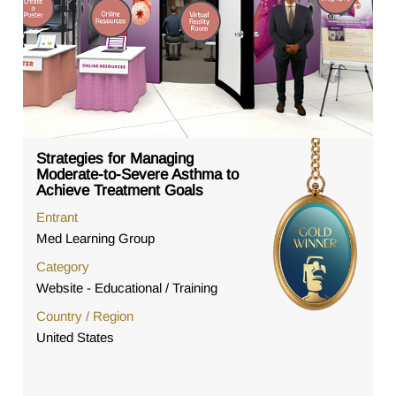
Strategies for Managing
Moderate-to-Severe Asthma to
Achieve Treatment Goals
Entrant
Med Learning Group
Category
Website - Educational / Training
Country / Region
United States