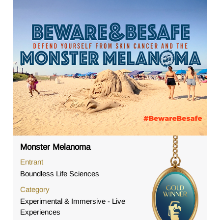
Monster Melanoma
Entrant
Boundless Life Sciences
Category
Experimental & Immersive - Live
Experiences