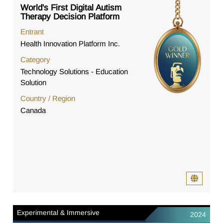
World's First Digital Autism
Therapy Decision Platform
Entrant
Health Innovation Platform Inc.
Category
Technology Solutions - Education
Solution
Country / Region
Canada
Experimental & Immersive
2024